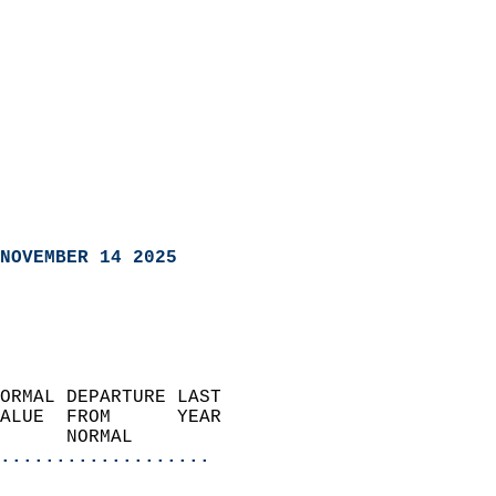
NOVEMBER 14 2025
ORMAL DEPARTURE LAST        
ALUE  FROM      YEAR       
      NORMAL           
...................