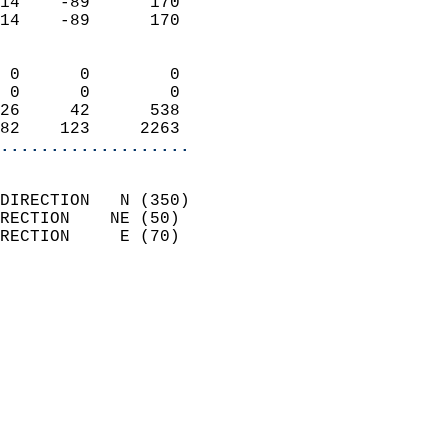
14    -89      170          
14    -89      170          
                            
 0      0        0          
 0      0        0          
26     42      538          
82    123     2263        
...................
                            
DIRECTION   N (350)         
RECTION    NE (50)          
RECTION     E (70)          
                          
                            
                              
                              
                            
                            
                            
                            