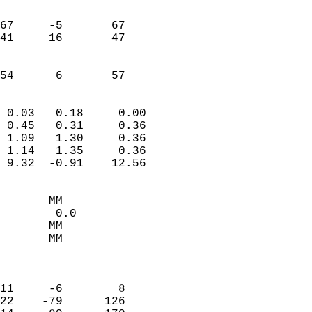
                               
                           
67     -5       67         
41     16       47         
                           
                           
 54      6       57       
                            
 0.03   0.18     0.00       
 0.45   0.31     0.36       
 1.09   1.30     0.36       
 1.14   1.35     0.36       
 9.32  -0.91    12.56       
                                 
       MM                   
        0.0                 
       MM                   
       MM                   
                            
                            
11     -6        8          
22    -79      126          