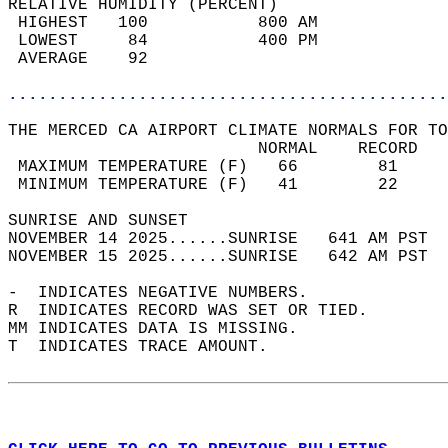
RELATIVE HUMIDITY (PERCENT)  
 HIGHEST   100           800 AM             
 LOWEST     84           400 PM             
 AVERAGE    92                              
............................................
THE MERCED CA AIRPORT CLIMATE NORMALS FOR TO
                         NORMAL    RECORD   
 MAXIMUM TEMPERATURE (F)   66        81     
 MINIMUM TEMPERATURE (F)   41        22     
SUNRISE AND SUNSET                          
NOVEMBER 14 2025......SUNRISE   641 AM PST  
NOVEMBER 15 2025......SUNRISE   642 AM PST  
-  INDICATES NEGATIVE NUMBERS.  
R  INDICATES RECORD WAS SET OR TIED.  
MM INDICATES DATA IS MISSING.  
T  INDICATES TRACE AMOUNT.  