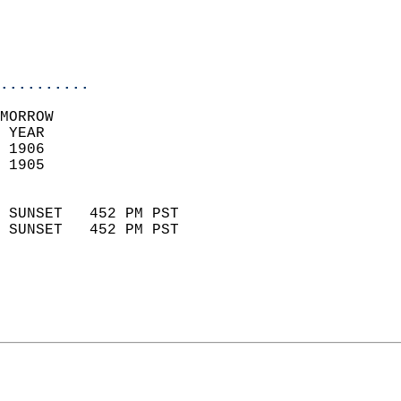
                           
                           
                            
..........
MORROW  
 YEAR                       
 1906                        
 1905                        
                            
 SUNSET   452 PM PST       
 SUNSET   452 PM PST       