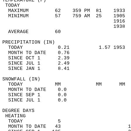
TEMPERATURE (F)                             
 TODAY                                      
  MAXIMUM         62    359 PM  81    1933  
  MINIMUM         57    759 AM  25    1905  
                                      1916  
                                      1938  
  AVERAGE         60                       
PRECIPITATION (IN)                          
  TODAY            0.21          1.57 1953  
  MONTH TO DATE    0.76                     
  SINCE OCT 1      2.39                     
  SINCE JUL 1      2.49                     
  SINCE JAN 1      8.41                     
SNOWFALL (IN)                               
  TODAY           MM            MM      MM  
  MONTH TO DATE    0.0                      
  SINCE SEP 1      0.0                      
  SINCE JUL 1      0.0                      
DEGREE DAYS                                 
 HEATING                                    
  TODAY            5                        
  MONTH TO DATE   43                       1