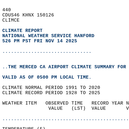
440   
CDUS46 KHNX 150126  
CLIMCE  
CLIMATE REPORT 
NATIONAL WEATHER SERVICE HANFORD
526 PM PST FRI NOV 14 2025
...............................
..THE MERCED CA AIRPORT CLIMATE SUMMARY FOR 
VALID AS OF 0500 PM LOCAL TIME.  
CLIMATE NORMAL PERIOD 1991 TO 2020  
CLIMATE RECORD PERIOD 1928 TO 2025  
WEATHER ITEM   OBSERVED TIME   RECORD YEAR N
                VALUE   (LST)  VALUE       V
                                            
............................................