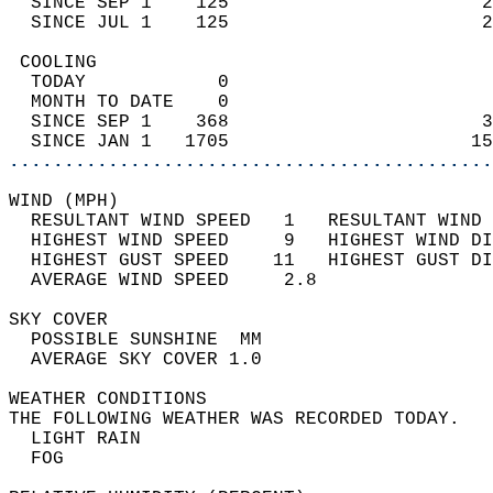
  SINCE SEP 1    125                       2
  SINCE JUL 1    125                       2
 COOLING                                    
  TODAY            0                        
  MONTH TO DATE    0                        
  SINCE SEP 1    368                       3
  SINCE JAN 1   1705                      15
............................................
WIND (MPH)                                  
  RESULTANT WIND SPEED   1   RESULTANT WIND 
  HIGHEST WIND SPEED     9   HIGHEST WIND DI
  HIGHEST GUST SPEED    11   HIGHEST GUST DI
  AVERAGE WIND SPEED     2.8                
SKY COVER                                   
  POSSIBLE SUNSHINE  MM                     
  AVERAGE SKY COVER 1.0                     
WEATHER CONDITIONS                          
THE FOLLOWING WEATHER WAS RECORDED TODAY.   
  LIGHT RAIN                                
  FOG                                       