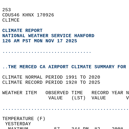
253   
CDUS46 KHNX 170926  
CLIMCE  
CLIMATE REPORT 
NATIONAL WEATHER SERVICE HANFORD
126 AM PST MON NOV 17 2025
...............................
..THE MERCED CA AIRPORT CLIMATE SUMMARY FOR 
CLIMATE NORMAL PERIOD 1991 TO 2020  
CLIMATE RECORD PERIOD 1928 TO 2025  
WEATHER ITEM   OBSERVED TIME   RECORD YEAR N
                VALUE   (LST)  VALUE       V
                                            
............................................
TEMPERATURE (F)                             
 YESTERDAY                                  