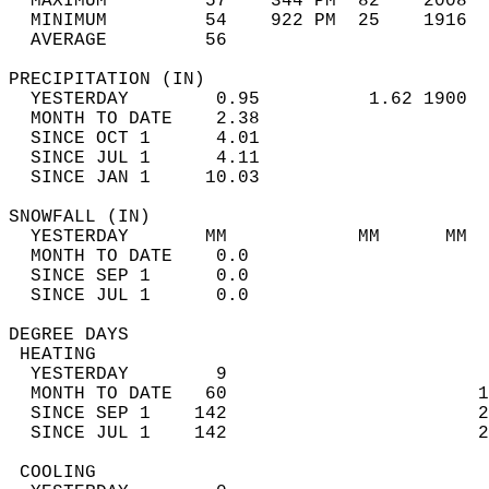
  MAXIMUM         57    344 PM  82    2008  
  MINIMUM         54    922 PM  25    1916  
  AVERAGE         56                       
PRECIPITATION (IN)                          
  YESTERDAY        0.95          1.62 1900  
  MONTH TO DATE    2.38                     
  SINCE OCT 1      4.01                     
  SINCE JUL 1      4.11                     
  SINCE JAN 1     10.03                     
SNOWFALL (IN)                               
  YESTERDAY       MM            MM      MM  
  MONTH TO DATE    0.0                      
  SINCE SEP 1      0.0                      
  SINCE JUL 1      0.0                      
DEGREE DAYS                                 
 HEATING                                    
  YESTERDAY        9                        
  MONTH TO DATE   60                       1
  SINCE SEP 1    142                       2
  SINCE JUL 1    142                       2
 COOLING                                    