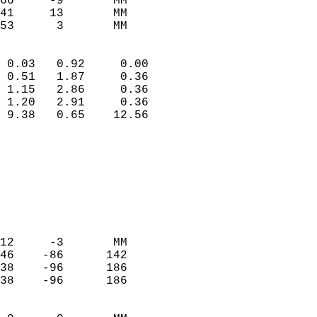
66     -9       MM         
41     13       MM         
 53      3       MM       
                            
 0.03   0.92     0.00       
 0.51   1.87     0.36       
 1.15   2.86     0.36       
 1.20   2.91     0.36       
 9.38   0.65    12.56       
                                 
                            
                            
                            
                            
                            
                            
12     -3       MM          
46    -86      142          
38    -96      186          
38    -96      186          
                            