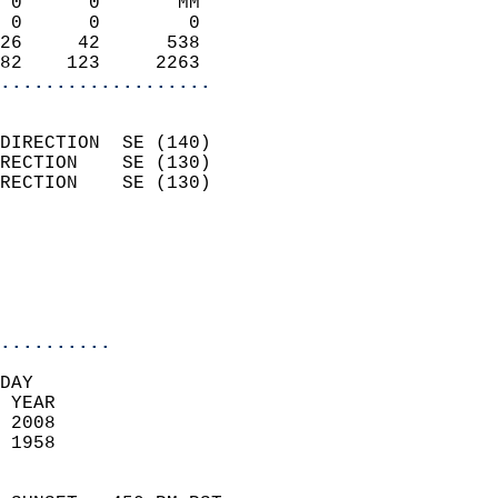
 0      0       MM          
 0      0        0          
26     42      538          
82    123     2263        
...................
                            
DIRECTION  SE (140)         
RECTION    SE (130)         
RECTION    SE (130)         
                          
                            
                            
                            
..........
DAY  
 YEAR                       
 2008                        
 1958                        
                            