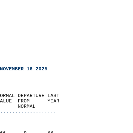
NOVEMBER 16 2025
ORMAL DEPARTURE LAST        
ALUE  FROM      YEAR       
      NORMAL           
...................
                               
                           