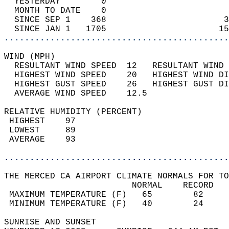
  YESTERDAY        0                        
  MONTH TO DATE    0                        
  SINCE SEP 1    368                       3
  SINCE JAN 1   1705                      15
............................................
WIND (MPH)                                  
  RESULTANT WIND SPEED  12   RESULTANT WIND 
  HIGHEST WIND SPEED    20   HIGHEST WIND DI
  HIGHEST GUST SPEED    26   HIGHEST GUST DI
  AVERAGE WIND SPEED    12.5                
RELATIVE HUMIDITY (PERCENT)  
 HIGHEST    97                              
 LOWEST     89                              
 AVERAGE    93                              
............................................
THE MERCED CA AIRPORT CLIMATE NORMALS FOR TO
                         NORMAL    RECORD   
 MAXIMUM TEMPERATURE (F)   65        82     
 MINIMUM TEMPERATURE (F)   40        24     
SUNRISE AND SUNSET                          