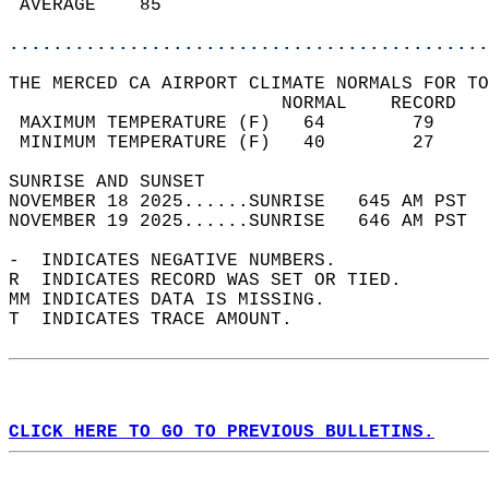
 AVERAGE    85                              
............................................
THE MERCED CA AIRPORT CLIMATE NORMALS FOR TO
                         NORMAL    RECORD   
 MAXIMUM TEMPERATURE (F)   64        79     
 MINIMUM TEMPERATURE (F)   40        27     
SUNRISE AND SUNSET                          
NOVEMBER 18 2025......SUNRISE   645 AM PST  
NOVEMBER 19 2025......SUNRISE   646 AM PST  
-  INDICATES NEGATIVE NUMBERS.  
R  INDICATES RECORD WAS SET OR TIED.  
MM INDICATES DATA IS MISSING.  
T  INDICATES TRACE AMOUNT.  
CLICK HERE TO GO TO PREVIOUS BULLETINS.