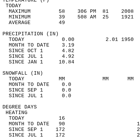
TEMPERATURE (F)                             
 TODAY                                      
  MAXIMUM         58    306 PM  81    2008  
  MINIMUM         39    508 AM  25    1921  
  AVERAGE         49                       
PRECIPITATION (IN)                          
  TODAY            0.00          2.01 1950  
  MONTH TO DATE    3.19                     
  SINCE OCT 1      4.82                     
  SINCE JUL 1      4.92                     
  SINCE JAN 1     10.84                     
SNOWFALL (IN)                               
  TODAY           MM            MM      MM  
  MONTH TO DATE    0.0                      
  SINCE SEP 1      0.0                      
  SINCE JUL 1      0.0                      
DEGREE DAYS                                 
 HEATING                                    
  TODAY           16                        
  MONTH TO DATE   90                       1
  SINCE SEP 1    172                       2
  SINCE JUL 1    172                       2