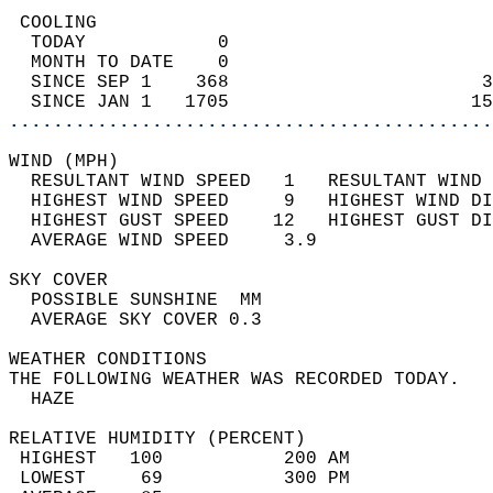
 COOLING                                    
  TODAY            0                        
  MONTH TO DATE    0                        
  SINCE SEP 1    368                       3
  SINCE JAN 1   1705                      15
............................................
WIND (MPH)                                  
  RESULTANT WIND SPEED   1   RESULTANT WIND 
  HIGHEST WIND SPEED     9   HIGHEST WIND DI
  HIGHEST GUST SPEED    12   HIGHEST GUST DI
  AVERAGE WIND SPEED     3.9                
SKY COVER                                   
  POSSIBLE SUNSHINE  MM                     
  AVERAGE SKY COVER 0.3                     
WEATHER CONDITIONS                          
THE FOLLOWING WEATHER WAS RECORDED TODAY.   
  HAZE                                      
RELATIVE HUMIDITY (PERCENT)  
 HIGHEST   100           200 AM             
 LOWEST     69           300 PM             