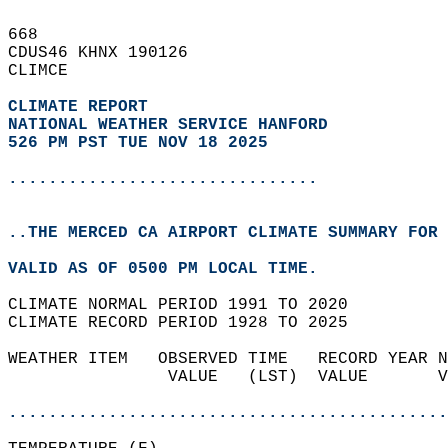
668   
CDUS46 KHNX 190126  
CLIMCE  
CLIMATE REPORT 
NATIONAL WEATHER SERVICE HANFORD
526 PM PST TUE NOV 18 2025
...............................
..THE MERCED CA AIRPORT CLIMATE SUMMARY FOR 
VALID AS OF 0500 PM LOCAL TIME.  
CLIMATE NORMAL PERIOD 1991 TO 2020  
CLIMATE RECORD PERIOD 1928 TO 2025  
WEATHER ITEM   OBSERVED TIME   RECORD YEAR N
                VALUE   (LST)  VALUE       V
                                            
............................................