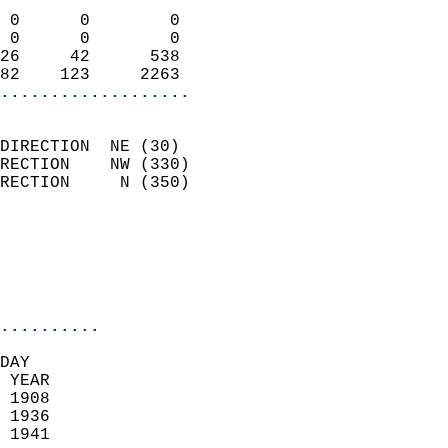
                            
 0      0        0          
 0      0        0          
26     42      538          
82    123     2263        
...................
                            
DIRECTION  NE (30)          
RECTION    NW (330)         
RECTION     N (350)         
                          
                            
                            
                            
..........
DAY  
 YEAR                       
 1908                        
 1936                       
 1941                        