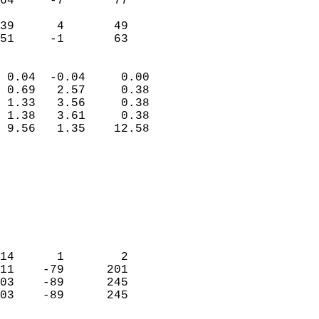
64     -7       77         
                           
39      4       49         
 51     -1       63       
                            
 0.04  -0.04     0.00       
 0.69   2.57     0.38       
 1.33   3.56     0.38       
 1.38   3.61     0.38       
 9.56   1.35    12.58       
                                 
                            
                            
                            
                            
                            
                            
14      1        2          
11    -79      201          
03    -89      245          
03    -89      245          