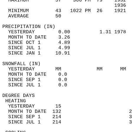
  MAXIMUM         57    306 PM  79    1932  
                                      1936  
  MINIMUM         43   1022 PM  26    1921  
  AVERAGE         50                       
PRECIPITATION (IN)                          
  YESTERDAY        0.00          1.31 1978  
  MONTH TO DATE    3.26                     
  SINCE OCT 1      4.89                     
  SINCE JUL 1      4.99                     
  SINCE JAN 1     10.91                     
SNOWFALL (IN)                               
  YESTERDAY       MM            MM      MM  
  MONTH TO DATE    0.0                      
  SINCE SEP 1      0.0                      
  SINCE JUL 1      0.0                      
DEGREE DAYS                                 
 HEATING                                    
  YESTERDAY       15                        
  MONTH TO DATE  132                       2
  SINCE SEP 1    214                       3
  SINCE JUL 1    214                       3