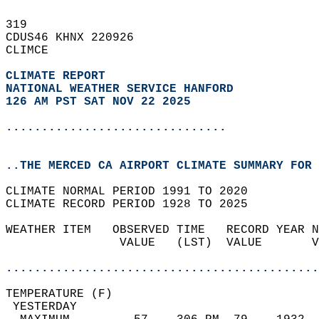
319   
CDUS46 KHNX 220926  
CLIMCE  
CLIMATE REPORT 
NATIONAL WEATHER SERVICE HANFORD
126 AM PST SAT NOV 22 2025
...............................
..THE MERCED CA AIRPORT CLIMATE SUMMARY FOR 
CLIMATE NORMAL PERIOD 1991 TO 2020  
CLIMATE RECORD PERIOD 1928 TO 2025  
WEATHER ITEM   OBSERVED TIME   RECORD YEAR N
                VALUE   (LST)  VALUE       V
                                            
............................................
TEMPERATURE (F)                             
 YESTERDAY                                  