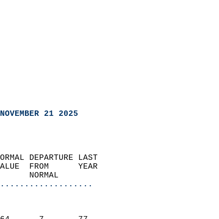
NOVEMBER 21 2025
ORMAL DEPARTURE LAST        
ALUE  FROM      YEAR       
      NORMAL           
...................
                               
                           