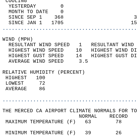
 COOLING                                    
  YESTERDAY        0                        
  MONTH TO DATE    0                        
  SINCE SEP 1    368                       3
  SINCE JAN 1   1705                      15
............................................
WIND (MPH)                                  
  RESULTANT WIND SPEED   1   RESULTANT WIND 
  HIGHEST WIND SPEED    10   HIGHEST WIND DI
  HIGHEST GUST SPEED    14   HIGHEST GUST DI
  AVERAGE WIND SPEED     3.5                
RELATIVE HUMIDITY (PERCENT)  
 HIGHEST   100                              
 LOWEST     72                              
 AVERAGE    86                              
............................................
THE MERCED CA AIRPORT CLIMATE NORMALS FOR TO
                         NORMAL    RECORD   
 MAXIMUM TEMPERATURE (F)   63        78     
                                            
 MINIMUM TEMPERATURE (F)   39        26     