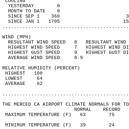
 COOLING                                    
  YESTERDAY        0                        
  MONTH TO DATE    0                        
  SINCE SEP 1    368                       3
  SINCE JAN 1   1705                      15
............................................
WIND (MPH)                                  
  RESULTANT WIND SPEED   0   RESULTANT WIND 
  HIGHEST WIND SPEED     7   HIGHEST WIND DI
  HIGHEST GUST SPEED     9   HIGHEST GUST DI
  AVERAGE WIND SPEED     0.9                
RELATIVE HUMIDITY (PERCENT)  
 HIGHEST   100                              
 LOWEST     64                              
 AVERAGE    82                              
............................................
THE MERCED CA AIRPORT CLIMATE NORMALS FOR TO
                         NORMAL    RECORD   
 MAXIMUM TEMPERATURE (F)   63        75     
                                            
 MINIMUM TEMPERATURE (F)   39        24     