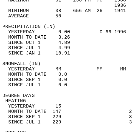
  MAXIMUM         61    256 PM  78    1908  
                                      1936  
  MINIMUM         38    656 AM  26    1941  
  AVERAGE         50                       
PRECIPITATION (IN)                          
  YESTERDAY        0.00          0.66 1996  
  MONTH TO DATE    3.26                     
  SINCE OCT 1      4.89                     
  SINCE JUL 1      4.99                     
  SINCE JAN 1     10.91                     
SNOWFALL (IN)                               
  YESTERDAY       MM            MM      MM  
  MONTH TO DATE    0.0                      
  SINCE SEP 1      0.0                      
  SINCE JUL 1      0.0                      
DEGREE DAYS                                 
 HEATING                                    
  YESTERDAY       15                        
  MONTH TO DATE  147                       2
  SINCE SEP 1    229                       3
  SINCE JUL 1    229                       3