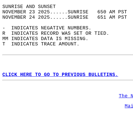
SUNRISE AND SUNSET                          
NOVEMBER 23 2025......SUNRISE   650 AM PST  
NOVEMBER 24 2025......SUNRISE   651 AM PST  
-  INDICATES NEGATIVE NUMBERS.  
R  INDICATES RECORD WAS SET OR TIED.  
MM INDICATES DATA IS MISSING.  
T  INDICATES TRACE AMOUNT.  
CLICK HERE TO GO TO PREVIOUS BULLETINS.
The 
Ma