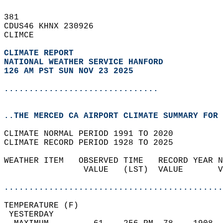
381   
CDUS46 KHNX 230926  
CLIMCE  
CLIMATE REPORT 
NATIONAL WEATHER SERVICE HANFORD
126 AM PST SUN NOV 23 2025
...............................
..THE MERCED CA AIRPORT CLIMATE SUMMARY FOR 
CLIMATE NORMAL PERIOD 1991 TO 2020  
CLIMATE RECORD PERIOD 1928 TO 2025  
WEATHER ITEM   OBSERVED TIME   RECORD YEAR N
                VALUE   (LST)  VALUE       V
                                            
............................................
TEMPERATURE (F)                             
 YESTERDAY                                  