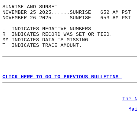
SUNRISE AND SUNSET                          
NOVEMBER 25 2025......SUNRISE   652 AM PST  
NOVEMBER 26 2025......SUNRISE   653 AM PST  
-  INDICATES NEGATIVE NUMBERS.  
R  INDICATES RECORD WAS SET OR TIED.  
MM INDICATES DATA IS MISSING.  
T  INDICATES TRACE AMOUNT.  
CLICK HERE TO GO TO PREVIOUS BULLETINS.
The 
Ma