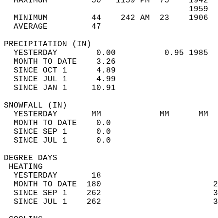
  MAXIMUM         50   1159 PM  75    1942  
                                      1959  
  MINIMUM         44    242 AM  23    1906  
  AVERAGE         47                       
PRECIPITATION (IN)                          
  YESTERDAY        0.00          0.95 1985  
  MONTH TO DATE    3.26                     
  SINCE OCT 1      4.89                     
  SINCE JUL 1      4.99                     
  SINCE JAN 1     10.91                     
SNOWFALL (IN)                               
  YESTERDAY       MM            MM      MM  
  MONTH TO DATE    0.0                      
  SINCE SEP 1      0.0                      
  SINCE JUL 1      0.0                      
DEGREE DAYS                                 
 HEATING                                    
  YESTERDAY       18                        
  MONTH TO DATE  180                       2
  SINCE SEP 1    262                       3
  SINCE JUL 1    262                       3