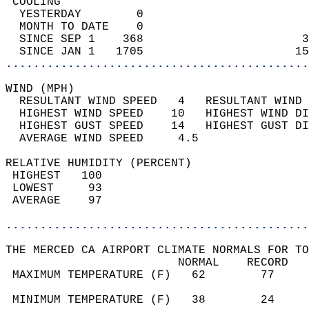
 COOLING                                    
  YESTERDAY        0                        
  MONTH TO DATE    0                        
  SINCE SEP 1    368                       3
  SINCE JAN 1   1705                      15
............................................
WIND (MPH)                                  
  RESULTANT WIND SPEED   4   RESULTANT WIND 
  HIGHEST WIND SPEED    10   HIGHEST WIND DI
  HIGHEST GUST SPEED    14   HIGHEST GUST DI
  AVERAGE WIND SPEED     4.5                
RELATIVE HUMIDITY (PERCENT)  
 HIGHEST   100                              
 LOWEST     93                              
 AVERAGE    97                              
............................................
THE MERCED CA AIRPORT CLIMATE NORMALS FOR TO
                         NORMAL    RECORD   
 MAXIMUM TEMPERATURE (F)   62        77     
                                            
 MINIMUM TEMPERATURE (F)   38        24     