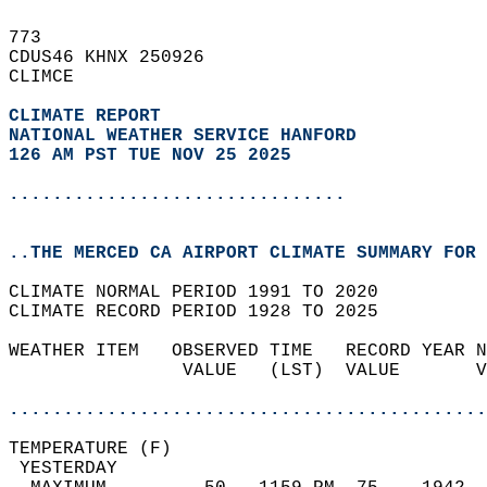
773   
CDUS46 KHNX 250926  
CLIMCE  
CLIMATE REPORT 
NATIONAL WEATHER SERVICE HANFORD
126 AM PST TUE NOV 25 2025
...............................
..THE MERCED CA AIRPORT CLIMATE SUMMARY FOR 
CLIMATE NORMAL PERIOD 1991 TO 2020  
CLIMATE RECORD PERIOD 1928 TO 2025  
WEATHER ITEM   OBSERVED TIME   RECORD YEAR N
                VALUE   (LST)  VALUE       V
                                            
............................................
TEMPERATURE (F)                             
 YESTERDAY                                  