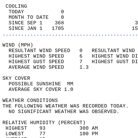
 COOLING                                    
  TODAY            0                        
  MONTH TO DATE    0                        
  SINCE SEP 1    368                       3
  SINCE JAN 1   1705                      15
............................................
WIND (MPH)                                  
  RESULTANT WIND SPEED   0   RESULTANT WIND 
  HIGHEST WIND SPEED     6   HIGHEST WIND DI
  HIGHEST GUST SPEED     7   HIGHEST GUST DI
  AVERAGE WIND SPEED     1.3                
SKY COVER                                   
  POSSIBLE SUNSHINE  MM                     
  AVERAGE SKY COVER 1.0                     
WEATHER CONDITIONS                          
THE FOLLOWING WEATHER WAS RECORDED TODAY.   
  NO SIGNIFICANT WEATHER WAS OBSERVED.      
RELATIVE HUMIDITY (PERCENT)  
 HIGHEST    93           300 AM             
 LOWEST     77           100 PM             