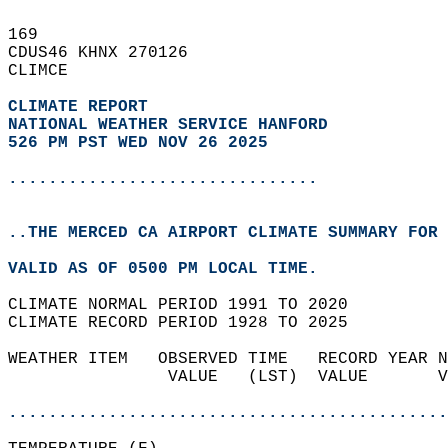
169   
CDUS46 KHNX 270126  
CLIMCE  
CLIMATE REPORT 
NATIONAL WEATHER SERVICE HANFORD
526 PM PST WED NOV 26 2025
...............................
..THE MERCED CA AIRPORT CLIMATE SUMMARY FOR 
VALID AS OF 0500 PM LOCAL TIME.  
CLIMATE NORMAL PERIOD 1991 TO 2020  
CLIMATE RECORD PERIOD 1928 TO 2025  
WEATHER ITEM   OBSERVED TIME   RECORD YEAR N
                VALUE   (LST)  VALUE       V
                                            
............................................