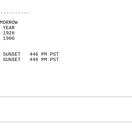
                            
..........
MORROW  
 YEAR                       
 1928                        
 1906                        
                            
 SUNSET   446 PM PST       
 SUNSET   446 PM PST       