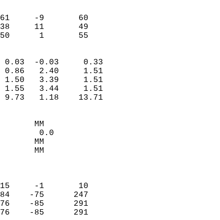
                               
                           
61     -9       60         
38     11       49         
 50      1       55       
                            
 0.03  -0.03     0.33       
 0.86   2.40     1.51       
 1.50   3.39     1.51       
 1.55   3.44     1.51       
 9.73   1.18    13.71       
                                 
       MM                   
        0.0                 
       MM                   
       MM                   
                            
                            
15     -1       10          
84    -75      247          
76    -85      291          
76    -85      291          