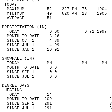
TEMPERATURE (F)                             
 TODAY                                      
  MAXIMUM         52    327 PM  75    1904  
  MINIMUM         49    620 AM  23    1906  
  AVERAGE         51                       
PRECIPITATION (IN)                          
  TODAY            0.00          0.72 1997  
  MONTH TO DATE    3.26                     
  SINCE OCT 1      4.89                     
  SINCE JUL 1      4.99                     
  SINCE JAN 1     10.91                     
SNOWFALL (IN)                               
  TODAY           MM            MM      MM  
  MONTH TO DATE    0.0                      
  SINCE SEP 1      0.0                      
  SINCE JUL 1      0.0                      
DEGREE DAYS                                 
 HEATING                                    
  TODAY           14                        
  MONTH TO DATE  209                       2
  SINCE SEP 1    291                       3
  SINCE JUL 1    291                       3