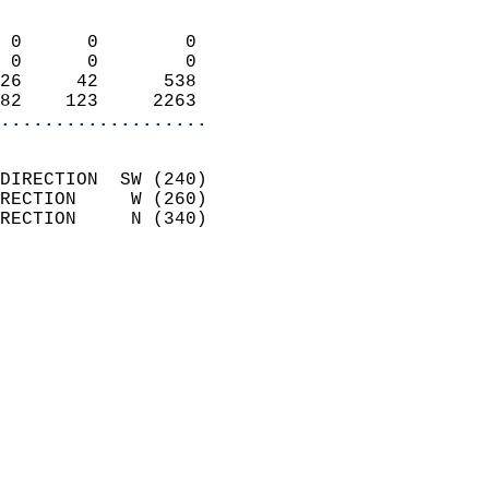
                            
 0      0        0          
 0      0        0          
26     42      538          
82    123     2263        
...................
                            
DIRECTION  SW (240)         
RECTION     W (260)         
RECTION     N (340)         
                          
                            
                              
                              
                            
                            
                              
                           
                           