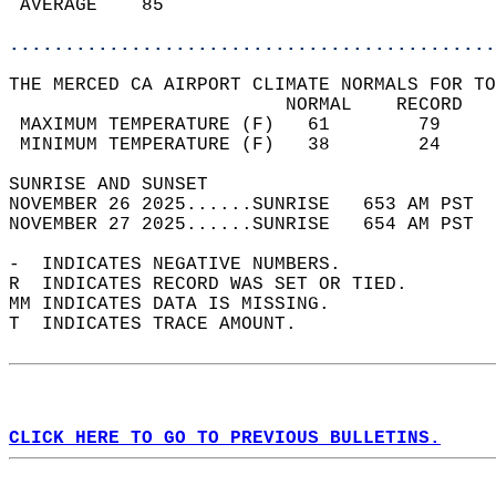
 AVERAGE    85                              
............................................
THE MERCED CA AIRPORT CLIMATE NORMALS FOR TO
                         NORMAL    RECORD   
 MAXIMUM TEMPERATURE (F)   61        79     
 MINIMUM TEMPERATURE (F)   38        24     
SUNRISE AND SUNSET                          
NOVEMBER 26 2025......SUNRISE   653 AM PST  
NOVEMBER 27 2025......SUNRISE   654 AM PST  
-  INDICATES NEGATIVE NUMBERS.  
R  INDICATES RECORD WAS SET OR TIED.  
MM INDICATES DATA IS MISSING.  
T  INDICATES TRACE AMOUNT.  
CLICK HERE TO GO TO PREVIOUS BULLETINS.