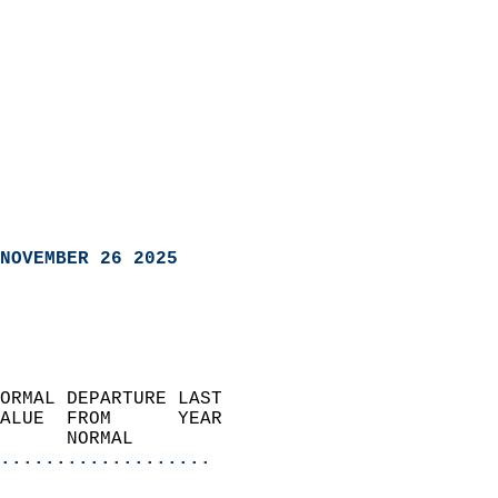
NOVEMBER 26 2025
ORMAL DEPARTURE LAST        
ALUE  FROM      YEAR       
      NORMAL           
...................