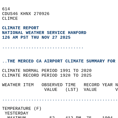
614   
CDUS46 KHNX 270926  
CLIMCE  
CLIMATE REPORT 
NATIONAL WEATHER SERVICE HANFORD
126 AM PST THU NOV 27 2025
...............................
..THE MERCED CA AIRPORT CLIMATE SUMMARY FOR 
CLIMATE NORMAL PERIOD 1991 TO 2020  
CLIMATE RECORD PERIOD 1928 TO 2025  
WEATHER ITEM   OBSERVED TIME   RECORD YEAR N
                VALUE   (LST)  VALUE       V
                                            
............................................
TEMPERATURE (F)                             
 YESTERDAY                                  