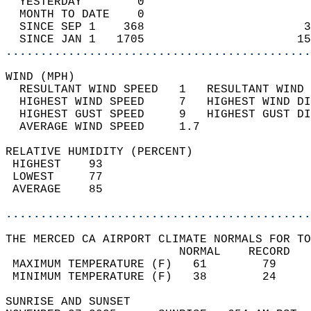
  YESTERDAY        0                        
  MONTH TO DATE    0                        
  SINCE SEP 1    368                       3
  SINCE JAN 1   1705                      15
............................................
WIND (MPH)                                  
  RESULTANT WIND SPEED   1   RESULTANT WIND 
  HIGHEST WIND SPEED     7   HIGHEST WIND DI
  HIGHEST GUST SPEED     9   HIGHEST GUST DI
  AVERAGE WIND SPEED     1.7                
RELATIVE HUMIDITY (PERCENT)  
 HIGHEST    93                              
 LOWEST     77                              
 AVERAGE    85                              
............................................
THE MERCED CA AIRPORT CLIMATE NORMALS FOR TO
                         NORMAL    RECORD   
 MAXIMUM TEMPERATURE (F)   61        79     
 MINIMUM TEMPERATURE (F)   38        24     
SUNRISE AND SUNSET                          