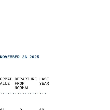
NOVEMBER 26 2025
ORMAL DEPARTURE LAST        
ALUE  FROM      YEAR       
      NORMAL           
...................
                               
                           