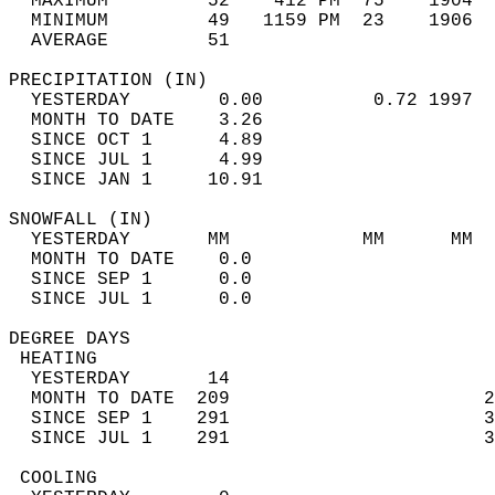
  MAXIMUM         52    412 PM  75    1904  
  MINIMUM         49   1159 PM  23    1906  
  AVERAGE         51                       
PRECIPITATION (IN)                          
  YESTERDAY        0.00          0.72 1997  
  MONTH TO DATE    3.26                     
  SINCE OCT 1      4.89                     
  SINCE JUL 1      4.99                     
  SINCE JAN 1     10.91                     
SNOWFALL (IN)                               
  YESTERDAY       MM            MM      MM  
  MONTH TO DATE    0.0                      
  SINCE SEP 1      0.0                      
  SINCE JUL 1      0.0                      
DEGREE DAYS                                 
 HEATING                                    
  YESTERDAY       14                        
  MONTH TO DATE  209                       2
  SINCE SEP 1    291                       3
  SINCE JUL 1    291                       3
 COOLING                                    