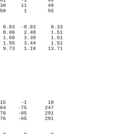
61     -9       60         
38     11       49         
 50      1       55       
                            
 0.03  -0.03     0.33       
 0.86   2.40     1.51       
 1.50   3.39     1.51       
 1.55   3.44     1.51       
 9.73   1.18    13.71       
                                 
                            
                            
                            
                            
                            
                            
15     -1       10          
84    -75      247          
76    -85      291          
76    -85      291          
                            