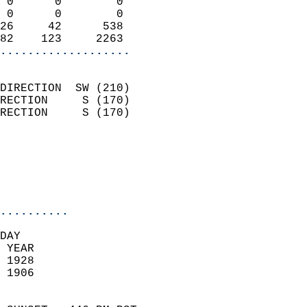
 0      0        0          
 0      0        0          
26     42      538          
82    123     2263        
...................
                            
DIRECTION  SW (210)         
RECTION     S (170)         
RECTION     S (170)         
                          
                            
                            
                            
..........
DAY  
 YEAR                       
 1928                        
 1906                        
                            