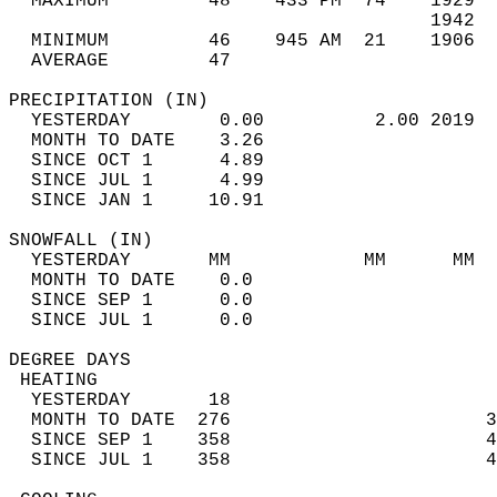
  MAXIMUM         48    433 PM  74    1929  
                                      1942  
  MINIMUM         46    945 AM  21    1906  
  AVERAGE         47                       
PRECIPITATION (IN)                          
  YESTERDAY        0.00          2.00 2019  
  MONTH TO DATE    3.26                     
  SINCE OCT 1      4.89                     
  SINCE JUL 1      4.99                     
  SINCE JAN 1     10.91                     
SNOWFALL (IN)                               
  YESTERDAY       MM            MM      MM  
  MONTH TO DATE    0.0                      
  SINCE SEP 1      0.0                      
  SINCE JUL 1      0.0                      
DEGREE DAYS                                 
 HEATING                                    
  YESTERDAY       18                        
  MONTH TO DATE  276                       3
  SINCE SEP 1    358                       4
  SINCE JUL 1    358                       4