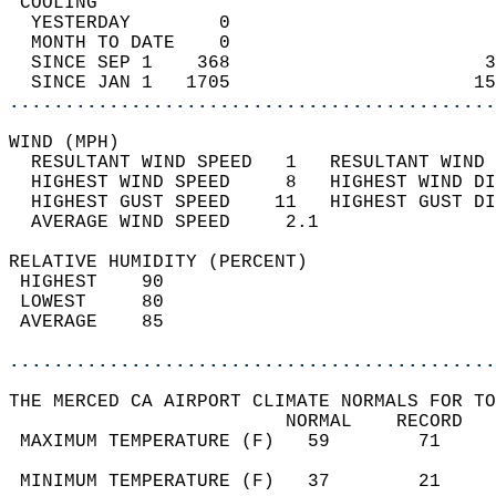
 COOLING                                    
  YESTERDAY        0                        
  MONTH TO DATE    0                        
  SINCE SEP 1    368                       3
  SINCE JAN 1   1705                      15
............................................
WIND (MPH)                                  
  RESULTANT WIND SPEED   1   RESULTANT WIND 
  HIGHEST WIND SPEED     8   HIGHEST WIND DI
  HIGHEST GUST SPEED    11   HIGHEST GUST DI
  AVERAGE WIND SPEED     2.1                
RELATIVE HUMIDITY (PERCENT)  
 HIGHEST    90                              
 LOWEST     80                              
 AVERAGE    85                              
............................................
THE MERCED CA AIRPORT CLIMATE NORMALS FOR TO
                         NORMAL    RECORD   
 MAXIMUM TEMPERATURE (F)   59        71     
                                            
 MINIMUM TEMPERATURE (F)   37        21     