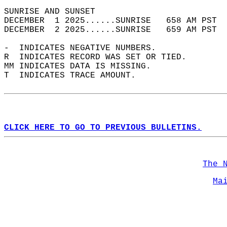
SUNRISE AND SUNSET                          
DECEMBER  1 2025......SUNRISE   658 AM PST  
DECEMBER  2 2025......SUNRISE   659 AM PST  
-  INDICATES NEGATIVE NUMBERS.  
R  INDICATES RECORD WAS SET OR TIED.  
MM INDICATES DATA IS MISSING.  
T  INDICATES TRACE AMOUNT.  
CLICK HERE TO GO TO PREVIOUS BULLETINS.
The 
Ma