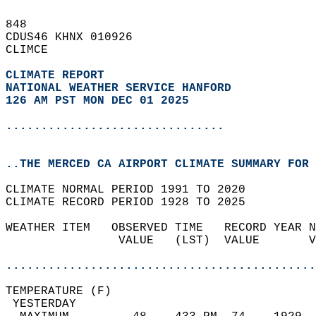
848   
CDUS46 KHNX 010926  
CLIMCE  
CLIMATE REPORT 
NATIONAL WEATHER SERVICE HANFORD
126 AM PST MON DEC 01 2025
...............................
..THE MERCED CA AIRPORT CLIMATE SUMMARY FOR 
CLIMATE NORMAL PERIOD 1991 TO 2020  
CLIMATE RECORD PERIOD 1928 TO 2025  
WEATHER ITEM   OBSERVED TIME   RECORD YEAR N
                VALUE   (LST)  VALUE       V
                                            
............................................
TEMPERATURE (F)                             
 YESTERDAY                                  