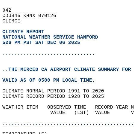
842   
CDUS46 KHNX 070126  
CLIMCE  
CLIMATE REPORT 
NATIONAL WEATHER SERVICE HANFORD
526 PM PST SAT DEC 06 2025
...............................
..THE MERCED CA AIRPORT CLIMATE SUMMARY FOR 
VALID AS OF 0500 PM LOCAL TIME.  
CLIMATE NORMAL PERIOD 1991 TO 2020  
CLIMATE RECORD PERIOD 1928 TO 2025  
WEATHER ITEM   OBSERVED TIME   RECORD YEAR N
                VALUE   (LST)  VALUE       V
                                            
............................................