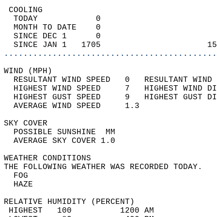
 COOLING                                    
  TODAY            0                        
  MONTH TO DATE    0                        
  SINCE DEC 1      0                        
  SINCE JAN 1   1705                      15
............................................
WIND (MPH)                                  
  RESULTANT WIND SPEED   0   RESULTANT WIND 
  HIGHEST WIND SPEED     7   HIGHEST WIND DI
  HIGHEST GUST SPEED     9   HIGHEST GUST DI
  AVERAGE WIND SPEED     1.3                
SKY COVER                                   
  POSSIBLE SUNSHINE  MM                     
  AVERAGE SKY COVER 1.0                     
WEATHER CONDITIONS                          
THE FOLLOWING WEATHER WAS RECORDED TODAY.   
  FOG                                       
  HAZE                                      
RELATIVE HUMIDITY (PERCENT)  
 HIGHEST   100          1200 AM             