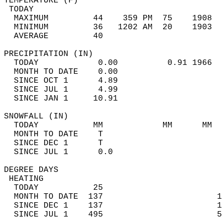
TEMPERATURE (F)                             
 TODAY                                      
  MAXIMUM         44    359 PM  75    1908  
  MINIMUM         36   1202 AM  20    1903  
  AVERAGE         40                       
PRECIPITATION (IN)                          
  TODAY            0.00          0.91 1966  
  MONTH TO DATE    0.00                     
  SINCE OCT 1      4.89                     
  SINCE JUL 1      4.99                     
  SINCE JAN 1     10.91                     
SNOWFALL (IN)                               
  TODAY           MM            MM      MM  
  MONTH TO DATE    T                        
  SINCE DEC 1      T                        
  SINCE JUL 1      0.0                      
DEGREE DAYS                                 
 HEATING                                    
  TODAY           25                        
  MONTH TO DATE  137                       1
  SINCE DEC 1    137                       1
  SINCE JUL 1    495                       5