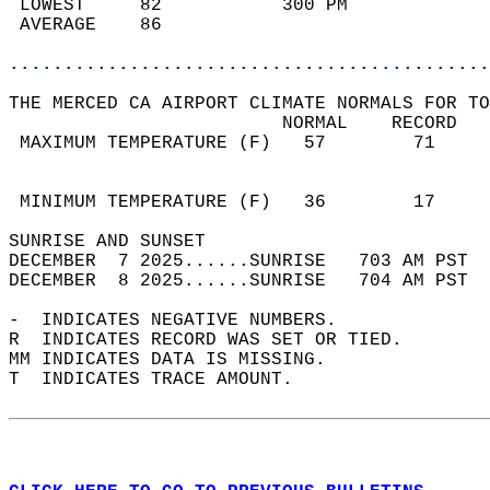
 LOWEST     82           300 PM             
 AVERAGE    86                              
............................................
THE MERCED CA AIRPORT CLIMATE NORMALS FOR TO
                         NORMAL    RECORD   
 MAXIMUM TEMPERATURE (F)   57        71     
                                            
                                            
 MINIMUM TEMPERATURE (F)   36        17     
SUNRISE AND SUNSET                          
DECEMBER  7 2025......SUNRISE   703 AM PST  
DECEMBER  8 2025......SUNRISE   704 AM PST  
-  INDICATES NEGATIVE NUMBERS.  
R  INDICATES RECORD WAS SET OR TIED.  
MM INDICATES DATA IS MISSING.  
T  INDICATES TRACE AMOUNT.  