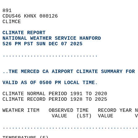
891   
CDUS46 KHNX 080126  
CLIMCE  
CLIMATE REPORT 
NATIONAL WEATHER SERVICE HANFORD
526 PM PST SUN DEC 07 2025
...............................
..THE MERCED CA AIRPORT CLIMATE SUMMARY FOR 
VALID AS OF 0500 PM LOCAL TIME.  
CLIMATE NORMAL PERIOD 1991 TO 2020  
CLIMATE RECORD PERIOD 1928 TO 2025  
WEATHER ITEM   OBSERVED TIME   RECORD YEAR N
                VALUE   (LST)  VALUE       V
                                            
............................................