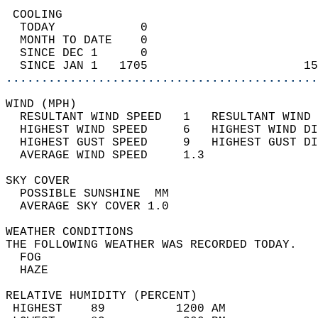
 COOLING                                    
  TODAY            0                        
  MONTH TO DATE    0                        
  SINCE DEC 1      0                        
  SINCE JAN 1   1705                      15
............................................
WIND (MPH)                                  
  RESULTANT WIND SPEED   1   RESULTANT WIND 
  HIGHEST WIND SPEED     6   HIGHEST WIND DI
  HIGHEST GUST SPEED     9   HIGHEST GUST DI
  AVERAGE WIND SPEED     1.3                
SKY COVER                                   
  POSSIBLE SUNSHINE  MM                     
  AVERAGE SKY COVER 1.0                     
WEATHER CONDITIONS                          
THE FOLLOWING WEATHER WAS RECORDED TODAY.   
  FOG                                       
  HAZE                                      
RELATIVE HUMIDITY (PERCENT)  
 HIGHEST    89          1200 AM             