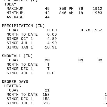
TEMPERATURE (F)                             
 TODAY                                      
  MAXIMUM         45    359 PM  76    1912  
  MINIMUM         42    846 AM  18    1903  
  AVERAGE         44                       
PRECIPITATION (IN)                          
  TODAY            0.00          0.78 1952  
  MONTH TO DATE    0.00                     
  SINCE OCT 1      4.89                     
  SINCE JUL 1      4.99                     
  SINCE JAN 1     10.91                     
SNOWFALL (IN)                               
  TODAY           MM            MM      MM  
  MONTH TO DATE    T                        
  SINCE DEC 1      T                        
  SINCE JUL 1      0.0                      
DEGREE DAYS                                 
 HEATING                                    
  TODAY           21                        
  MONTH TO DATE  158                       1
  SINCE DEC 1    158                       1
  SINCE JUL 1    516                       5