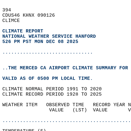
394   
CDUS46 KHNX 090126  
CLIMCE  
CLIMATE REPORT 
NATIONAL WEATHER SERVICE HANFORD
526 PM PST MON DEC 08 2025
...............................
..THE MERCED CA AIRPORT CLIMATE SUMMARY FOR 
VALID AS OF 0500 PM LOCAL TIME.  
CLIMATE NORMAL PERIOD 1991 TO 2020  
CLIMATE RECORD PERIOD 1928 TO 2025  
WEATHER ITEM   OBSERVED TIME   RECORD YEAR N
                VALUE   (LST)  VALUE       V
                                            
............................................