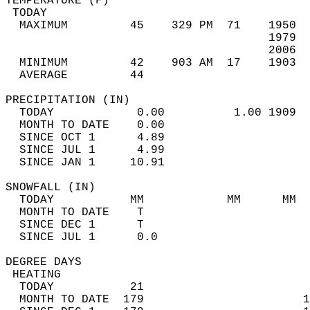
TEMPERATURE (F)                             
 TODAY                                      
  MAXIMUM         45    329 PM  71    1950  
                                      1979  
                                      2006  
  MINIMUM         42    903 AM  17    1903  
  AVERAGE         44                       
PRECIPITATION (IN)                          
  TODAY            0.00          1.00 1909  
  MONTH TO DATE    0.00                     
  SINCE OCT 1      4.89                     
  SINCE JUL 1      4.99                     
  SINCE JAN 1     10.91                     
SNOWFALL (IN)                               
  TODAY           MM            MM      MM  
  MONTH TO DATE    T                        
  SINCE DEC 1      T                        
  SINCE JUL 1      0.0                      
DEGREE DAYS                                 
 HEATING                                    
  TODAY           21                        
  MONTH TO DATE  179                       1