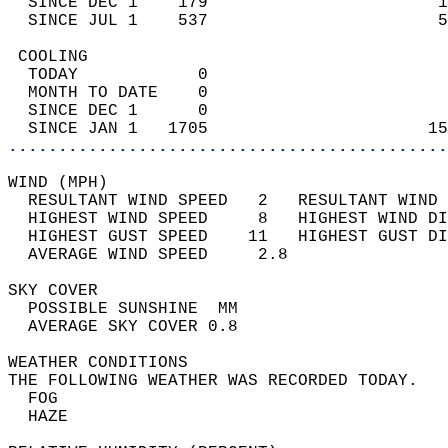
  SINCE DEC 1    179                       1
  SINCE JUL 1    537                       5
 COOLING                                    
  TODAY            0                        
  MONTH TO DATE    0                        
  SINCE DEC 1      0                        
  SINCE JAN 1   1705                      15
............................................
WIND (MPH)                                  
  RESULTANT WIND SPEED   2   RESULTANT WIND 
  HIGHEST WIND SPEED     8   HIGHEST WIND DI
  HIGHEST GUST SPEED    11   HIGHEST GUST DI
  AVERAGE WIND SPEED     2.8                
SKY COVER                                   
  POSSIBLE SUNSHINE  MM                     
  AVERAGE SKY COVER 0.8                     
WEATHER CONDITIONS                          
THE FOLLOWING WEATHER WAS RECORDED TODAY.   
  FOG                                       
  HAZE                                      