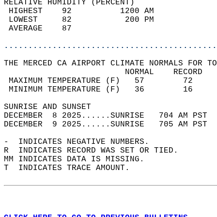
RELATIVE HUMIDITY (PERCENT)  
 HIGHEST    92          1200 AM             
 LOWEST     82           200 PM             
 AVERAGE    87                              
............................................
THE MERCED CA AIRPORT CLIMATE NORMALS FOR TO
                         NORMAL    RECORD   
 MAXIMUM TEMPERATURE (F)   57        72     
 MINIMUM TEMPERATURE (F)   36        16     
SUNRISE AND SUNSET                          
DECEMBER  8 2025......SUNRISE   704 AM PST  
DECEMBER  9 2025......SUNRISE   705 AM PST  
-  INDICATES NEGATIVE NUMBERS.  
R  INDICATES RECORD WAS SET OR TIED.  
MM INDICATES DATA IS MISSING.  
T  INDICATES TRACE AMOUNT.  