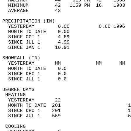
  MAXIMUM         44    610 PM  72    1908  
  MINIMUM         42   1159 PM  16    1903  
  AVERAGE         43                       
PRECIPITATION (IN)                          
  YESTERDAY        0.00          0.60 1996  
  MONTH TO DATE    0.00                     
  SINCE OCT 1      4.89                     
  SINCE JUL 1      4.99                     
  SINCE JAN 1     10.91                     
SNOWFALL (IN)                               
  YESTERDAY       MM            MM      MM  
  MONTH TO DATE    0.0                      
  SINCE DEC 1      0.0                      
  SINCE JUL 1      0.0                      
DEGREE DAYS                                 
 HEATING                                    
  YESTERDAY       22                        
  MONTH TO DATE  201                       1
  SINCE DEC 1    201                       1
  SINCE JUL 1    559                       5
 COOLING                                    