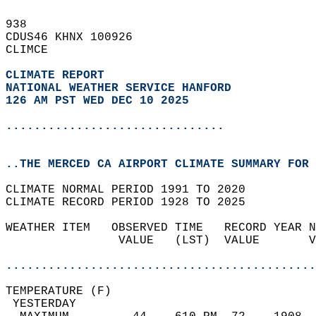
938   
CDUS46 KHNX 100926  
CLIMCE  
CLIMATE REPORT 
NATIONAL WEATHER SERVICE HANFORD
126 AM PST WED DEC 10 2025
...............................
..THE MERCED CA AIRPORT CLIMATE SUMMARY FOR 
CLIMATE NORMAL PERIOD 1991 TO 2020  
CLIMATE RECORD PERIOD 1928 TO 2025  
WEATHER ITEM   OBSERVED TIME   RECORD YEAR N
                VALUE   (LST)  VALUE       V
                                            
............................................
TEMPERATURE (F)                             
 YESTERDAY                                  