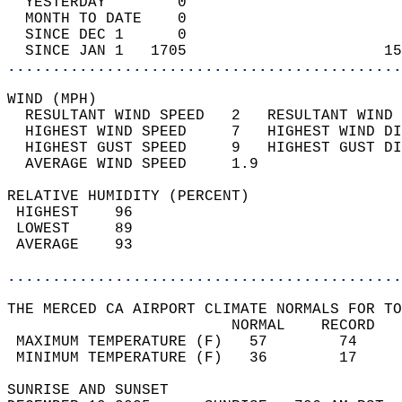
  YESTERDAY        0                        
  MONTH TO DATE    0                        
  SINCE DEC 1      0                        
  SINCE JAN 1   1705                      15
............................................
WIND (MPH)                                  
  RESULTANT WIND SPEED   2   RESULTANT WIND 
  HIGHEST WIND SPEED     7   HIGHEST WIND DI
  HIGHEST GUST SPEED     9   HIGHEST GUST DI
  AVERAGE WIND SPEED     1.9                
RELATIVE HUMIDITY (PERCENT)  
 HIGHEST    96                              
 LOWEST     89                              
 AVERAGE    93                              
............................................
THE MERCED CA AIRPORT CLIMATE NORMALS FOR TO
                         NORMAL    RECORD   
 MAXIMUM TEMPERATURE (F)   57        74     
 MINIMUM TEMPERATURE (F)   36        17     
SUNRISE AND SUNSET                          