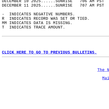
DECEMBER 10 2025......SUNRISE   706 AM PST  
DECEMBER 11 2025......SUNRISE   707 AM PST  
-  INDICATES NEGATIVE NUMBERS.  
R  INDICATES RECORD WAS SET OR TIED.  
MM INDICATES DATA IS MISSING.  
T  INDICATES TRACE AMOUNT.  
CLICK HERE TO GO TO PREVIOUS BULLETINS.
The 
Ma