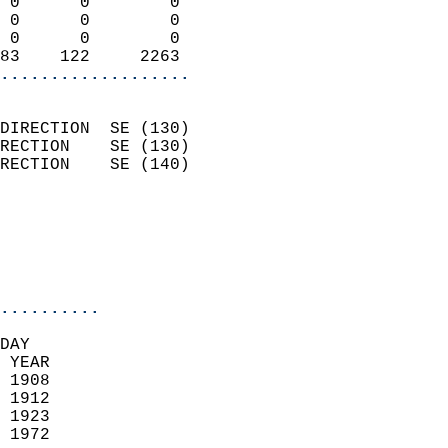
 0      0        0          
 0      0        0          
 0      0        0          
83    122     2263        
...................
                            
DIRECTION  SE (130)         
RECTION    SE (130)         
RECTION    SE (140)         
                          
                            
                            
                            
..........
DAY  
 YEAR                       
 1908                        
 1912                        
 1923                       
 1972                       