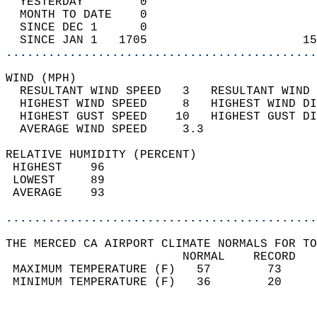
  YESTERDAY        0                        
  MONTH TO DATE    0                        
  SINCE DEC 1      0                        
  SINCE JAN 1   1705                      15
............................................
WIND (MPH)                                  
  RESULTANT WIND SPEED   3   RESULTANT WIND 
  HIGHEST WIND SPEED     8   HIGHEST WIND DI
  HIGHEST GUST SPEED    10   HIGHEST GUST DI
  AVERAGE WIND SPEED     3.3                
RELATIVE HUMIDITY (PERCENT)  
 HIGHEST    96                              
 LOWEST     89                              
 AVERAGE    93                              
............................................
THE MERCED CA AIRPORT CLIMATE NORMALS FOR TO
                         NORMAL    RECORD   
 MAXIMUM TEMPERATURE (F)   57        73     
 MINIMUM TEMPERATURE (F)   36        20     
                                            
                                            