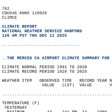
762   
CDUS46 KHNX 110926  
CLIMCE  
CLIMATE REPORT 
NATIONAL WEATHER SERVICE HANFORD
126 AM PST THU DEC 11 2025
...............................
..THE MERCED CA AIRPORT CLIMATE SUMMARY FOR 
CLIMATE NORMAL PERIOD 1991 TO 2020  
CLIMATE RECORD PERIOD 1928 TO 2025  
WEATHER ITEM   OBSERVED TIME   RECORD YEAR N
                VALUE   (LST)  VALUE       V
                                            
............................................
TEMPERATURE (F)                             
 YESTERDAY                                  