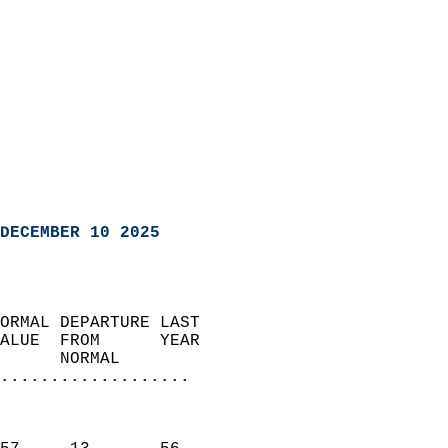
DECEMBER 10 2025
ORMAL DEPARTURE LAST        
ALUE  FROM      YEAR       
      NORMAL           
...................
                               
                           