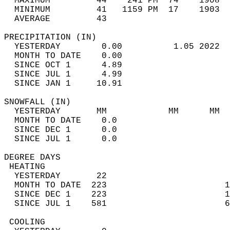
  MAXIMUM         44    241 PM  74    1908  
  MINIMUM         41   1159 PM  17    1903  
  AVERAGE         43                       
PRECIPITATION (IN)                          
  YESTERDAY        0.00          1.05 2022  
  MONTH TO DATE    0.00                     
  SINCE OCT 1      4.89                     
  SINCE JUL 1      4.99                     
  SINCE JAN 1     10.91                     
SNOWFALL (IN)                               
  YESTERDAY       MM            MM      MM  
  MONTH TO DATE    0.0                      
  SINCE DEC 1      0.0                      
  SINCE JUL 1      0.0                      
DEGREE DAYS                                 
 HEATING                                    
  YESTERDAY       22                        
  MONTH TO DATE  223                       1
  SINCE DEC 1    223                       1
  SINCE JUL 1    581                       6
 COOLING                                    