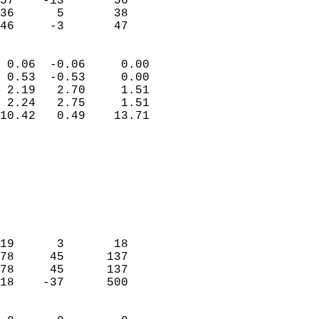
57    -13       56         
36      5       38         
 46     -3       47       
                            
 0.06  -0.06     0.00       
 0.53  -0.53     0.00       
 2.19   2.70     1.51       
 2.24   2.75     1.51       
10.42   0.49    13.71       
                                 
                            
                            
                            
                            
                            
                            
19      3       18          
78     45      137          
78     45      137          
18    -37      500          
                            