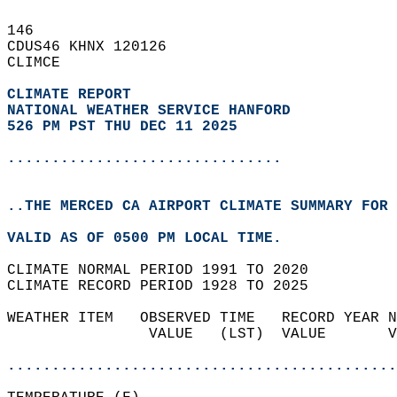
146   
CDUS46 KHNX 120126  
CLIMCE  
CLIMATE REPORT 
NATIONAL WEATHER SERVICE HANFORD
526 PM PST THU DEC 11 2025
...............................
..THE MERCED CA AIRPORT CLIMATE SUMMARY FOR 
VALID AS OF 0500 PM LOCAL TIME.  
CLIMATE NORMAL PERIOD 1991 TO 2020  
CLIMATE RECORD PERIOD 1928 TO 2025  
WEATHER ITEM   OBSERVED TIME   RECORD YEAR N
                VALUE   (LST)  VALUE       V
                                            
............................................