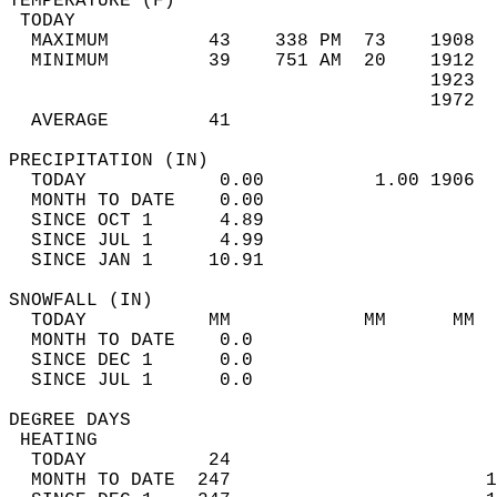
TEMPERATURE (F)                             
 TODAY                                      
  MAXIMUM         43    338 PM  73    1908  
  MINIMUM         39    751 AM  20    1912  
                                      1923  
                                      1972  
  AVERAGE         41                       
PRECIPITATION (IN)                          
  TODAY            0.00          1.00 1906  
  MONTH TO DATE    0.00                     
  SINCE OCT 1      4.89                     
  SINCE JUL 1      4.99                     
  SINCE JAN 1     10.91                     
SNOWFALL (IN)                               
  TODAY           MM            MM      MM  
  MONTH TO DATE    0.0                      
  SINCE DEC 1      0.0                      
  SINCE JUL 1      0.0                      
DEGREE DAYS                                 
 HEATING                                    
  TODAY           24                        
  MONTH TO DATE  247                       1