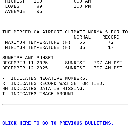
 HIGHEST   100           600 AM             
 LOWEST     89           100 PM             
 AVERAGE    95                              
............................................
THE MERCED CA AIRPORT CLIMATE NORMALS FOR TO
                         NORMAL    RECORD   
 MAXIMUM TEMPERATURE (F)   56        72     
 MINIMUM TEMPERATURE (F)   36        17     
SUNRISE AND SUNSET                          
DECEMBER 11 2025......SUNRISE   707 AM PST  
DECEMBER 12 2025......SUNRISE   707 AM PST  
-  INDICATES NEGATIVE NUMBERS.  
R  INDICATES RECORD WAS SET OR TIED.  
MM INDICATES DATA IS MISSING.  
T  INDICATES TRACE AMOUNT.  
CLICK HERE TO GO TO PREVIOUS BULLETINS.