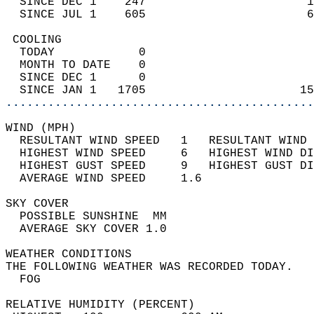
  SINCE DEC 1    247                       1
  SINCE JUL 1    605                       6
 COOLING                                    
  TODAY            0                        
  MONTH TO DATE    0                        
  SINCE DEC 1      0                        
  SINCE JAN 1   1705                      15
............................................
WIND (MPH)                                  
  RESULTANT WIND SPEED   1   RESULTANT WIND 
  HIGHEST WIND SPEED     6   HIGHEST WIND DI
  HIGHEST GUST SPEED     9   HIGHEST GUST DI
  AVERAGE WIND SPEED     1.6                
SKY COVER                                   
  POSSIBLE SUNSHINE  MM                     
  AVERAGE SKY COVER 1.0                     
WEATHER CONDITIONS                          
THE FOLLOWING WEATHER WAS RECORDED TODAY.   
  FOG                                       
RELATIVE HUMIDITY (PERCENT)  