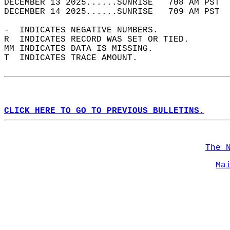
DECEMBER 13 2025......SUNRISE   708 AM PST  
DECEMBER 14 2025......SUNRISE   709 AM PST  
-  INDICATES NEGATIVE NUMBERS.  
R  INDICATES RECORD WAS SET OR TIED.  
MM INDICATES DATA IS MISSING.  
T  INDICATES TRACE AMOUNT.  
CLICK HERE TO GO TO PREVIOUS BULLETINS.
The 
Ma