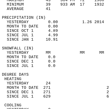
  MAXIMUM         43    304 PM  72    1908  
  MINIMUM         39    933 AM  17    1932  
  AVERAGE         41                       
PRECIPITATION (IN)                          
  YESTERDAY        0.00          1.26 2014  
  MONTH TO DATE    0.00                     
  SINCE OCT 1      4.89                     
  SINCE JUL 1      4.99                     
  SINCE JAN 1     10.91                     
SNOWFALL (IN)                               
  YESTERDAY       MM            MM      MM  
  MONTH TO DATE    0.0                      
  SINCE DEC 1      0.0                      
  SINCE JUL 1      0.0                      
DEGREE DAYS                                 
 HEATING                                    
  YESTERDAY       24                        
  MONTH TO DATE  271                       2
  SINCE DEC 1    271                       2
  SINCE JUL 1    629                       6
 COOLING                                    