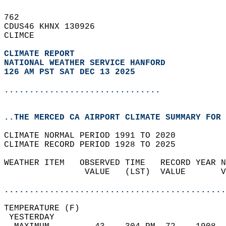
762   
CDUS46 KHNX 130926  
CLIMCE  
CLIMATE REPORT 
NATIONAL WEATHER SERVICE HANFORD
126 AM PST SAT DEC 13 2025
...............................
..THE MERCED CA AIRPORT CLIMATE SUMMARY FOR 
CLIMATE NORMAL PERIOD 1991 TO 2020  
CLIMATE RECORD PERIOD 1928 TO 2025  
WEATHER ITEM   OBSERVED TIME   RECORD YEAR N
                VALUE   (LST)  VALUE       V
                                            
............................................
TEMPERATURE (F)                             
 YESTERDAY                                  