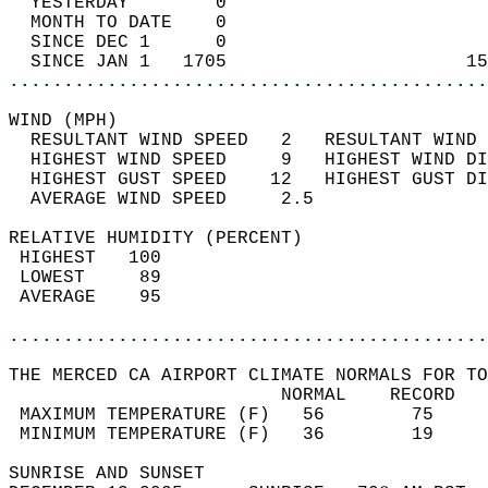
  YESTERDAY        0                        
  MONTH TO DATE    0                        
  SINCE DEC 1      0                        
  SINCE JAN 1   1705                      15
............................................
WIND (MPH)                                  
  RESULTANT WIND SPEED   2   RESULTANT WIND 
  HIGHEST WIND SPEED     9   HIGHEST WIND DI
  HIGHEST GUST SPEED    12   HIGHEST GUST DI
  AVERAGE WIND SPEED     2.5                
RELATIVE HUMIDITY (PERCENT)  
 HIGHEST   100                              
 LOWEST     89                              
 AVERAGE    95                              
............................................
THE MERCED CA AIRPORT CLIMATE NORMALS FOR TO
                         NORMAL    RECORD   
 MAXIMUM TEMPERATURE (F)   56        75     
 MINIMUM TEMPERATURE (F)   36        19     
SUNRISE AND SUNSET                          