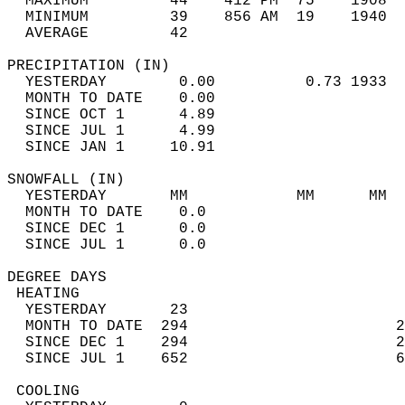
  MAXIMUM         44    412 PM  75    1908  
  MINIMUM         39    856 AM  19    1940  
  AVERAGE         42                       
PRECIPITATION (IN)                          
  YESTERDAY        0.00          0.73 1933  
  MONTH TO DATE    0.00                     
  SINCE OCT 1      4.89                     
  SINCE JUL 1      4.99                     
  SINCE JAN 1     10.91                     
SNOWFALL (IN)                               
  YESTERDAY       MM            MM      MM  
  MONTH TO DATE    0.0                      
  SINCE DEC 1      0.0                      
  SINCE JUL 1      0.0                      
DEGREE DAYS                                 
 HEATING                                    
  YESTERDAY       23                        
  MONTH TO DATE  294                       2
  SINCE DEC 1    294                       2
  SINCE JUL 1    652                       6
 COOLING                                    