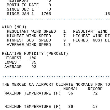
  YESTERDAY        0                        
  MONTH TO DATE    0                        
  SINCE DEC 1      0                        
  SINCE JAN 1   1705                      15
............................................
WIND (MPH)                                  
  RESULTANT WIND SPEED   1   RESULTANT WIND 
  HIGHEST WIND SPEED     7   HIGHEST WIND DI
  HIGHEST GUST SPEED     9   HIGHEST GUST DI
  AVERAGE WIND SPEED     1.7                
RELATIVE HUMIDITY (PERCENT)  
 HIGHEST   100                              
 LOWEST     85                              
 AVERAGE    93                              
............................................
THE MERCED CA AIRPORT CLIMATE NORMALS FOR TO
                         NORMAL    RECORD   
 MAXIMUM TEMPERATURE (F)   56        72     
                                            
                                            
 MINIMUM TEMPERATURE (F)   36        17     