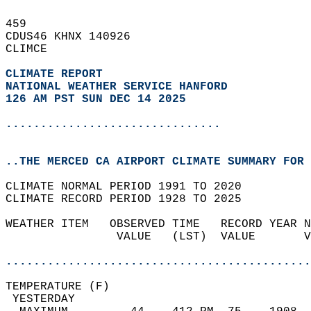
459   
CDUS46 KHNX 140926  
CLIMCE  
CLIMATE REPORT 
NATIONAL WEATHER SERVICE HANFORD
126 AM PST SUN DEC 14 2025
...............................
..THE MERCED CA AIRPORT CLIMATE SUMMARY FOR 
CLIMATE NORMAL PERIOD 1991 TO 2020  
CLIMATE RECORD PERIOD 1928 TO 2025  
WEATHER ITEM   OBSERVED TIME   RECORD YEAR N
                VALUE   (LST)  VALUE       V
                                            
............................................
TEMPERATURE (F)                             
 YESTERDAY                                  