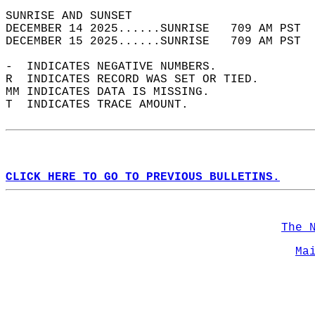
SUNRISE AND SUNSET                          
DECEMBER 14 2025......SUNRISE   709 AM PST  
DECEMBER 15 2025......SUNRISE   709 AM PST  
-  INDICATES NEGATIVE NUMBERS.  
R  INDICATES RECORD WAS SET OR TIED.  
MM INDICATES DATA IS MISSING.  
T  INDICATES TRACE AMOUNT.  
CLICK HERE TO GO TO PREVIOUS BULLETINS.
The 
Ma