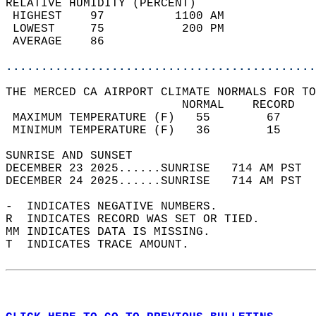
RELATIVE HUMIDITY (PERCENT)  
 HIGHEST    97          1100 AM             
 LOWEST     75           200 PM             
 AVERAGE    86                              
............................................
THE MERCED CA AIRPORT CLIMATE NORMALS FOR TO
                         NORMAL    RECORD   
 MAXIMUM TEMPERATURE (F)   55        67     
 MINIMUM TEMPERATURE (F)   36        15     
SUNRISE AND SUNSET                          
DECEMBER 23 2025......SUNRISE   714 AM PST  
DECEMBER 24 2025......SUNRISE   714 AM PST  
-  INDICATES NEGATIVE NUMBERS.  
R  INDICATES RECORD WAS SET OR TIED.  
MM INDICATES DATA IS MISSING.  
T  INDICATES TRACE AMOUNT.  