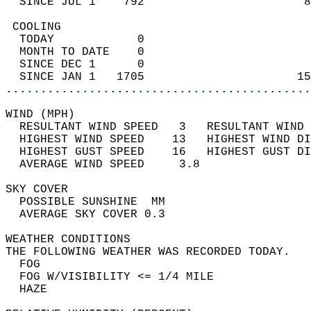
  SINCE JUL 1    792                       8
 COOLING                                    
  TODAY            0                        
  MONTH TO DATE    0                        
  SINCE DEC 1      0                        
  SINCE JAN 1   1705                      15
............................................
WIND (MPH)                                  
  RESULTANT WIND SPEED   3   RESULTANT WIND 
  HIGHEST WIND SPEED    13   HIGHEST WIND DI
  HIGHEST GUST SPEED    16   HIGHEST GUST DI
  AVERAGE WIND SPEED     3.8                
SKY COVER                                   
  POSSIBLE SUNSHINE  MM                     
  AVERAGE SKY COVER 0.3                     
WEATHER CONDITIONS                          
THE FOLLOWING WEATHER WAS RECORDED TODAY.   
  FOG                                       
  FOG W/VISIBILITY <= 1/4 MILE              
  HAZE                                      