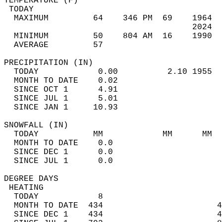
TEMPERATURE (F)                             
 TODAY                                      
  MAXIMUM         64    346 PM  69    1964  
                                      2024  
  MINIMUM         50    804 AM  16    1990  
  AVERAGE         57                       
PRECIPITATION (IN)                          
  TODAY            0.00          2.10 1955  
  MONTH TO DATE    0.02                     
  SINCE OCT 1      4.91                     
  SINCE JUL 1      5.01                     
  SINCE JAN 1     10.93                     
SNOWFALL (IN)                               
  TODAY           MM            MM      MM  
  MONTH TO DATE    0.0                      
  SINCE DEC 1      0.0                      
  SINCE JUL 1      0.0                      
DEGREE DAYS                                 
 HEATING                                    
  TODAY            8                        
  MONTH TO DATE  434                       4
  SINCE DEC 1    434                       4