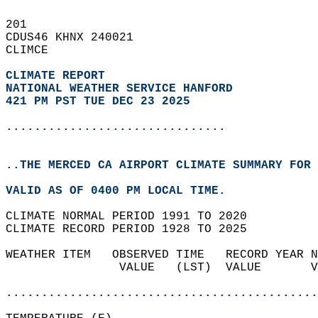
201   
CDUS46 KHNX 240021  
CLIMCE  
CLIMATE REPORT 
NATIONAL WEATHER SERVICE HANFORD
421 PM PST TUE DEC 23 2025
...............................
..THE MERCED CA AIRPORT CLIMATE SUMMARY FOR 
VALID AS OF 0400 PM LOCAL TIME.  
CLIMATE NORMAL PERIOD 1991 TO 2020  
CLIMATE RECORD PERIOD 1928 TO 2025  
WEATHER ITEM   OBSERVED TIME   RECORD YEAR N
                VALUE   (LST)  VALUE       V
                                            
............................................