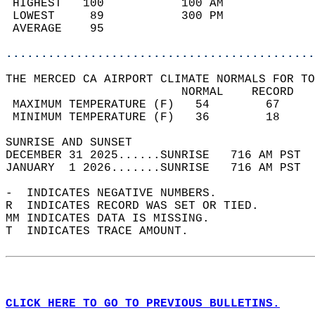
 HIGHEST   100           100 AM             
 LOWEST     89           300 PM             
 AVERAGE    95                              
............................................
THE MERCED CA AIRPORT CLIMATE NORMALS FOR TO
                         NORMAL    RECORD   
 MAXIMUM TEMPERATURE (F)   54        67     
 MINIMUM TEMPERATURE (F)   36        18     
SUNRISE AND SUNSET                          
DECEMBER 31 2025......SUNRISE   716 AM PST  
JANUARY  1 2026.......SUNRISE   716 AM PST  
-  INDICATES NEGATIVE NUMBERS.  
R  INDICATES RECORD WAS SET OR TIED.  
MM INDICATES DATA IS MISSING.  
T  INDICATES TRACE AMOUNT.  
CLICK HERE TO GO TO PREVIOUS BULLETINS.