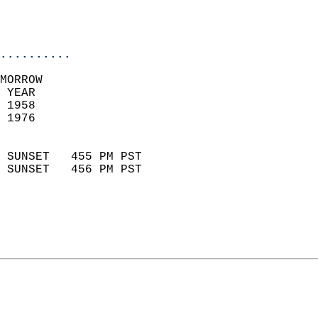
                           
                           
                            
..........
MORROW  
 YEAR                       
 1958                        
 1976                        
                            
 SUNSET   455 PM PST       
 SUNSET   456 PM PST       