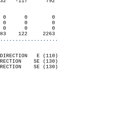
32   -117      792          
                            
 0      0        0          
 0      0        0          
 0      0        0          
83    122     2263        
...................
                            
DIRECTION   E (110)         
RECTION    SE (130)         
RECTION    SE (130)         
                          
                            
                              
                              
                            
                            
                            
                            