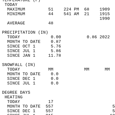
TEMPERATURE (F)                             
 TODAY                                      
  MAXIMUM         51    224 PM  68    1909  
  MINIMUM         44    541 AM  21    1915  
                                      1990  
  AVERAGE         48                       
PRECIPITATION (IN)                          
  TODAY            0.00          0.86 2022  
  MONTH TO DATE    0.87                     
  SINCE OCT 1      5.76                     
  SINCE JUL 1      5.86                     
  SINCE JAN 1     11.78                     
SNOWFALL (IN)                               
  TODAY           MM            MM      MM  
  MONTH TO DATE    0.0                      
  SINCE DEC 1      0.0                      
  SINCE JUL 1      0.0                      
DEGREE DAYS                                 
 HEATING                                    
  TODAY           17                        
  MONTH TO DATE  557                       5
  SINCE DEC 1    557                       5