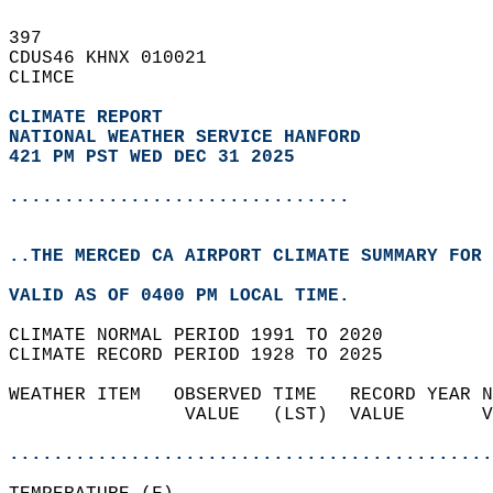
397   
CDUS46 KHNX 010021  
CLIMCE  
CLIMATE REPORT 
NATIONAL WEATHER SERVICE HANFORD
421 PM PST WED DEC 31 2025
...............................
..THE MERCED CA AIRPORT CLIMATE SUMMARY FOR 
VALID AS OF 0400 PM LOCAL TIME.  
CLIMATE NORMAL PERIOD 1991 TO 2020  
CLIMATE RECORD PERIOD 1928 TO 2025  
WEATHER ITEM   OBSERVED TIME   RECORD YEAR N
                VALUE   (LST)  VALUE       V
                                            
............................................