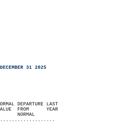
DECEMBER 31 2025
ORMAL DEPARTURE LAST        
ALUE  FROM      YEAR       
      NORMAL           
...................