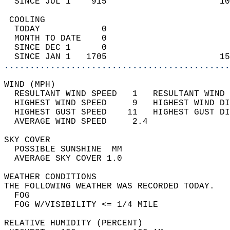
  SINCE JUL 1    915                      10
 COOLING                                    
  TODAY            0                        
  MONTH TO DATE    0                        
  SINCE DEC 1      0                        
  SINCE JAN 1   1705                      15
............................................
WIND (MPH)                                  
  RESULTANT WIND SPEED   1   RESULTANT WIND 
  HIGHEST WIND SPEED     9   HIGHEST WIND DI
  HIGHEST GUST SPEED    11   HIGHEST GUST DI
  AVERAGE WIND SPEED     2.4                
SKY COVER                                   
  POSSIBLE SUNSHINE  MM                     
  AVERAGE SKY COVER 1.0                     
WEATHER CONDITIONS                          
THE FOLLOWING WEATHER WAS RECORDED TODAY.   
  FOG                                       
  FOG W/VISIBILITY <= 1/4 MILE              
RELATIVE HUMIDITY (PERCENT)  