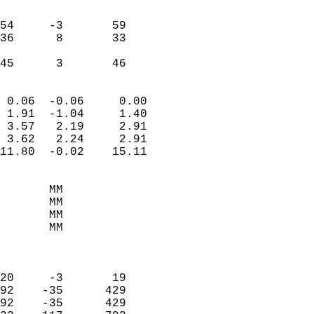
                               
                           
54     -3       59         
36      8       33         
                           
 45      3       46       
                            
 0.06  -0.06     0.00       
 1.91  -1.04     1.40       
 3.57   2.19     2.91       
 3.62   2.24     2.91       
11.80  -0.02    15.11       
                                 
       MM                   
       MM                   
       MM                   
       MM                   
                            
                            
20     -3       19          
92    -35      429          
92    -35      429          