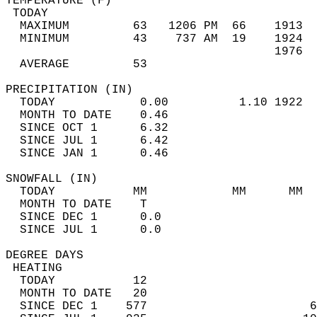
TEMPERATURE (F)                             
 TODAY                                      
  MAXIMUM         63   1206 PM  66    1913  
  MINIMUM         43    737 AM  19    1924  
                                      1976  
  AVERAGE         53                       
PRECIPITATION (IN)                          
  TODAY            0.00          1.10 1922  
  MONTH TO DATE    0.46                     
  SINCE OCT 1      6.32                     
  SINCE JUL 1      6.42                     
  SINCE JAN 1      0.46                     
SNOWFALL (IN)                               
  TODAY           MM            MM      MM  
  MONTH TO DATE    T                        
  SINCE DEC 1      0.0                      
  SINCE JUL 1      0.0                      
DEGREE DAYS                                 
 HEATING                                    
  TODAY           12                        
  MONTH TO DATE   20                        
  SINCE DEC 1    577                       6