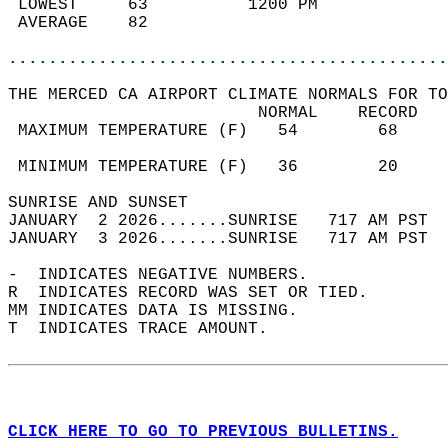
 LOWEST     63          1200 PM             
 AVERAGE    82                              
............................................
THE MERCED CA AIRPORT CLIMATE NORMALS FOR TO
                         NORMAL    RECORD   
 MAXIMUM TEMPERATURE (F)   54        68     
                                            
 MINIMUM TEMPERATURE (F)   36        20     
SUNRISE AND SUNSET                          
JANUARY  2 2026.......SUNRISE   717 AM PST  
JANUARY  3 2026.......SUNRISE   717 AM PST  
-  INDICATES NEGATIVE NUMBERS.  
R  INDICATES RECORD WAS SET OR TIED.  
MM INDICATES DATA IS MISSING.  
T  INDICATES TRACE AMOUNT.  
CLICK HERE TO GO TO PREVIOUS BULLETINS.