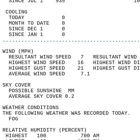
  SINCE JUL 1    935                      10
 COOLING                                    
  TODAY            0                        
  MONTH TO DATE    0                        
  SINCE DEC 1      0                        
  SINCE JAN 1      0                        
............................................
WIND (MPH)                                  
  RESULTANT WIND SPEED   7   RESULTANT WIND 
  HIGHEST WIND SPEED    16   HIGHEST WIND DI
  HIGHEST GUST SPEED    21   HIGHEST GUST DI
  AVERAGE WIND SPEED     7.1                
SKY COVER                                   
  POSSIBLE SUNSHINE  MM                     
  AVERAGE SKY COVER 0.2                     
WEATHER CONDITIONS                          
THE FOLLOWING WEATHER WAS RECORDED TODAY.   
  FOG                                       
RELATIVE HUMIDITY (PERCENT)  
 HIGHEST   100           700 AM             