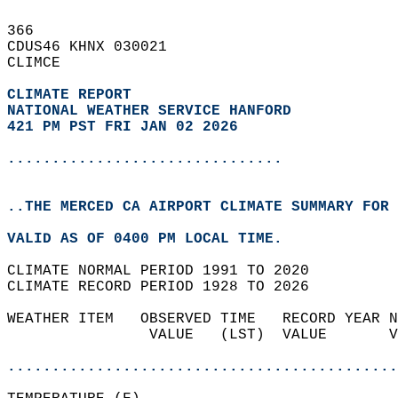
366   
CDUS46 KHNX 030021  
CLIMCE  
CLIMATE REPORT 
NATIONAL WEATHER SERVICE HANFORD
421 PM PST FRI JAN 02 2026
...............................
..THE MERCED CA AIRPORT CLIMATE SUMMARY FOR 
VALID AS OF 0400 PM LOCAL TIME.  
CLIMATE NORMAL PERIOD 1991 TO 2020  
CLIMATE RECORD PERIOD 1928 TO 2026  
WEATHER ITEM   OBSERVED TIME   RECORD YEAR N
                VALUE   (LST)  VALUE       V
                                            
............................................