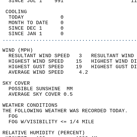
  SINCE JUL 1    991                      11
 COOLING                                    
  TODAY            0                        
  MONTH TO DATE    0                        
  SINCE DEC 1      0                        
  SINCE JAN 1      0                        
............................................
WIND (MPH)                                  
  RESULTANT WIND SPEED   3   RESULTANT WIND 
  HIGHEST WIND SPEED    15   HIGHEST WIND DI
  HIGHEST GUST SPEED    19   HIGHEST GUST DI
  AVERAGE WIND SPEED     4.2                
SKY COVER                                   
  POSSIBLE SUNSHINE  MM                     
  AVERAGE SKY COVER 0.5                     
WEATHER CONDITIONS                          
THE FOLLOWING WEATHER WAS RECORDED TODAY.   
  FOG                                       
  FOG W/VISIBILITY <= 1/4 MILE              
RELATIVE HUMIDITY (PERCENT)  