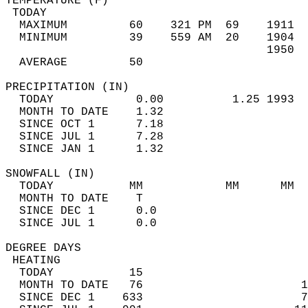
TEMPERATURE (F)                             
 TODAY                                      
  MAXIMUM         60    321 PM  69    1911  
  MINIMUM         39    559 AM  20    1904  
                                      1950  
  AVERAGE         50                       
PRECIPITATION (IN)                          
  TODAY            0.00          1.25 1993  
  MONTH TO DATE    1.32                     
  SINCE OCT 1      7.18                     
  SINCE JUL 1      7.28                     
  SINCE JAN 1      1.32                     
SNOWFALL (IN)                               
  TODAY           MM            MM      MM  
  MONTH TO DATE    T                        
  SINCE DEC 1      0.0                      
  SINCE JUL 1      0.0                      
DEGREE DAYS                                 
 HEATING                                    
  TODAY           15                        
  MONTH TO DATE   76                       1
  SINCE DEC 1    633                       7