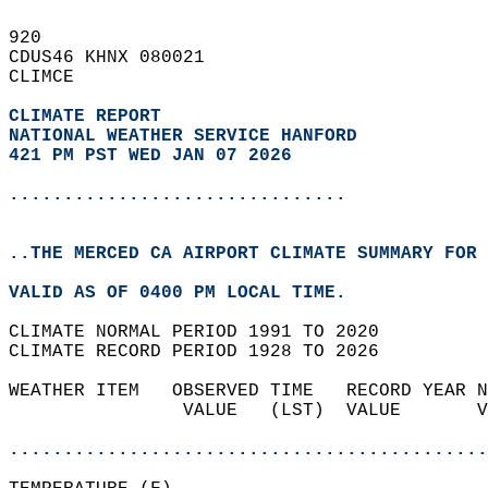
920   
CDUS46 KHNX 080021  
CLIMCE  
CLIMATE REPORT 
NATIONAL WEATHER SERVICE HANFORD
421 PM PST WED JAN 07 2026
...............................
..THE MERCED CA AIRPORT CLIMATE SUMMARY FOR 
VALID AS OF 0400 PM LOCAL TIME.  
CLIMATE NORMAL PERIOD 1991 TO 2020  
CLIMATE RECORD PERIOD 1928 TO 2026  
WEATHER ITEM   OBSERVED TIME   RECORD YEAR N
                VALUE   (LST)  VALUE       V
                                            
............................................