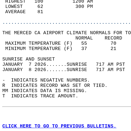
 HIGHEST   100          1200 AM             
 LOWEST     62           300 PM             
 AVERAGE    81                              
............................................
THE MERCED CA AIRPORT CLIMATE NORMALS FOR TO
                         NORMAL    RECORD   
 MAXIMUM TEMPERATURE (F)   55        70     
 MINIMUM TEMPERATURE (F)   37        21     
SUNRISE AND SUNSET                          
JANUARY  7 2026.......SUNRISE   717 AM PST  
JANUARY  8 2026.......SUNRISE   717 AM PST  
-  INDICATES NEGATIVE NUMBERS.  
R  INDICATES RECORD WAS SET OR TIED.  
MM INDICATES DATA IS MISSING.  
T  INDICATES TRACE AMOUNT.  
CLICK HERE TO GO TO PREVIOUS BULLETINS.