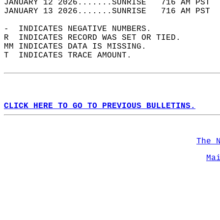
JANUARY 12 2026.......SUNRISE   716 AM PST  
JANUARY 13 2026.......SUNRISE   716 AM PST  
-  INDICATES NEGATIVE NUMBERS.  
R  INDICATES RECORD WAS SET OR TIED.  
MM INDICATES DATA IS MISSING.  
T  INDICATES TRACE AMOUNT.  
CLICK HERE TO GO TO PREVIOUS BULLETINS.
The 
Ma