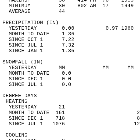
  MAXIMUM         58    414 PM  70    1959  
  MINIMUM         30    802 AM  17    1949  
  AVERAGE         44                       
PRECIPITATION (IN)                          
  YESTERDAY        0.00          0.97 1980  
  MONTH TO DATE    1.36                     
  SINCE OCT 1      7.22                     
  SINCE JUL 1      7.32                     
  SINCE JAN 1      1.36                     
SNOWFALL (IN)                               
  YESTERDAY       MM            MM      MM  
  MONTH TO DATE    0.0                      
  SINCE DEC 1      0.0                      
  SINCE JUL 1      0.0                      
DEGREE DAYS                                 
 HEATING                                    
  YESTERDAY       21                        
  MONTH TO DATE  161                       2
  SINCE DEC 1    718                       8
  SINCE JUL 1   1076                      12
 COOLING                                    