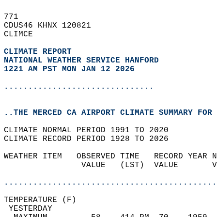
771   
CDUS46 KHNX 120821  
CLIMCE  
CLIMATE REPORT 
NATIONAL WEATHER SERVICE HANFORD
1221 AM PST MON JAN 12 2026
...............................
..THE MERCED CA AIRPORT CLIMATE SUMMARY FOR 
CLIMATE NORMAL PERIOD 1991 TO 2020  
CLIMATE RECORD PERIOD 1928 TO 2026  
WEATHER ITEM   OBSERVED TIME   RECORD YEAR N
                VALUE   (LST)  VALUE       V
                                            
............................................
TEMPERATURE (F)                             
 YESTERDAY                                  