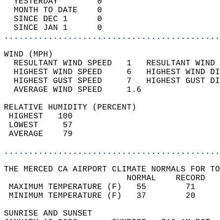
  YESTERDAY        0                        
  MONTH TO DATE    0                        
  SINCE DEC 1      0                        
  SINCE JAN 1      0                        
............................................
WIND (MPH)                                  
  RESULTANT WIND SPEED   1   RESULTANT WIND 
  HIGHEST WIND SPEED     6   HIGHEST WIND DI
  HIGHEST GUST SPEED     7   HIGHEST GUST DI
  AVERAGE WIND SPEED     1.6                
RELATIVE HUMIDITY (PERCENT)  
 HIGHEST   100                              
 LOWEST     57                              
 AVERAGE    79                              
............................................
THE MERCED CA AIRPORT CLIMATE NORMALS FOR TO
                         NORMAL    RECORD   
 MAXIMUM TEMPERATURE (F)   55        71     
 MINIMUM TEMPERATURE (F)   37        20     
SUNRISE AND SUNSET                          