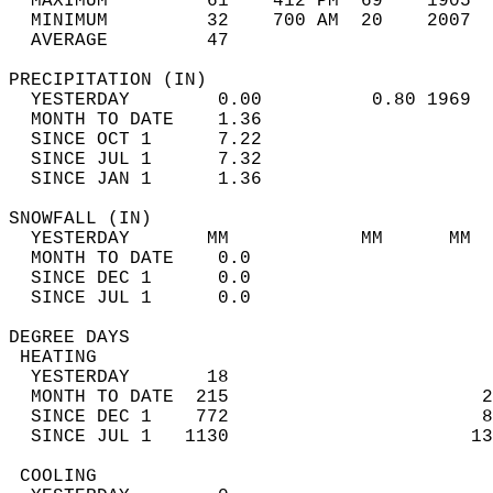
  MAXIMUM         61    412 PM  69    1905  
  MINIMUM         32    700 AM  20    2007  
  AVERAGE         47                       
PRECIPITATION (IN)                          
  YESTERDAY        0.00          0.80 1969  
  MONTH TO DATE    1.36                     
  SINCE OCT 1      7.22                     
  SINCE JUL 1      7.32                     
  SINCE JAN 1      1.36                     
SNOWFALL (IN)                               
  YESTERDAY       MM            MM      MM  
  MONTH TO DATE    0.0                      
  SINCE DEC 1      0.0                      
  SINCE JUL 1      0.0                      
DEGREE DAYS                                 
 HEATING                                    
  YESTERDAY       18                        
  MONTH TO DATE  215                       2
  SINCE DEC 1    772                       8
  SINCE JUL 1   1130                      13
 COOLING                                    