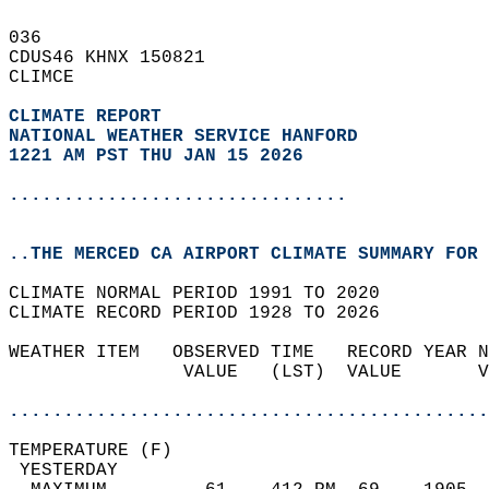
036   
CDUS46 KHNX 150821  
CLIMCE  
CLIMATE REPORT 
NATIONAL WEATHER SERVICE HANFORD
1221 AM PST THU JAN 15 2026
...............................
..THE MERCED CA AIRPORT CLIMATE SUMMARY FOR 
CLIMATE NORMAL PERIOD 1991 TO 2020  
CLIMATE RECORD PERIOD 1928 TO 2026  
WEATHER ITEM   OBSERVED TIME   RECORD YEAR N
                VALUE   (LST)  VALUE       V
                                            
............................................
TEMPERATURE (F)                             
 YESTERDAY                                  