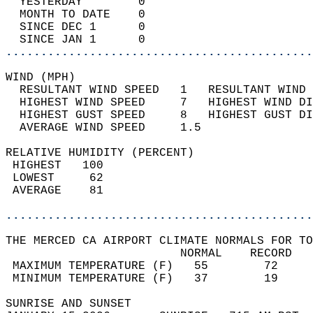
  YESTERDAY        0                        
  MONTH TO DATE    0                        
  SINCE DEC 1      0                        
  SINCE JAN 1      0                        
............................................
WIND (MPH)                                  
  RESULTANT WIND SPEED   1   RESULTANT WIND 
  HIGHEST WIND SPEED     7   HIGHEST WIND DI
  HIGHEST GUST SPEED     8   HIGHEST GUST DI
  AVERAGE WIND SPEED     1.5                
RELATIVE HUMIDITY (PERCENT)  
 HIGHEST   100                              
 LOWEST     62                              
 AVERAGE    81                              
............................................
THE MERCED CA AIRPORT CLIMATE NORMALS FOR TO
                         NORMAL    RECORD   
 MAXIMUM TEMPERATURE (F)   55        72     
 MINIMUM TEMPERATURE (F)   37        19     
SUNRISE AND SUNSET                          