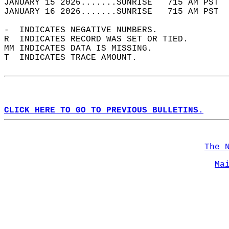
JANUARY 15 2026.......SUNRISE   715 AM PST  
JANUARY 16 2026.......SUNRISE   715 AM PST  
-  INDICATES NEGATIVE NUMBERS.  
R  INDICATES RECORD WAS SET OR TIED.  
MM INDICATES DATA IS MISSING.  
T  INDICATES TRACE AMOUNT.  
CLICK HERE TO GO TO PREVIOUS BULLETINS.
The 
Ma