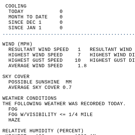
 COOLING                                    
  TODAY            0                        
  MONTH TO DATE    0                        
  SINCE DEC 1      0                        
  SINCE JAN 1      0                        
............................................
WIND (MPH)                                  
  RESULTANT WIND SPEED   1   RESULTANT WIND 
  HIGHEST WIND SPEED     7   HIGHEST WIND DI
  HIGHEST GUST SPEED    10   HIGHEST GUST DI
  AVERAGE WIND SPEED     1.8                
SKY COVER                                   
  POSSIBLE SUNSHINE  MM                     
  AVERAGE SKY COVER 0.7                     
WEATHER CONDITIONS                          
THE FOLLOWING WEATHER WAS RECORDED TODAY.   
  FOG                                       
  FOG W/VISIBILITY <= 1/4 MILE              
  HAZE                                      
RELATIVE HUMIDITY (PERCENT)  