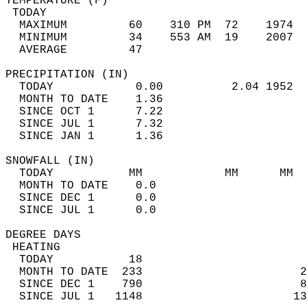
TEMPERATURE (F)                             
 TODAY                                      
  MAXIMUM         60    310 PM  72    1974  
  MINIMUM         34    553 AM  19    2007  
  AVERAGE         47                       
PRECIPITATION (IN)                          
  TODAY            0.00          2.04 1952  
  MONTH TO DATE    1.36                     
  SINCE OCT 1      7.22                     
  SINCE JUL 1      7.32                     
  SINCE JAN 1      1.36                     
SNOWFALL (IN)                               
  TODAY           MM            MM      MM  
  MONTH TO DATE    0.0                      
  SINCE DEC 1      0.0                      
  SINCE JUL 1      0.0                      
DEGREE DAYS                                 
 HEATING                                    
  TODAY           18                        
  MONTH TO DATE  233                       2
  SINCE DEC 1    790                       8
  SINCE JUL 1   1148                      13