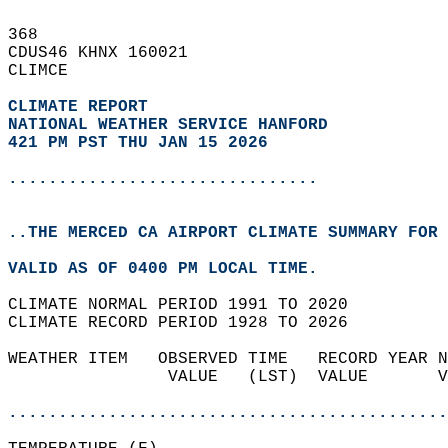
368   
CDUS46 KHNX 160021  
CLIMCE  
CLIMATE REPORT 
NATIONAL WEATHER SERVICE HANFORD
421 PM PST THU JAN 15 2026
...............................
..THE MERCED CA AIRPORT CLIMATE SUMMARY FOR 
VALID AS OF 0400 PM LOCAL TIME.  
CLIMATE NORMAL PERIOD 1991 TO 2020  
CLIMATE RECORD PERIOD 1928 TO 2026  
WEATHER ITEM   OBSERVED TIME   RECORD YEAR N
                VALUE   (LST)  VALUE       V
                                            
............................................