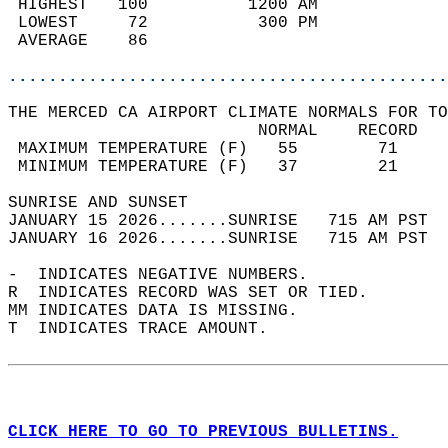
 HIGHEST   100          1200 AM             
 LOWEST     72           300 PM             
 AVERAGE    86                              
............................................
THE MERCED CA AIRPORT CLIMATE NORMALS FOR TO
                         NORMAL    RECORD   
 MAXIMUM TEMPERATURE (F)   55        71     
 MINIMUM TEMPERATURE (F)   37        21     
SUNRISE AND SUNSET                          
JANUARY 15 2026.......SUNRISE   715 AM PST  
JANUARY 16 2026.......SUNRISE   715 AM PST  
-  INDICATES NEGATIVE NUMBERS.  
R  INDICATES RECORD WAS SET OR TIED.  
MM INDICATES DATA IS MISSING.  
T  INDICATES TRACE AMOUNT.  
CLICK HERE TO GO TO PREVIOUS BULLETINS.