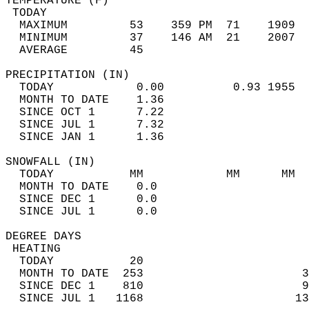
TEMPERATURE (F)                             
 TODAY                                      
  MAXIMUM         53    359 PM  71    1909  
  MINIMUM         37    146 AM  21    2007  
  AVERAGE         45                       
PRECIPITATION (IN)                          
  TODAY            0.00          0.93 1955  
  MONTH TO DATE    1.36                     
  SINCE OCT 1      7.22                     
  SINCE JUL 1      7.32                     
  SINCE JAN 1      1.36                     
SNOWFALL (IN)                               
  TODAY           MM            MM      MM  
  MONTH TO DATE    0.0                      
  SINCE DEC 1      0.0                      
  SINCE JUL 1      0.0                      
DEGREE DAYS                                 
 HEATING                                    
  TODAY           20                        
  MONTH TO DATE  253                       3
  SINCE DEC 1    810                       9
  SINCE JUL 1   1168                      13