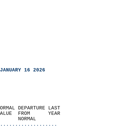
JANUARY 16 2026
ORMAL DEPARTURE LAST        
ALUE  FROM      YEAR       
      NORMAL           
...................