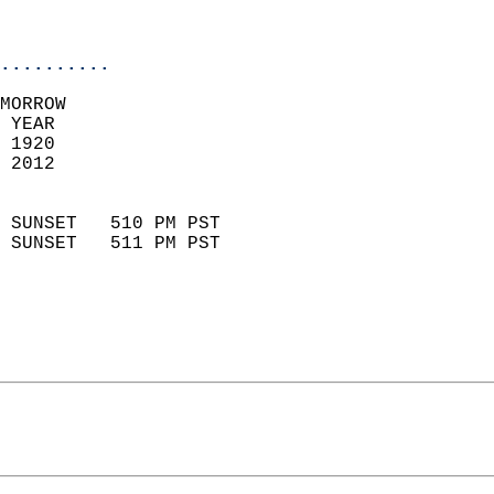
                           
                            
..........
MORROW  
 YEAR                       
 1920                        
 2012                        
                            
 SUNSET   510 PM PST       
 SUNSET   511 PM PST       