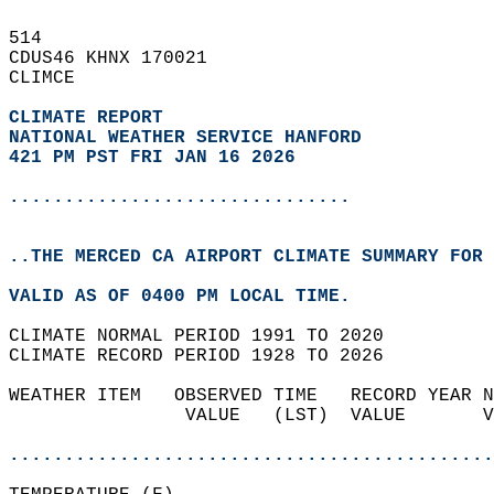
514   
CDUS46 KHNX 170021  
CLIMCE  
CLIMATE REPORT 
NATIONAL WEATHER SERVICE HANFORD
421 PM PST FRI JAN 16 2026
...............................
..THE MERCED CA AIRPORT CLIMATE SUMMARY FOR 
VALID AS OF 0400 PM LOCAL TIME.  
CLIMATE NORMAL PERIOD 1991 TO 2020  
CLIMATE RECORD PERIOD 1928 TO 2026  
WEATHER ITEM   OBSERVED TIME   RECORD YEAR N
                VALUE   (LST)  VALUE       V
                                            
............................................