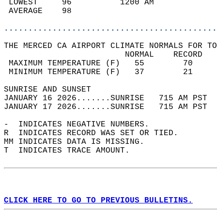
 LOWEST     96          1200 AM             
 AVERAGE    98                              
............................................
THE MERCED CA AIRPORT CLIMATE NORMALS FOR TO
                         NORMAL    RECORD   
 MAXIMUM TEMPERATURE (F)   55        70     
 MINIMUM TEMPERATURE (F)   37        21     
SUNRISE AND SUNSET                          
JANUARY 16 2026.......SUNRISE   715 AM PST  
JANUARY 17 2026.......SUNRISE   715 AM PST  
-  INDICATES NEGATIVE NUMBERS.  
R  INDICATES RECORD WAS SET OR TIED.  
MM INDICATES DATA IS MISSING.  
T  INDICATES TRACE AMOUNT.  
CLICK HERE TO GO TO PREVIOUS BULLETINS.