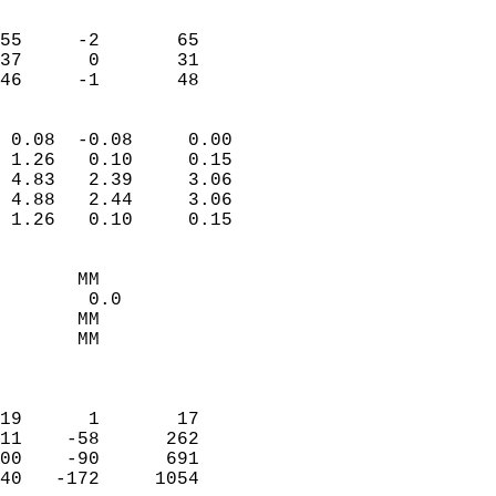
                               
                           
55     -2       65         
37      0       31         
 46     -1       48       
                            
 0.08  -0.08     0.00       
 1.26   0.10     0.15       
 4.83   2.39     3.06       
 4.88   2.44     3.06       
 1.26   0.10     0.15       
                                 
       MM                   
        0.0                 
       MM                   
       MM                   
                            
                            
19      1       17          
11    -58      262          
00    -90      691          
40   -172     1054          