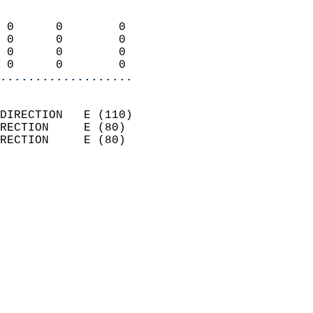
                            
 0      0        0          
 0      0        0          
 0      0        0          
 0      0        0        
...................
                            
DIRECTION   E (110)         
RECTION     E (80)          
RECTION     E (80)          
                          
                            
                              
                              
                            
                            
                            
                            
                           