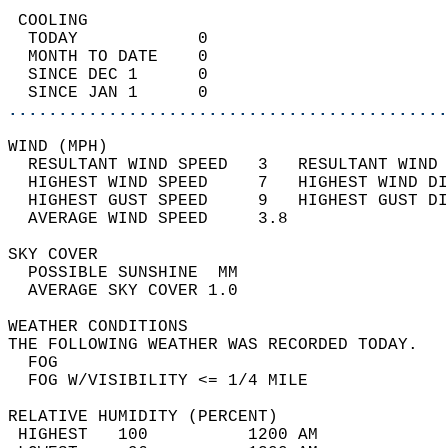
 COOLING                                    
  TODAY            0                        
  MONTH TO DATE    0                        
  SINCE DEC 1      0                        
  SINCE JAN 1      0                        
............................................
WIND (MPH)                                  
  RESULTANT WIND SPEED   3   RESULTANT WIND 
  HIGHEST WIND SPEED     7   HIGHEST WIND DI
  HIGHEST GUST SPEED     9   HIGHEST GUST DI
  AVERAGE WIND SPEED     3.8                
SKY COVER                                   
  POSSIBLE SUNSHINE  MM                     
  AVERAGE SKY COVER 1.0                     
WEATHER CONDITIONS                          
THE FOLLOWING WEATHER WAS RECORDED TODAY.   
  FOG                                       
  FOG W/VISIBILITY <= 1/4 MILE              
RELATIVE HUMIDITY (PERCENT)  
 HIGHEST   100          1200 AM             