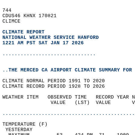
744   
CDUS46 KHNX 170821  
CLIMCE  
CLIMATE REPORT 
NATIONAL WEATHER SERVICE HANFORD
1221 AM PST SAT JAN 17 2026
...............................
..THE MERCED CA AIRPORT CLIMATE SUMMARY FOR 
CLIMATE NORMAL PERIOD 1991 TO 2020  
CLIMATE RECORD PERIOD 1928 TO 2026  
WEATHER ITEM   OBSERVED TIME   RECORD YEAR N
                VALUE   (LST)  VALUE       V
                                            
............................................
TEMPERATURE (F)                             
 YESTERDAY                                  