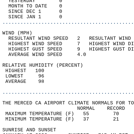
  YESTERDAY        0                        
  MONTH TO DATE    0                        
  SINCE DEC 1      0                        
  SINCE JAN 1      0                        
............................................
WIND (MPH)                                  
  RESULTANT WIND SPEED   2   RESULTANT WIND 
  HIGHEST WIND SPEED     7   HIGHEST WIND DI
  HIGHEST GUST SPEED     9   HIGHEST GUST DI
  AVERAGE WIND SPEED     4.0                
RELATIVE HUMIDITY (PERCENT)  
 HIGHEST   100                              
 LOWEST     96                              
 AVERAGE    98                              
............................................
THE MERCED CA AIRPORT CLIMATE NORMALS FOR TO
                         NORMAL    RECORD   
 MAXIMUM TEMPERATURE (F)   55        70     
 MINIMUM TEMPERATURE (F)   37        21     
SUNRISE AND SUNSET                          