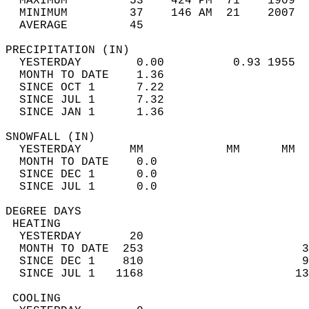
  MAXIMUM         53    424 PM  71    1909  
  MINIMUM         37    146 AM  21    2007  
  AVERAGE         45                       
PRECIPITATION (IN)                          
  YESTERDAY        0.00          0.93 1955  
  MONTH TO DATE    1.36                     
  SINCE OCT 1      7.22                     
  SINCE JUL 1      7.32                     
  SINCE JAN 1      1.36                     
SNOWFALL (IN)                               
  YESTERDAY       MM            MM      MM  
  MONTH TO DATE    0.0                      
  SINCE DEC 1      0.0                      
  SINCE JUL 1      0.0                      
DEGREE DAYS                                 
 HEATING                                    
  YESTERDAY       20                        
  MONTH TO DATE  253                       3
  SINCE DEC 1    810                       9
  SINCE JUL 1   1168                      13
 COOLING                                    