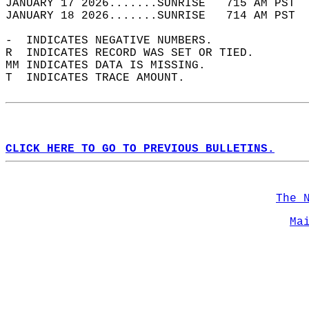
JANUARY 17 2026.......SUNRISE   715 AM PST  
JANUARY 18 2026.......SUNRISE   714 AM PST  
-  INDICATES NEGATIVE NUMBERS.  
R  INDICATES RECORD WAS SET OR TIED.  
MM INDICATES DATA IS MISSING.  
T  INDICATES TRACE AMOUNT.  
CLICK HERE TO GO TO PREVIOUS BULLETINS.
The 
Ma