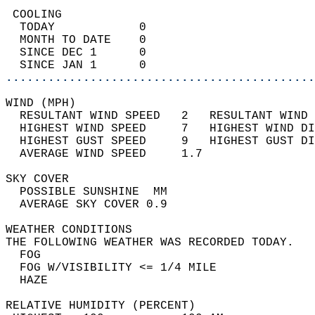
 COOLING                                    
  TODAY            0                        
  MONTH TO DATE    0                        
  SINCE DEC 1      0                        
  SINCE JAN 1      0                        
............................................
WIND (MPH)                                  
  RESULTANT WIND SPEED   2   RESULTANT WIND 
  HIGHEST WIND SPEED     7   HIGHEST WIND DI
  HIGHEST GUST SPEED     9   HIGHEST GUST DI
  AVERAGE WIND SPEED     1.7                
SKY COVER                                   
  POSSIBLE SUNSHINE  MM                     
  AVERAGE SKY COVER 0.9                     
WEATHER CONDITIONS                          
THE FOLLOWING WEATHER WAS RECORDED TODAY.   
  FOG                                       
  FOG W/VISIBILITY <= 1/4 MILE              
  HAZE                                      
RELATIVE HUMIDITY (PERCENT)  