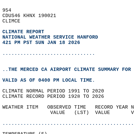
954   
CDUS46 KHNX 190021  
CLIMCE  
CLIMATE REPORT 
NATIONAL WEATHER SERVICE HANFORD
421 PM PST SUN JAN 18 2026
...............................
..THE MERCED CA AIRPORT CLIMATE SUMMARY FOR 
VALID AS OF 0400 PM LOCAL TIME.  
CLIMATE NORMAL PERIOD 1991 TO 2020  
CLIMATE RECORD PERIOD 1928 TO 2026  
WEATHER ITEM   OBSERVED TIME   RECORD YEAR N
                VALUE   (LST)  VALUE       V
                                            
............................................