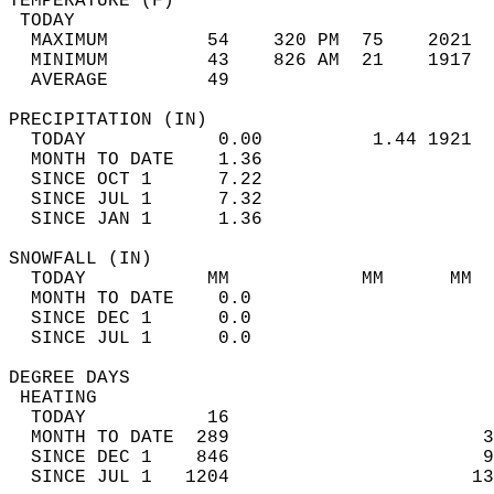
TEMPERATURE (F)                             
 TODAY                                      
  MAXIMUM         54    320 PM  75    2021  
  MINIMUM         43    826 AM  21    1917  
  AVERAGE         49                       
PRECIPITATION (IN)                          
  TODAY            0.00          1.44 1921  
  MONTH TO DATE    1.36                     
  SINCE OCT 1      7.22                     
  SINCE JUL 1      7.32                     
  SINCE JAN 1      1.36                     
SNOWFALL (IN)                               
  TODAY           MM            MM      MM  
  MONTH TO DATE    0.0                      
  SINCE DEC 1      0.0                      
  SINCE JUL 1      0.0                      
DEGREE DAYS                                 
 HEATING                                    
  TODAY           16                        
  MONTH TO DATE  289                       3
  SINCE DEC 1    846                       9
  SINCE JUL 1   1204                      13