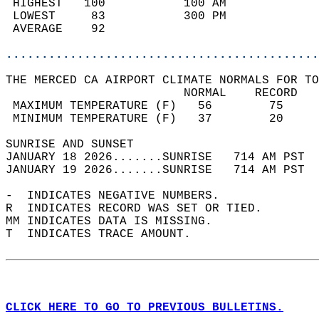
 HIGHEST   100           100 AM             
 LOWEST     83           300 PM             
 AVERAGE    92                              
............................................
THE MERCED CA AIRPORT CLIMATE NORMALS FOR TO
                         NORMAL    RECORD   
 MAXIMUM TEMPERATURE (F)   56        75     
 MINIMUM TEMPERATURE (F)   37        20     
SUNRISE AND SUNSET                          
JANUARY 18 2026.......SUNRISE   714 AM PST  
JANUARY 19 2026.......SUNRISE   714 AM PST  
-  INDICATES NEGATIVE NUMBERS.  
R  INDICATES RECORD WAS SET OR TIED.  
MM INDICATES DATA IS MISSING.  
T  INDICATES TRACE AMOUNT.  
CLICK HERE TO GO TO PREVIOUS BULLETINS.