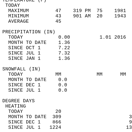
TEMPERATURE (F)                             
 TODAY                                      
  MAXIMUM         47    319 PM  75    1981  
  MINIMUM         43    901 AM  20    1943  
  AVERAGE         45                       
PRECIPITATION (IN)                          
  TODAY            0.00          1.01 2016  
  MONTH TO DATE    1.36                     
  SINCE OCT 1      7.22                     
  SINCE JUL 1      7.32                     
  SINCE JAN 1      1.36                     
SNOWFALL (IN)                               
  TODAY           MM            MM      MM  
  MONTH TO DATE    0.0                      
  SINCE DEC 1      0.0                      
  SINCE JUL 1      0.0                      
DEGREE DAYS                                 
 HEATING                                    
  TODAY           20                        
  MONTH TO DATE  309                       3
  SINCE DEC 1    866                       9
  SINCE JUL 1   1224                      13