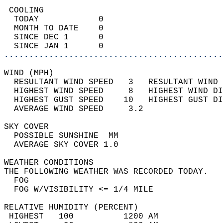
 COOLING                                    
  TODAY            0                        
  MONTH TO DATE    0                        
  SINCE DEC 1      0                        
  SINCE JAN 1      0                        
............................................
WIND (MPH)                                  
  RESULTANT WIND SPEED   3   RESULTANT WIND 
  HIGHEST WIND SPEED     8   HIGHEST WIND DI
  HIGHEST GUST SPEED    10   HIGHEST GUST DI
  AVERAGE WIND SPEED     3.2                
SKY COVER                                   
  POSSIBLE SUNSHINE  MM                     
  AVERAGE SKY COVER 1.0                     
WEATHER CONDITIONS                          
THE FOLLOWING WEATHER WAS RECORDED TODAY.   
  FOG                                       
  FOG W/VISIBILITY <= 1/4 MILE              
RELATIVE HUMIDITY (PERCENT)  
 HIGHEST   100          1200 AM             