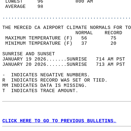
 LOWEST     96           800 AM             
 AVERAGE    98                              
............................................
THE MERCED CA AIRPORT CLIMATE NORMALS FOR TO
                         NORMAL    RECORD   
 MAXIMUM TEMPERATURE (F)   56        75     
 MINIMUM TEMPERATURE (F)   37        20     
SUNRISE AND SUNSET                          
JANUARY 19 2026.......SUNRISE   714 AM PST  
JANUARY 20 2026.......SUNRISE   713 AM PST  
-  INDICATES NEGATIVE NUMBERS.  
R  INDICATES RECORD WAS SET OR TIED.  
MM INDICATES DATA IS MISSING.  
T  INDICATES TRACE AMOUNT.  
CLICK HERE TO GO TO PREVIOUS BULLETINS.