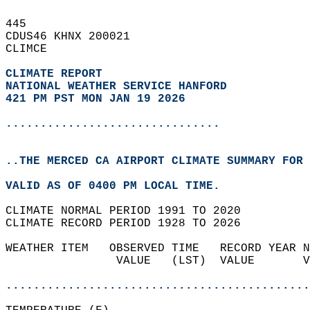
445   
CDUS46 KHNX 200021  
CLIMCE  
CLIMATE REPORT 
NATIONAL WEATHER SERVICE HANFORD
421 PM PST MON JAN 19 2026
...............................
..THE MERCED CA AIRPORT CLIMATE SUMMARY FOR 
VALID AS OF 0400 PM LOCAL TIME.  
CLIMATE NORMAL PERIOD 1991 TO 2020  
CLIMATE RECORD PERIOD 1928 TO 2026  
WEATHER ITEM   OBSERVED TIME   RECORD YEAR N
                VALUE   (LST)  VALUE       V
                                            
............................................