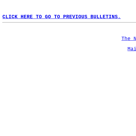
CLICK HERE TO GO TO PREVIOUS BULLETINS.
The 
Ma