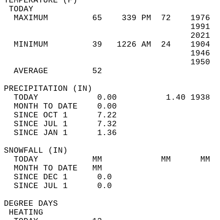
TEMPERATURE (F)                             
 TODAY                                      
  MAXIMUM         65    339 PM  72    1976  
                                      1991  
                                      2021  
  MINIMUM         39   1226 AM  24    1904  
                                      1946  
                                      1950  
  AVERAGE         52                       
PRECIPITATION (IN)                          
  TODAY            0.00          1.40 1938  
  MONTH TO DATE    0.00                     
  SINCE OCT 1      7.22                     
  SINCE JUL 1      7.32                     
  SINCE JAN 1      1.36                     
SNOWFALL (IN)                               
  TODAY           MM            MM      MM  
  MONTH TO DATE   MM                        
  SINCE DEC 1      0.0                      
  SINCE JUL 1      0.0                      
DEGREE DAYS                                 
 HEATING                                    