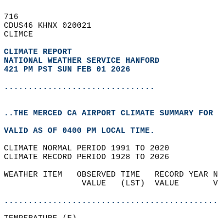
716   
CDUS46 KHNX 020021  
CLIMCE  
CLIMATE REPORT 
NATIONAL WEATHER SERVICE HANFORD
421 PM PST SUN FEB 01 2026
...............................
..THE MERCED CA AIRPORT CLIMATE SUMMARY FOR 
VALID AS OF 0400 PM LOCAL TIME.  
CLIMATE NORMAL PERIOD 1991 TO 2020  
CLIMATE RECORD PERIOD 1928 TO 2026  
WEATHER ITEM   OBSERVED TIME   RECORD YEAR N
                VALUE   (LST)  VALUE       V
                                            
............................................