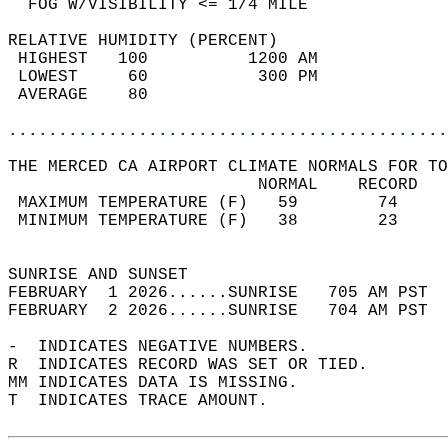
  FOG W/VISIBILITY <= 1/4 MILE              
RELATIVE HUMIDITY (PERCENT)  
 HIGHEST   100          1200 AM             
 LOWEST     60           300 PM             
 AVERAGE    80                              
............................................
THE MERCED CA AIRPORT CLIMATE NORMALS FOR TO
                         NORMAL    RECORD   
 MAXIMUM TEMPERATURE (F)   59        74     
 MINIMUM TEMPERATURE (F)   38        23     
                                            
SUNRISE AND SUNSET                          
FEBRUARY  1 2026......SUNRISE   705 AM PST  
FEBRUARY  2 2026......SUNRISE   704 AM PST  
-  INDICATES NEGATIVE NUMBERS.  
R  INDICATES RECORD WAS SET OR TIED.  
MM INDICATES DATA IS MISSING.  
T  INDICATES TRACE AMOUNT.  