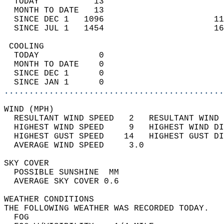
  TODAY           13                        
  MONTH TO DATE   13                        
  SINCE DEC 1   1096                      11
  SINCE JUL 1   1454                      16
 COOLING                                    
  TODAY            0                        
  MONTH TO DATE    0                        
  SINCE DEC 1      0                        
  SINCE JAN 1      0                        
............................................
WIND (MPH)                                  
  RESULTANT WIND SPEED   2   RESULTANT WIND 
  HIGHEST WIND SPEED     9   HIGHEST WIND DI
  HIGHEST GUST SPEED    14   HIGHEST GUST DI
  AVERAGE WIND SPEED     3.0                
SKY COVER                                   
  POSSIBLE SUNSHINE  MM                     
  AVERAGE SKY COVER 0.6                     
WEATHER CONDITIONS                          
THE FOLLOWING WEATHER WAS RECORDED TODAY.   
  FOG                                       