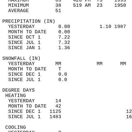
  MAXIMUM         63    426 PM  73    1993  
  MINIMUM         38    519 AM  23    1950  
  AVERAGE         51                       
PRECIPITATION (IN)                          
  YESTERDAY        0.00          1.10 1987  
  MONTH TO DATE    0.00                     
  SINCE OCT 1      7.22                     
  SINCE JUL 1      7.32                     
  SINCE JAN 1      1.36                     
SNOWFALL (IN)                               
  YESTERDAY       MM            MM      MM  
  MONTH TO DATE    T                        
  SINCE DEC 1      0.0                      
  SINCE JUL 1      0.0                      
DEGREE DAYS                                 
 HEATING                                    
  YESTERDAY       14                        
  MONTH TO DATE   42                        
  SINCE DEC 1   1125                      12
  SINCE JUL 1   1483                      16
 COOLING                                    