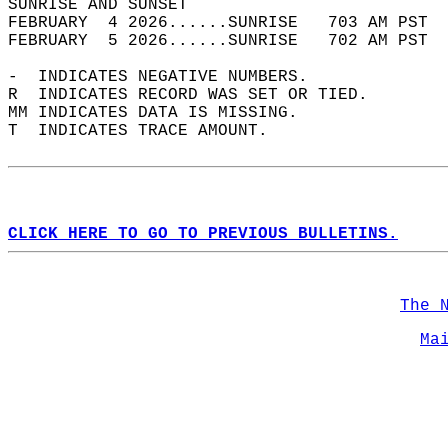
SUNRISE AND SUNSET                          
FEBRUARY  4 2026......SUNRISE   703 AM PST  
FEBRUARY  5 2026......SUNRISE   702 AM PST  
-  INDICATES NEGATIVE NUMBERS.  
R  INDICATES RECORD WAS SET OR TIED.  
MM INDICATES DATA IS MISSING.  
T  INDICATES TRACE AMOUNT.  
CLICK HERE TO GO TO PREVIOUS BULLETINS.
The 
Ma