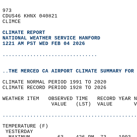
973   
CDUS46 KHNX 040821  
CLIMCE  
CLIMATE REPORT 
NATIONAL WEATHER SERVICE HANFORD
1221 AM PST WED FEB 04 2026
...............................
..THE MERCED CA AIRPORT CLIMATE SUMMARY FOR 
CLIMATE NORMAL PERIOD 1991 TO 2020  
CLIMATE RECORD PERIOD 1928 TO 2026  
WEATHER ITEM   OBSERVED TIME   RECORD YEAR N
                VALUE   (LST)  VALUE       V
                                            
............................................
TEMPERATURE (F)                             
 YESTERDAY                                  