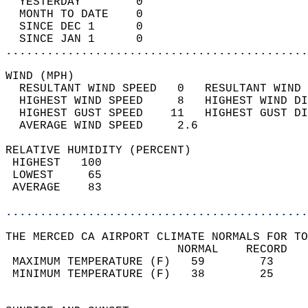
  YESTERDAY        0                        
  MONTH TO DATE    0                        
  SINCE DEC 1      0                        
  SINCE JAN 1      0                        
............................................
WIND (MPH)                                  
  RESULTANT WIND SPEED   0   RESULTANT WIND 
  HIGHEST WIND SPEED     8   HIGHEST WIND DI
  HIGHEST GUST SPEED    11   HIGHEST GUST DI
  AVERAGE WIND SPEED     2.6                
RELATIVE HUMIDITY (PERCENT)  
 HIGHEST   100                              
 LOWEST     65                              
 AVERAGE    83                              
............................................
THE MERCED CA AIRPORT CLIMATE NORMALS FOR TO
                         NORMAL    RECORD   
 MAXIMUM TEMPERATURE (F)   59        73     
 MINIMUM TEMPERATURE (F)   38        25     
                                            