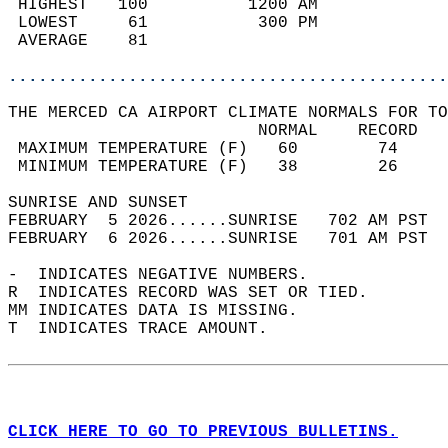
 HIGHEST   100          1200 AM             
 LOWEST     61           300 PM             
 AVERAGE    81                              
............................................
THE MERCED CA AIRPORT CLIMATE NORMALS FOR TO
                         NORMAL    RECORD   
 MAXIMUM TEMPERATURE (F)   60        74     
 MINIMUM TEMPERATURE (F)   38        26     
SUNRISE AND SUNSET                          
FEBRUARY  5 2026......SUNRISE   702 AM PST  
FEBRUARY  6 2026......SUNRISE   701 AM PST  
-  INDICATES NEGATIVE NUMBERS.  
R  INDICATES RECORD WAS SET OR TIED.  
MM INDICATES DATA IS MISSING.  
T  INDICATES TRACE AMOUNT.  
CLICK HERE TO GO TO PREVIOUS BULLETINS.