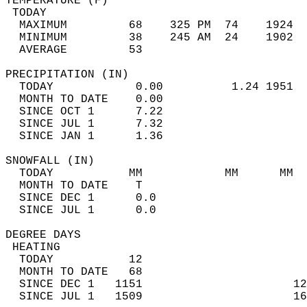
TEMPERATURE (F)                             
 TODAY                                      
  MAXIMUM         68    325 PM  74    1924  
  MINIMUM         38    245 AM  24    1902  
  AVERAGE         53                       
PRECIPITATION (IN)                          
  TODAY            0.00          1.24 1951  
  MONTH TO DATE    0.00                     
  SINCE OCT 1      7.22                     
  SINCE JUL 1      7.32                     
  SINCE JAN 1      1.36                     
SNOWFALL (IN)                               
  TODAY           MM            MM      MM  
  MONTH TO DATE    T                        
  SINCE DEC 1      0.0                      
  SINCE JUL 1      0.0                      
DEGREE DAYS                                 
 HEATING                                    
  TODAY           12                        
  MONTH TO DATE   68                        
  SINCE DEC 1   1151                      12
  SINCE JUL 1   1509                      16