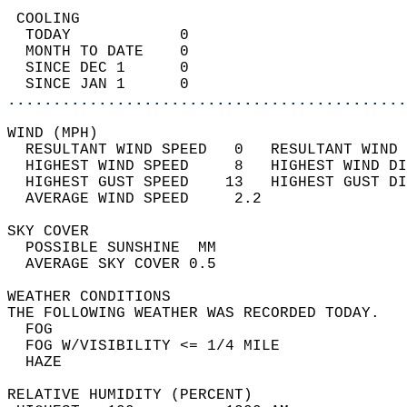
 COOLING                                    
  TODAY            0                        
  MONTH TO DATE    0                        
  SINCE DEC 1      0                        
  SINCE JAN 1      0                        
............................................
WIND (MPH)                                  
  RESULTANT WIND SPEED   0   RESULTANT WIND 
  HIGHEST WIND SPEED     8   HIGHEST WIND DI
  HIGHEST GUST SPEED    13   HIGHEST GUST DI
  AVERAGE WIND SPEED     2.2                
SKY COVER                                   
  POSSIBLE SUNSHINE  MM                     
  AVERAGE SKY COVER 0.5                     
WEATHER CONDITIONS                          
THE FOLLOWING WEATHER WAS RECORDED TODAY.   
  FOG                                       
  FOG W/VISIBILITY <= 1/4 MILE              
  HAZE                                      
RELATIVE HUMIDITY (PERCENT)  