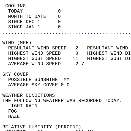
 COOLING                                    
  TODAY            0                        
  MONTH TO DATE    0                        
  SINCE DEC 1      0                        
  SINCE JAN 1      0                        
............................................
WIND (MPH)                                  
  RESULTANT WIND SPEED   2   RESULTANT WIND 
  HIGHEST WIND SPEED     8   HIGHEST WIND DI
  HIGHEST GUST SPEED    11   HIGHEST GUST DI
  AVERAGE WIND SPEED     2.7                
SKY COVER                                   
  POSSIBLE SUNSHINE  MM                     
  AVERAGE SKY COVER 0.0                     
WEATHER CONDITIONS                          
THE FOLLOWING WEATHER WAS RECORDED TODAY.   
  LIGHT RAIN                                
  FOG                                       
  HAZE                                      
RELATIVE HUMIDITY (PERCENT)  