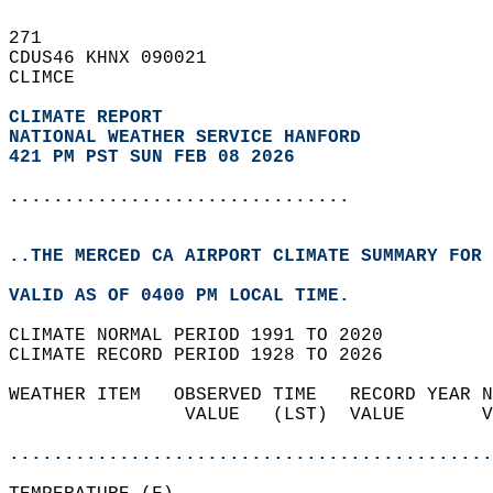
271   
CDUS46 KHNX 090021  
CLIMCE  
CLIMATE REPORT 
NATIONAL WEATHER SERVICE HANFORD
421 PM PST SUN FEB 08 2026
...............................
..THE MERCED CA AIRPORT CLIMATE SUMMARY FOR 
VALID AS OF 0400 PM LOCAL TIME.  
CLIMATE NORMAL PERIOD 1991 TO 2020  
CLIMATE RECORD PERIOD 1928 TO 2026  
WEATHER ITEM   OBSERVED TIME   RECORD YEAR N
                VALUE   (LST)  VALUE       V
                                            
............................................