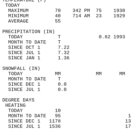
TEMPERATURE (F)                             
 TODAY                                      
  MAXIMUM         70    342 PM  75    1930  
  MINIMUM         40    714 AM  23    1929  
  AVERAGE         55                       
PRECIPITATION (IN)                          
  TODAY            T             0.82 1993  
  MONTH TO DATE    T                        
  SINCE OCT 1      7.22                     
  SINCE JUL 1      7.32                     
  SINCE JAN 1      1.36                     
SNOWFALL (IN)                               
  TODAY           MM            MM      MM  
  MONTH TO DATE    T                        
  SINCE DEC 1      0.0                      
  SINCE JUL 1      0.0                      
DEGREE DAYS                                 
 HEATING                                    
  TODAY           10                        
  MONTH TO DATE   95                       1
  SINCE DEC 1   1178                      13
  SINCE JUL 1   1536                      17