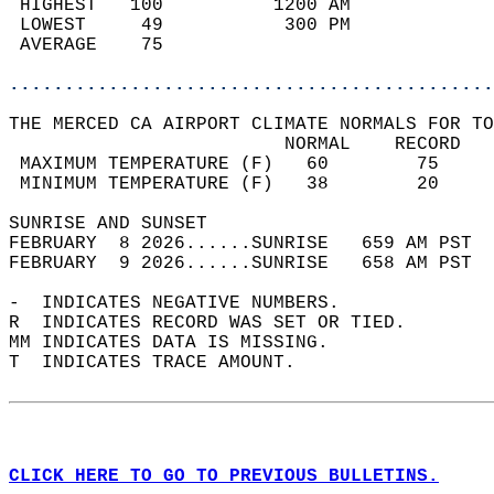
 HIGHEST   100          1200 AM             
 LOWEST     49           300 PM             
 AVERAGE    75                              
............................................
THE MERCED CA AIRPORT CLIMATE NORMALS FOR TO
                         NORMAL    RECORD   
 MAXIMUM TEMPERATURE (F)   60        75     
 MINIMUM TEMPERATURE (F)   38        20     
SUNRISE AND SUNSET                          
FEBRUARY  8 2026......SUNRISE   659 AM PST  
FEBRUARY  9 2026......SUNRISE   658 AM PST  
-  INDICATES NEGATIVE NUMBERS.  
R  INDICATES RECORD WAS SET OR TIED.  
MM INDICATES DATA IS MISSING.  
T  INDICATES TRACE AMOUNT.  
CLICK HERE TO GO TO PREVIOUS BULLETINS.