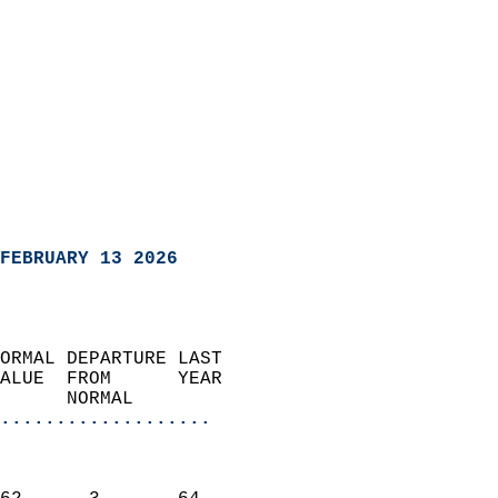
FEBRUARY 13 2026
ORMAL DEPARTURE LAST        
ALUE  FROM      YEAR       
      NORMAL           
...................
                               
                           