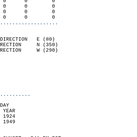
 0      0        0          
 0      0        0          
 0      0        0          
 0      0        0        
...................
                            
DIRECTION   E (80)          
RECTION     N (350)         
RECTION     W (290)         
                          
                            
                            
                            
..........
DAY  
 YEAR                       
 1924                        
 1949                        
                            