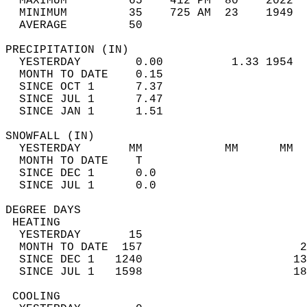
  MAXIMUM         65    412 PM  80    2022  
  MINIMUM         35    725 AM  23    1949  
  AVERAGE         50                       
PRECIPITATION (IN)                          
  YESTERDAY        0.00          1.33 1954  
  MONTH TO DATE    0.15                     
  SINCE OCT 1      7.37                     
  SINCE JUL 1      7.47                     
  SINCE JAN 1      1.51                     
SNOWFALL (IN)                               
  YESTERDAY       MM            MM      MM  
  MONTH TO DATE    T                        
  SINCE DEC 1      0.0                      
  SINCE JUL 1      0.0                      
DEGREE DAYS                                 
 HEATING                                    
  YESTERDAY       15                        
  MONTH TO DATE  157                       2
  SINCE DEC 1   1240                      13
  SINCE JUL 1   1598                      18
 COOLING                                    