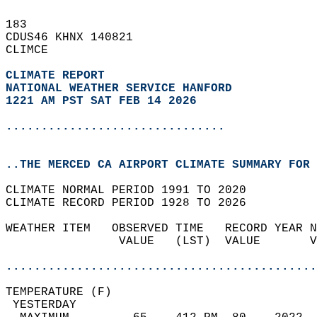
183   
CDUS46 KHNX 140821  
CLIMCE  
CLIMATE REPORT 
NATIONAL WEATHER SERVICE HANFORD
1221 AM PST SAT FEB 14 2026
...............................
..THE MERCED CA AIRPORT CLIMATE SUMMARY FOR 
CLIMATE NORMAL PERIOD 1991 TO 2020  
CLIMATE RECORD PERIOD 1928 TO 2026  
WEATHER ITEM   OBSERVED TIME   RECORD YEAR N
                VALUE   (LST)  VALUE       V
                                            
............................................
TEMPERATURE (F)                             
 YESTERDAY                                  