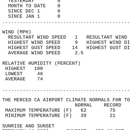
  YESTERDAY        0                        
  MONTH TO DATE    0                        
  SINCE DEC 1      0                        
  SINCE JAN 1      0                        
............................................
WIND (MPH)                                  
  RESULTANT WIND SPEED   1   RESULTANT WIND 
  HIGHEST WIND SPEED     9   HIGHEST WIND DI
  HIGHEST GUST SPEED    14   HIGHEST GUST DI
  AVERAGE WIND SPEED     2.5                
RELATIVE HUMIDITY (PERCENT)  
 HIGHEST   100                              
 LOWEST     48                              
 AVERAGE    74                              
............................................
THE MERCED CA AIRPORT CLIMATE NORMALS FOR TO
                         NORMAL    RECORD   
 MAXIMUM TEMPERATURE (F)   62        75     
 MINIMUM TEMPERATURE (F)   39        21     
SUNRISE AND SUNSET                          