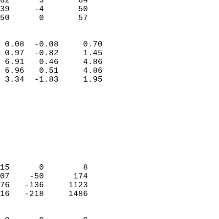
62      3       64         
39     -4       50         
 50      0       57       
                            
 0.08  -0.08     0.70       
 0.97  -0.82     1.45       
 6.91   0.46     4.86       
 6.96   0.51     4.86       
 3.34  -1.83     1.95       
                                 
                            
                            
                            
                            
                            
                            
15      0        8          
07    -50      174          
76   -136     1123          
16   -218     1486          
                            