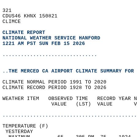
321   
CDUS46 KHNX 150821  
CLIMCE  
CLIMATE REPORT 
NATIONAL WEATHER SERVICE HANFORD
1221 AM PST SUN FEB 15 2026
...............................
..THE MERCED CA AIRPORT CLIMATE SUMMARY FOR 
CLIMATE NORMAL PERIOD 1991 TO 2020  
CLIMATE RECORD PERIOD 1928 TO 2026  
WEATHER ITEM   OBSERVED TIME   RECORD YEAR N
                VALUE   (LST)  VALUE       V
                                            
............................................
TEMPERATURE (F)                             
 YESTERDAY                                  