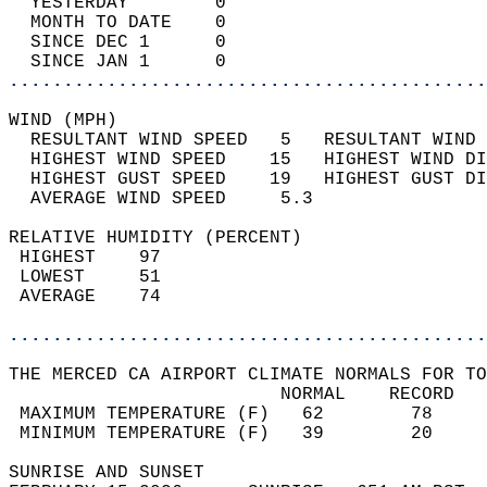
  YESTERDAY        0                        
  MONTH TO DATE    0                        
  SINCE DEC 1      0                        
  SINCE JAN 1      0                        
............................................
WIND (MPH)                                  
  RESULTANT WIND SPEED   5   RESULTANT WIND 
  HIGHEST WIND SPEED    15   HIGHEST WIND DI
  HIGHEST GUST SPEED    19   HIGHEST GUST DI
  AVERAGE WIND SPEED     5.3                
RELATIVE HUMIDITY (PERCENT)  
 HIGHEST    97                              
 LOWEST     51                              
 AVERAGE    74                              
............................................
THE MERCED CA AIRPORT CLIMATE NORMALS FOR TO
                         NORMAL    RECORD   
 MAXIMUM TEMPERATURE (F)   62        78     
 MINIMUM TEMPERATURE (F)   39        20     
SUNRISE AND SUNSET                          