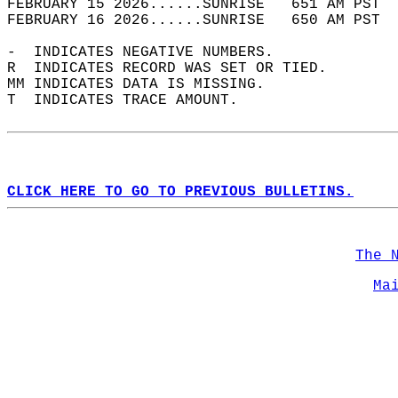
FEBRUARY 15 2026......SUNRISE   651 AM PST  
FEBRUARY 16 2026......SUNRISE   650 AM PST  
-  INDICATES NEGATIVE NUMBERS.  
R  INDICATES RECORD WAS SET OR TIED.  
MM INDICATES DATA IS MISSING.  
T  INDICATES TRACE AMOUNT.  
CLICK HERE TO GO TO PREVIOUS BULLETINS.
The 
Ma