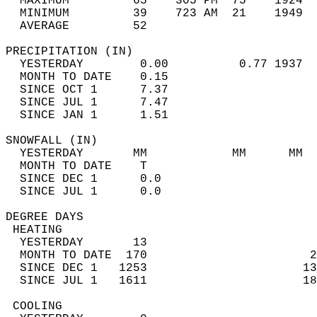
  MAXIMUM         65    305 PM  75    1924  
  MINIMUM         39    723 AM  21    1949  
  AVERAGE         52                       
PRECIPITATION (IN)                          
  YESTERDAY        0.00          0.77 1937  
  MONTH TO DATE    0.15                     
  SINCE OCT 1      7.37                     
  SINCE JUL 1      7.47                     
  SINCE JAN 1      1.51                     
SNOWFALL (IN)                               
  YESTERDAY       MM            MM      MM  
  MONTH TO DATE    T                        
  SINCE DEC 1      0.0                      
  SINCE JUL 1      0.0                      
DEGREE DAYS                                 
 HEATING                                    
  YESTERDAY       13                        
  MONTH TO DATE  170                       2
  SINCE DEC 1   1253                      13
  SINCE JUL 1   1611                      18
 COOLING                                    