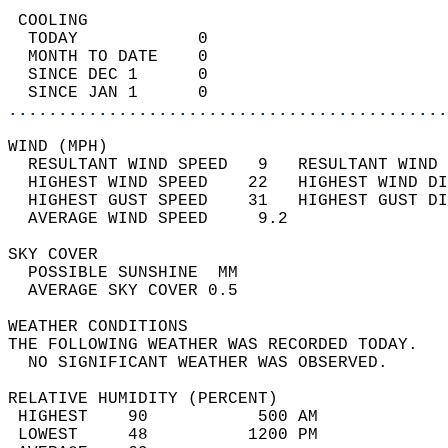
 COOLING                                    
  TODAY            0                        
  MONTH TO DATE    0                        
  SINCE DEC 1      0                        
  SINCE JAN 1      0                        
............................................
WIND (MPH)                                  
  RESULTANT WIND SPEED   9   RESULTANT WIND 
  HIGHEST WIND SPEED    22   HIGHEST WIND DI
  HIGHEST GUST SPEED    31   HIGHEST GUST DI
  AVERAGE WIND SPEED     9.2                
SKY COVER                                   
  POSSIBLE SUNSHINE  MM                     
  AVERAGE SKY COVER 0.5                     
WEATHER CONDITIONS                          
THE FOLLOWING WEATHER WAS RECORDED TODAY.   
  NO SIGNIFICANT WEATHER WAS OBSERVED.      
RELATIVE HUMIDITY (PERCENT)  
 HIGHEST    90           500 AM             
 LOWEST     48          1200 PM             