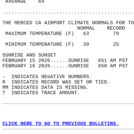
 AVERAGE    69                              
............................................
THE MERCED CA AIRPORT CLIMATE NORMALS FOR TO
                         NORMAL    RECORD   
 MAXIMUM TEMPERATURE (F)   63        79     
                                            
 MINIMUM TEMPERATURE (F)   39        25     
SUNRISE AND SUNSET                          
FEBRUARY 15 2026......SUNRISE   651 AM PST  
FEBRUARY 16 2026......SUNRISE   650 AM PST  
-  INDICATES NEGATIVE NUMBERS.  
R  INDICATES RECORD WAS SET OR TIED.  
MM INDICATES DATA IS MISSING.  
T  INDICATES TRACE AMOUNT.  
CLICK HERE TO GO TO PREVIOUS BULLETINS.