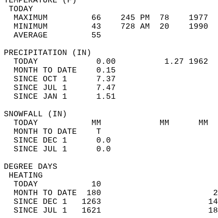
TEMPERATURE (F)                             
 TODAY                                      
  MAXIMUM         66    245 PM  78    1977  
  MINIMUM         43    728 AM  20    1990  
  AVERAGE         55                       
PRECIPITATION (IN)                          
  TODAY            0.00          1.27 1962  
  MONTH TO DATE    0.15                     
  SINCE OCT 1      7.37                     
  SINCE JUL 1      7.47                     
  SINCE JAN 1      1.51                     
SNOWFALL (IN)                               
  TODAY           MM            MM      MM  
  MONTH TO DATE    T                        
  SINCE DEC 1      0.0                      
  SINCE JUL 1      0.0                      
DEGREE DAYS                                 
 HEATING                                    
  TODAY           10                        
  MONTH TO DATE  180                       2
  SINCE DEC 1   1263                      14
  SINCE JUL 1   1621                      18