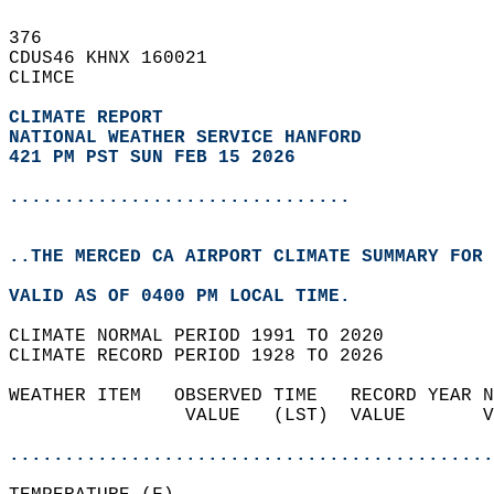
376   
CDUS46 KHNX 160021  
CLIMCE  
CLIMATE REPORT 
NATIONAL WEATHER SERVICE HANFORD
421 PM PST SUN FEB 15 2026
...............................
..THE MERCED CA AIRPORT CLIMATE SUMMARY FOR 
VALID AS OF 0400 PM LOCAL TIME.  
CLIMATE NORMAL PERIOD 1991 TO 2020  
CLIMATE RECORD PERIOD 1928 TO 2026  
WEATHER ITEM   OBSERVED TIME   RECORD YEAR N
                VALUE   (LST)  VALUE       V
                                            
............................................