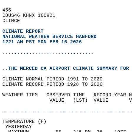
456   
CDUS46 KHNX 160821  
CLIMCE  
CLIMATE REPORT 
NATIONAL WEATHER SERVICE HANFORD
1221 AM PST MON FEB 16 2026
...............................
..THE MERCED CA AIRPORT CLIMATE SUMMARY FOR 
CLIMATE NORMAL PERIOD 1991 TO 2020  
CLIMATE RECORD PERIOD 1928 TO 2026  
WEATHER ITEM   OBSERVED TIME   RECORD YEAR N
                VALUE   (LST)  VALUE       V
                                            
............................................
TEMPERATURE (F)                             
 YESTERDAY                                  