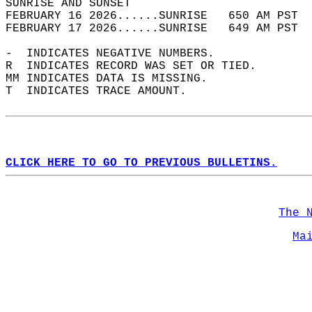
SUNRISE AND SUNSET                          
FEBRUARY 16 2026......SUNRISE   650 AM PST  
FEBRUARY 17 2026......SUNRISE   649 AM PST  
-  INDICATES NEGATIVE NUMBERS.  
R  INDICATES RECORD WAS SET OR TIED.  
MM INDICATES DATA IS MISSING.  
T  INDICATES TRACE AMOUNT.  
CLICK HERE TO GO TO PREVIOUS BULLETINS.
The 
Ma