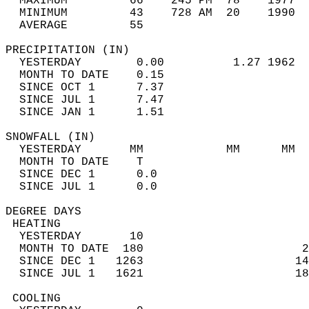
  MAXIMUM         66    245 PM  78    1977  
  MINIMUM         43    728 AM  20    1990  
  AVERAGE         55                       
PRECIPITATION (IN)                          
  YESTERDAY        0.00          1.27 1962  
  MONTH TO DATE    0.15                     
  SINCE OCT 1      7.37                     
  SINCE JUL 1      7.47                     
  SINCE JAN 1      1.51                     
SNOWFALL (IN)                               
  YESTERDAY       MM            MM      MM  
  MONTH TO DATE    T                        
  SINCE DEC 1      0.0                      
  SINCE JUL 1      0.0                      
DEGREE DAYS                                 
 HEATING                                    
  YESTERDAY       10                        
  MONTH TO DATE  180                       2
  SINCE DEC 1   1263                      14
  SINCE JUL 1   1621                      18
 COOLING                                    