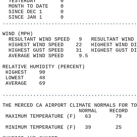
  YESTERDAY        0                        
  MONTH TO DATE    0                        
  SINCE DEC 1      0                        
  SINCE JAN 1      0                        
............................................
WIND (MPH)                                  
  RESULTANT WIND SPEED   9   RESULTANT WIND 
  HIGHEST WIND SPEED    22   HIGHEST WIND DI
  HIGHEST GUST SPEED    31   HIGHEST GUST DI
  AVERAGE WIND SPEED     9.5                
RELATIVE HUMIDITY (PERCENT)  
 HIGHEST    90                              
 LOWEST     48                              
 AVERAGE    69                              
............................................
THE MERCED CA AIRPORT CLIMATE NORMALS FOR TO
                         NORMAL    RECORD   
 MAXIMUM TEMPERATURE (F)   63        79     
                                            
 MINIMUM TEMPERATURE (F)   39        25     