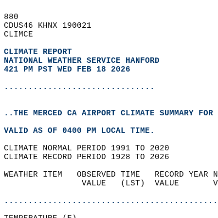
880   
CDUS46 KHNX 190021  
CLIMCE  
CLIMATE REPORT 
NATIONAL WEATHER SERVICE HANFORD
421 PM PST WED FEB 18 2026
...............................
..THE MERCED CA AIRPORT CLIMATE SUMMARY FOR 
VALID AS OF 0400 PM LOCAL TIME.  
CLIMATE NORMAL PERIOD 1991 TO 2020  
CLIMATE RECORD PERIOD 1928 TO 2026  
WEATHER ITEM   OBSERVED TIME   RECORD YEAR N
                VALUE   (LST)  VALUE       V
                                            
............................................