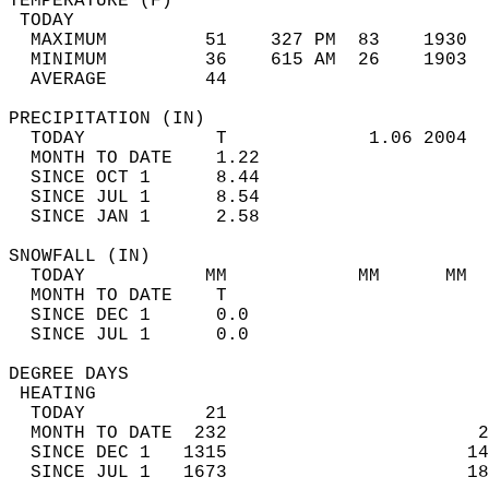
TEMPERATURE (F)                             
 TODAY                                      
  MAXIMUM         51    327 PM  83    1930  
  MINIMUM         36    615 AM  26    1903  
  AVERAGE         44                       
PRECIPITATION (IN)                          
  TODAY            T             1.06 2004  
  MONTH TO DATE    1.22                     
  SINCE OCT 1      8.44                     
  SINCE JUL 1      8.54                     
  SINCE JAN 1      2.58                     
SNOWFALL (IN)                               
  TODAY           MM            MM      MM  
  MONTH TO DATE    T                        
  SINCE DEC 1      0.0                      
  SINCE JUL 1      0.0                      
DEGREE DAYS                                 
 HEATING                                    
  TODAY           21                        
  MONTH TO DATE  232                       2
  SINCE DEC 1   1315                      14
  SINCE JUL 1   1673                      18