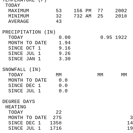
TEMPERATURE (F)                             
 TODAY                                      
  MAXIMUM         53    156 PM  77    2002  
  MINIMUM         32    732 AM  25    2018  
  AVERAGE         43                       
PRECIPITATION (IN)                          
  TODAY            0.00          0.95 1922  
  MONTH TO DATE    1.94                     
  SINCE OCT 1      9.16                     
  SINCE JUL 1      9.26                     
  SINCE JAN 1      3.30                     
SNOWFALL (IN)                               
  TODAY           MM            MM      MM  
  MONTH TO DATE    0.0                      
  SINCE DEC 1      0.0                      
  SINCE JUL 1      0.0                      
DEGREE DAYS                                 
 HEATING                                    
  TODAY           22                        
  MONTH TO DATE  275                       3
  SINCE DEC 1   1358                      14
  SINCE JUL 1   1716                      19