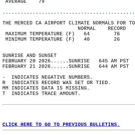
 AVERAGE    79                              
............................................
THE MERCED CA AIRPORT CLIMATE NORMALS FOR TO
                         NORMAL    RECORD   
 MAXIMUM TEMPERATURE (F)   64        76     
 MINIMUM TEMPERATURE (F)   40        26     
                                            
SUNRISE AND SUNSET                          
FEBRUARY 20 2026......SUNRISE   645 AM PST  
FEBRUARY 21 2026......SUNRISE   644 AM PST  
-  INDICATES NEGATIVE NUMBERS.  
R  INDICATES RECORD WAS SET OR TIED.  
MM INDICATES DATA IS MISSING.  
T  INDICATES TRACE AMOUNT.  
CLICK HERE TO GO TO PREVIOUS BULLETINS.