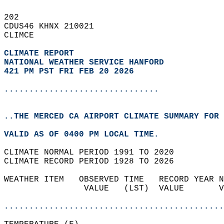
202   
CDUS46 KHNX 210021  
CLIMCE  
CLIMATE REPORT 
NATIONAL WEATHER SERVICE HANFORD
421 PM PST FRI FEB 20 2026
...............................
..THE MERCED CA AIRPORT CLIMATE SUMMARY FOR 
VALID AS OF 0400 PM LOCAL TIME.  
CLIMATE NORMAL PERIOD 1991 TO 2020  
CLIMATE RECORD PERIOD 1928 TO 2026  
WEATHER ITEM   OBSERVED TIME   RECORD YEAR N
                VALUE   (LST)  VALUE       V
                                            
............................................