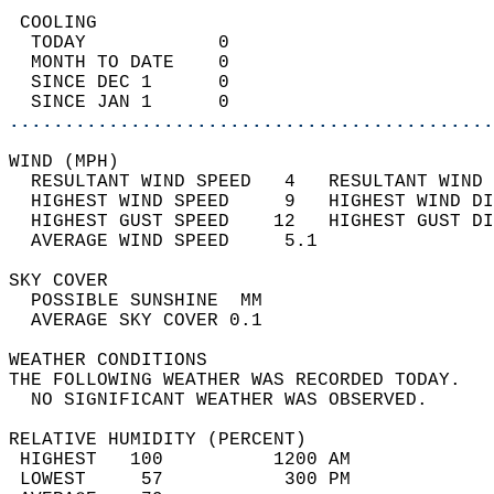
 COOLING                                    
  TODAY            0                        
  MONTH TO DATE    0                        
  SINCE DEC 1      0                        
  SINCE JAN 1      0                        
............................................
WIND (MPH)                                  
  RESULTANT WIND SPEED   4   RESULTANT WIND 
  HIGHEST WIND SPEED     9   HIGHEST WIND DI
  HIGHEST GUST SPEED    12   HIGHEST GUST DI
  AVERAGE WIND SPEED     5.1                
SKY COVER                                   
  POSSIBLE SUNSHINE  MM                     
  AVERAGE SKY COVER 0.1                     
WEATHER CONDITIONS                          
THE FOLLOWING WEATHER WAS RECORDED TODAY.   
  NO SIGNIFICANT WEATHER WAS OBSERVED.      
RELATIVE HUMIDITY (PERCENT)  
 HIGHEST   100          1200 AM             
 LOWEST     57           300 PM             