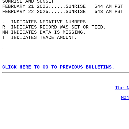
SUNRISE AND SUNSET                          
FEBRUARY 21 2026......SUNRISE   644 AM PST  
FEBRUARY 22 2026......SUNRISE   643 AM PST  
-  INDICATES NEGATIVE NUMBERS.  
R  INDICATES RECORD WAS SET OR TIED.  
MM INDICATES DATA IS MISSING.  
T  INDICATES TRACE AMOUNT.  
CLICK HERE TO GO TO PREVIOUS BULLETINS.
The 
Ma