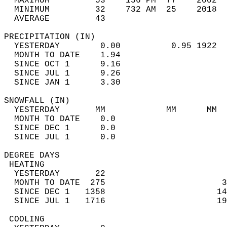
  MAXIMUM         53    156 PM  77    2002  
  MINIMUM         32    732 AM  25    2018  
  AVERAGE         43                       
PRECIPITATION (IN)                          
  YESTERDAY        0.00          0.95 1922  
  MONTH TO DATE    1.94                     
  SINCE OCT 1      9.16                     
  SINCE JUL 1      9.26                     
  SINCE JAN 1      3.30                     
SNOWFALL (IN)                               
  YESTERDAY       MM            MM      MM  
  MONTH TO DATE    0.0                      
  SINCE DEC 1      0.0                      
  SINCE JUL 1      0.0                      
DEGREE DAYS                                 
 HEATING                                    
  YESTERDAY       22                        
  MONTH TO DATE  275                       3
  SINCE DEC 1   1358                      14
  SINCE JUL 1   1716                      19
 COOLING                                    