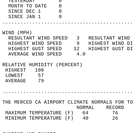
  YESTERDAY        0                        
  MONTH TO DATE    0                        
  SINCE DEC 1      0                        
  SINCE JAN 1      0                        
............................................
WIND (MPH)                                  
  RESULTANT WIND SPEED   3   RESULTANT WIND 
  HIGHEST WIND SPEED     9   HIGHEST WIND DI
  HIGHEST GUST SPEED    12   HIGHEST GUST DI
  AVERAGE WIND SPEED     4.0                
RELATIVE HUMIDITY (PERCENT)  
 HIGHEST   100                              
 LOWEST     57                              
 AVERAGE    79                              
............................................
THE MERCED CA AIRPORT CLIMATE NORMALS FOR TO
                         NORMAL    RECORD   
 MAXIMUM TEMPERATURE (F)   64        76     
 MINIMUM TEMPERATURE (F)   40        26     
                                            