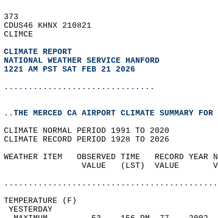
373   
CDUS46 KHNX 210821  
CLIMCE  
CLIMATE REPORT 
NATIONAL WEATHER SERVICE HANFORD
1221 AM PST SAT FEB 21 2026
...............................
..THE MERCED CA AIRPORT CLIMATE SUMMARY FOR 
CLIMATE NORMAL PERIOD 1991 TO 2020  
CLIMATE RECORD PERIOD 1928 TO 2026  
WEATHER ITEM   OBSERVED TIME   RECORD YEAR N
                VALUE   (LST)  VALUE       V
                                            
............................................
TEMPERATURE (F)                             
 YESTERDAY                                  