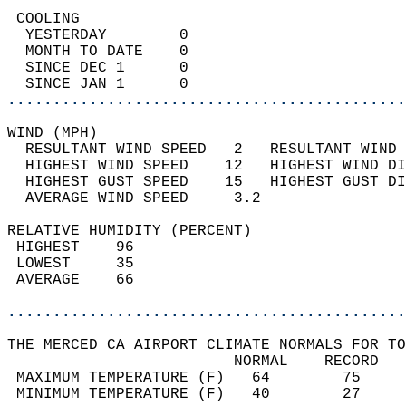
 COOLING                                    
  YESTERDAY        0                        
  MONTH TO DATE    0                        
  SINCE DEC 1      0                        
  SINCE JAN 1      0                        
............................................
WIND (MPH)                                  
  RESULTANT WIND SPEED   2   RESULTANT WIND 
  HIGHEST WIND SPEED    12   HIGHEST WIND DI
  HIGHEST GUST SPEED    15   HIGHEST GUST DI
  AVERAGE WIND SPEED     3.2                
RELATIVE HUMIDITY (PERCENT)  
 HIGHEST    96                              
 LOWEST     35                              
 AVERAGE    66                              
............................................
THE MERCED CA AIRPORT CLIMATE NORMALS FOR TO
                         NORMAL    RECORD   
 MAXIMUM TEMPERATURE (F)   64        75     
 MINIMUM TEMPERATURE (F)   40        27     