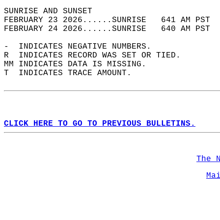
SUNRISE AND SUNSET                          
FEBRUARY 23 2026......SUNRISE   641 AM PST  
FEBRUARY 24 2026......SUNRISE   640 AM PST  
-  INDICATES NEGATIVE NUMBERS.  
R  INDICATES RECORD WAS SET OR TIED.  
MM INDICATES DATA IS MISSING.  
T  INDICATES TRACE AMOUNT.  
CLICK HERE TO GO TO PREVIOUS BULLETINS.
The 
Ma