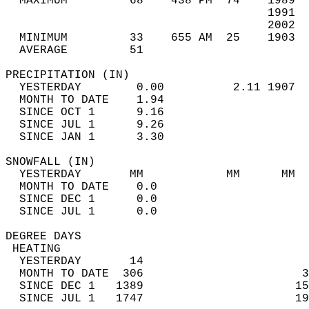
  MAXIMUM         68    438 PM  74    1989  
                                      1991  
                                      2002  
  MINIMUM         33    655 AM  25    1903  
  AVERAGE         51                       
PRECIPITATION (IN)                          
  YESTERDAY        0.00          2.11 1907  
  MONTH TO DATE    1.94                     
  SINCE OCT 1      9.16                     
  SINCE JUL 1      9.26                     
  SINCE JAN 1      3.30                     
SNOWFALL (IN)                               
  YESTERDAY       MM            MM      MM  
  MONTH TO DATE    0.0                      
  SINCE DEC 1      0.0                      
  SINCE JUL 1      0.0                      
DEGREE DAYS                                 
 HEATING                                    
  YESTERDAY       14                        
  MONTH TO DATE  306                       3
  SINCE DEC 1   1389                      15
  SINCE JUL 1   1747                      19