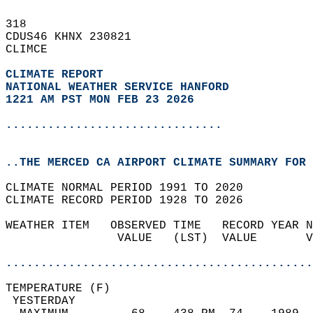
318   
CDUS46 KHNX 230821  
CLIMCE  
CLIMATE REPORT 
NATIONAL WEATHER SERVICE HANFORD
1221 AM PST MON FEB 23 2026
...............................
..THE MERCED CA AIRPORT CLIMATE SUMMARY FOR 
CLIMATE NORMAL PERIOD 1991 TO 2020  
CLIMATE RECORD PERIOD 1928 TO 2026  
WEATHER ITEM   OBSERVED TIME   RECORD YEAR N
                VALUE   (LST)  VALUE       V
                                            
............................................
TEMPERATURE (F)                             
 YESTERDAY                                  