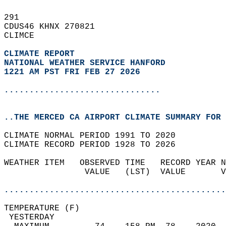
291   
CDUS46 KHNX 270821  
CLIMCE  
CLIMATE REPORT 
NATIONAL WEATHER SERVICE HANFORD
1221 AM PST FRI FEB 27 2026
...............................
..THE MERCED CA AIRPORT CLIMATE SUMMARY FOR 
CLIMATE NORMAL PERIOD 1991 TO 2020  
CLIMATE RECORD PERIOD 1928 TO 2026  
WEATHER ITEM   OBSERVED TIME   RECORD YEAR N
                VALUE   (LST)  VALUE       V
                                            
............................................
TEMPERATURE (F)                             
 YESTERDAY                                  