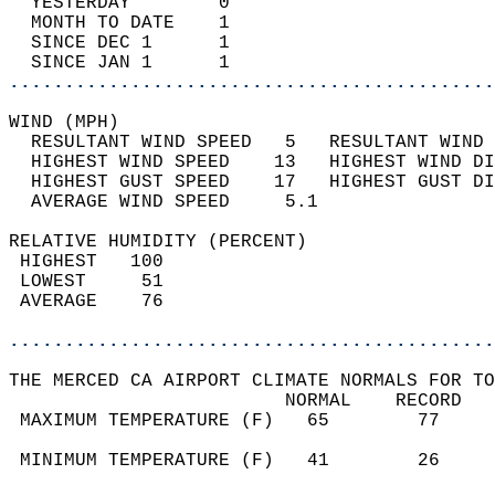
  YESTERDAY        0                        
  MONTH TO DATE    1                        
  SINCE DEC 1      1                        
  SINCE JAN 1      1                        
............................................
WIND (MPH)                                  
  RESULTANT WIND SPEED   5   RESULTANT WIND 
  HIGHEST WIND SPEED    13   HIGHEST WIND DI
  HIGHEST GUST SPEED    17   HIGHEST GUST DI
  AVERAGE WIND SPEED     5.1                
RELATIVE HUMIDITY (PERCENT)  
 HIGHEST   100                              
 LOWEST     51                              
 AVERAGE    76                              
............................................
THE MERCED CA AIRPORT CLIMATE NORMALS FOR TO
                         NORMAL    RECORD   
 MAXIMUM TEMPERATURE (F)   65        77     
                                            
 MINIMUM TEMPERATURE (F)   41        26     
                                            