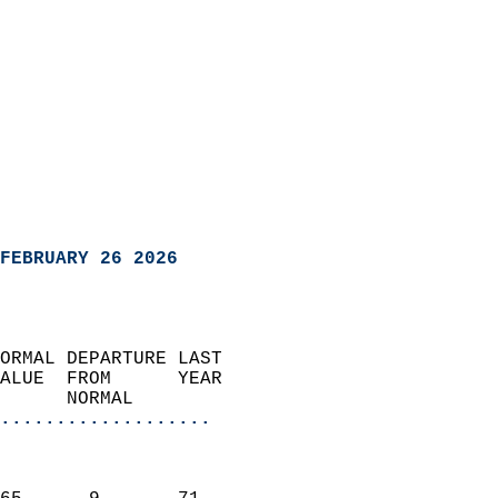
FEBRUARY 26 2026
ORMAL DEPARTURE LAST        
ALUE  FROM      YEAR       
      NORMAL           
...................
                               
                           