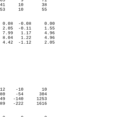
65      9       71         
41     10       38         
 53     10       55       
                            
 0.08  -0.08     0.00       
 2.05  -0.11     1.55       
 7.99   1.17     4.96       
 8.04   1.22     4.96       
 4.42  -1.12     2.05       
                                 
                            
                            
                            
                            
                            
                            
12    -10       10          
80    -54      304          
49   -140     1253          
89   -222     1616          
                            