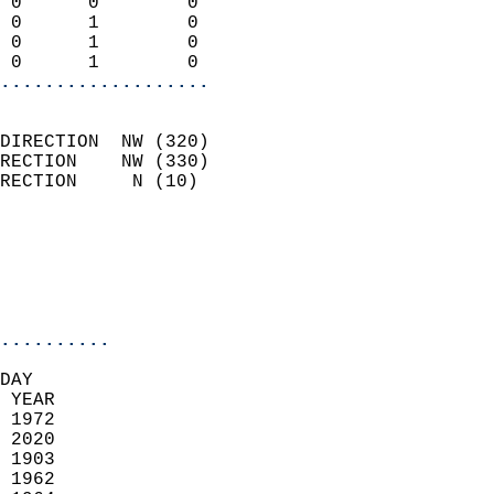
 0      0        0          
 0      1        0          
 0      1        0          
 0      1        0        
...................
                            
DIRECTION  NW (320)         
RECTION    NW (330)         
RECTION     N (10)          
                          
                            
                            
                            
..........
DAY  
 YEAR                       
 1972                        
 2020                       
 1903                        
 1962                       