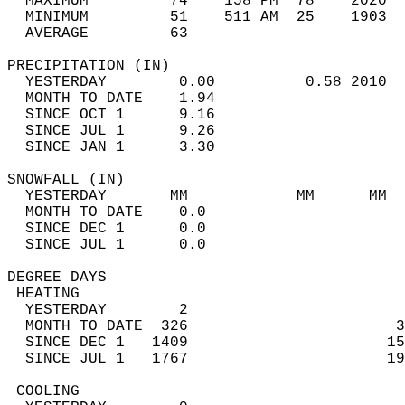
  MAXIMUM         74    158 PM  78    2020  
  MINIMUM         51    511 AM  25    1903  
  AVERAGE         63                       
PRECIPITATION (IN)                          
  YESTERDAY        0.00          0.58 2010  
  MONTH TO DATE    1.94                     
  SINCE OCT 1      9.16                     
  SINCE JUL 1      9.26                     
  SINCE JAN 1      3.30                     
SNOWFALL (IN)                               
  YESTERDAY       MM            MM      MM  
  MONTH TO DATE    0.0                      
  SINCE DEC 1      0.0                      
  SINCE JUL 1      0.0                      
DEGREE DAYS                                 
 HEATING                                    
  YESTERDAY        2                        
  MONTH TO DATE  326                       3
  SINCE DEC 1   1409                      15
  SINCE JUL 1   1767                      19
 COOLING                                    