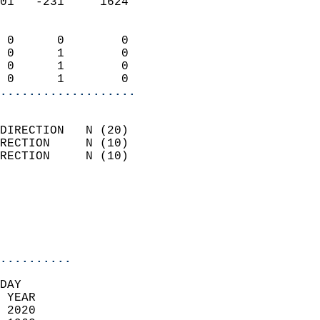
01   -231     1624          
                            
 0      0        0          
 0      1        0          
 0      1        0          
 0      1        0        
...................
                            
DIRECTION   N (20)          
RECTION     N (10)          
RECTION     N (10)          
                          
                            
                            
                            
..........
DAY  
 YEAR                       
 2020                        