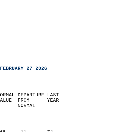
FEBRUARY 27 2026
ORMAL DEPARTURE LAST        
ALUE  FROM      YEAR       
      NORMAL           
...................
                               
                           