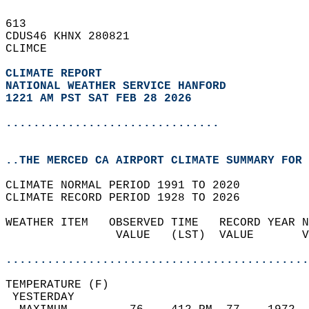
613   
CDUS46 KHNX 280821  
CLIMCE  
CLIMATE REPORT 
NATIONAL WEATHER SERVICE HANFORD
1221 AM PST SAT FEB 28 2026
...............................
..THE MERCED CA AIRPORT CLIMATE SUMMARY FOR 
CLIMATE NORMAL PERIOD 1991 TO 2020  
CLIMATE RECORD PERIOD 1928 TO 2026  
WEATHER ITEM   OBSERVED TIME   RECORD YEAR N
                VALUE   (LST)  VALUE       V
                                            
............................................
TEMPERATURE (F)                             
 YESTERDAY                                  