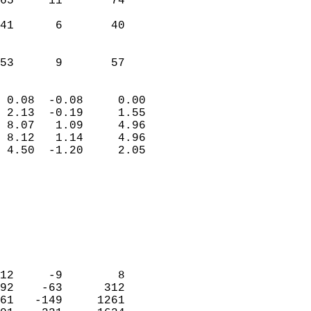
65     11       74         
                           
41      6       40         
                           
                           
 53      9       57       
                            
 0.08  -0.08     0.00       
 2.13  -0.19     1.55       
 8.07   1.09     4.96       
 8.12   1.14     4.96       
 4.50  -1.20     2.05       
                                 
                            
                            
                            
                            
                            
                            
12     -9        8          
92    -63      312          
61   -149     1261          