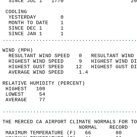
  SINCE JUL 1   1770                      20
 COOLING                                    
  YESTERDAY        0                        
  MONTH TO DATE    1                        
  SINCE DEC 1      1                        
  SINCE JAN 1      1                        
............................................
WIND (MPH)                                  
  RESULTANT WIND SPEED   0   RESULTANT WIND 
  HIGHEST WIND SPEED     9   HIGHEST WIND DI
  HIGHEST GUST SPEED    12   HIGHEST GUST DI
  AVERAGE WIND SPEED     1.4                
RELATIVE HUMIDITY (PERCENT)  
 HIGHEST   100                              
 LOWEST     54                              
 AVERAGE    77                              
............................................
THE MERCED CA AIRPORT CLIMATE NORMALS FOR TO
                         NORMAL    RECORD   
 MAXIMUM TEMPERATURE (F)   66        80     