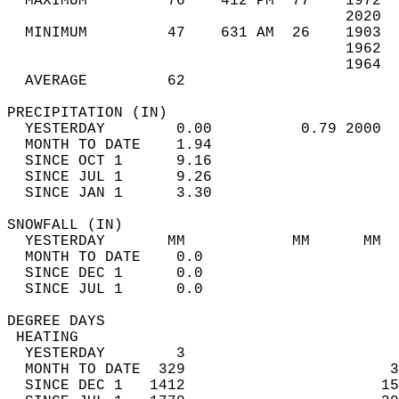
  MAXIMUM         76    412 PM  77    1972  
                                      2020  
  MINIMUM         47    631 AM  26    1903  
                                      1962  
                                      1964  
  AVERAGE         62                       
PRECIPITATION (IN)                          
  YESTERDAY        0.00          0.79 2000  
  MONTH TO DATE    1.94                     
  SINCE OCT 1      9.16                     
  SINCE JUL 1      9.26                     
  SINCE JAN 1      3.30                     
SNOWFALL (IN)                               
  YESTERDAY       MM            MM      MM  
  MONTH TO DATE    0.0                      
  SINCE DEC 1      0.0                      
  SINCE JUL 1      0.0                      
DEGREE DAYS                                 
 HEATING                                    
  YESTERDAY        3                        
  MONTH TO DATE  329                       3
  SINCE DEC 1   1412                      15