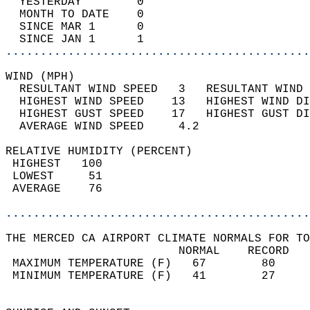
  YESTERDAY        0                        
  MONTH TO DATE    0                        
  SINCE MAR 1      0                        
  SINCE JAN 1      1                        
............................................
WIND (MPH)                                  
  RESULTANT WIND SPEED   3   RESULTANT WIND 
  HIGHEST WIND SPEED    13   HIGHEST WIND DI
  HIGHEST GUST SPEED    17   HIGHEST GUST DI
  AVERAGE WIND SPEED     4.2                
RELATIVE HUMIDITY (PERCENT)  
 HIGHEST   100                              
 LOWEST     51                              
 AVERAGE    76                              
............................................
THE MERCED CA AIRPORT CLIMATE NORMALS FOR TO
                         NORMAL    RECORD   
 MAXIMUM TEMPERATURE (F)   67        80     
 MINIMUM TEMPERATURE (F)   41        27     
                                            