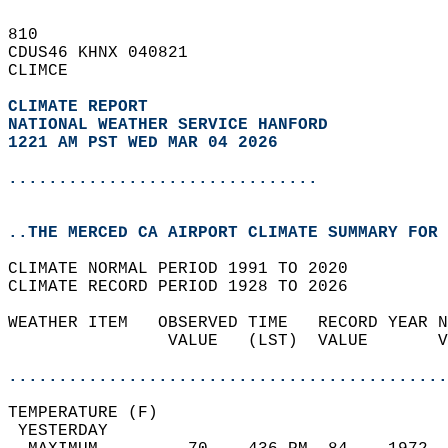
810   
CDUS46 KHNX 040821  
CLIMCE  
CLIMATE REPORT 
NATIONAL WEATHER SERVICE HANFORD
1221 AM PST WED MAR 04 2026
...............................
..THE MERCED CA AIRPORT CLIMATE SUMMARY FOR 
CLIMATE NORMAL PERIOD 1991 TO 2020  
CLIMATE RECORD PERIOD 1928 TO 2026  
WEATHER ITEM   OBSERVED TIME   RECORD YEAR N
                VALUE   (LST)  VALUE       V
                                            
............................................
TEMPERATURE (F)                             
 YESTERDAY                                  