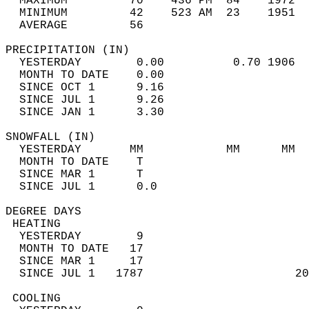
  MAXIMUM         70    436 PM  84    1972  
  MINIMUM         42    523 AM  23    1951  
  AVERAGE         56                       
PRECIPITATION (IN)                          
  YESTERDAY        0.00          0.70 1906  
  MONTH TO DATE    0.00                     
  SINCE OCT 1      9.16                     
  SINCE JUL 1      9.26                     
  SINCE JAN 1      3.30                     
SNOWFALL (IN)                               
  YESTERDAY       MM            MM      MM  
  MONTH TO DATE    T                        
  SINCE MAR 1      T                        
  SINCE JUL 1      0.0                      
DEGREE DAYS                                 
 HEATING                                    
  YESTERDAY        9                        
  MONTH TO DATE   17                        
  SINCE MAR 1     17                        
  SINCE JUL 1   1787                      20
 COOLING                                    