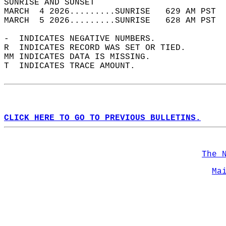
SUNRISE AND SUNSET                          
MARCH  4 2026.........SUNRISE   629 AM PST  
MARCH  5 2026.........SUNRISE   628 AM PST  
-  INDICATES NEGATIVE NUMBERS.  
R  INDICATES RECORD WAS SET OR TIED.  
MM INDICATES DATA IS MISSING.  
T  INDICATES TRACE AMOUNT.  
CLICK HERE TO GO TO PREVIOUS BULLETINS.
The 
Ma