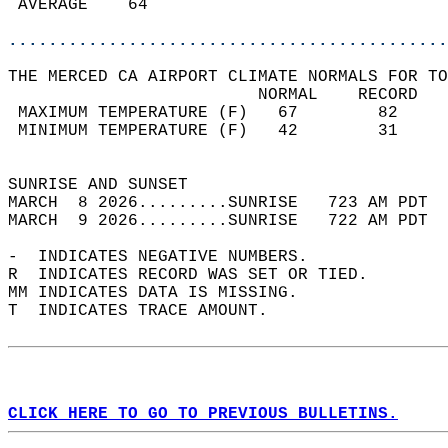
 AVERAGE    64                              
............................................
THE MERCED CA AIRPORT CLIMATE NORMALS FOR TO
                         NORMAL    RECORD   
 MAXIMUM TEMPERATURE (F)   67        82     
 MINIMUM TEMPERATURE (F)   42        31     
                                            
SUNRISE AND SUNSET                          
MARCH  8 2026.........SUNRISE   723 AM PDT  
MARCH  9 2026.........SUNRISE   722 AM PDT  
-  INDICATES NEGATIVE NUMBERS.  
R  INDICATES RECORD WAS SET OR TIED.  
MM INDICATES DATA IS MISSING.  
T  INDICATES TRACE AMOUNT.  
CLICK HERE TO GO TO PREVIOUS BULLETINS.