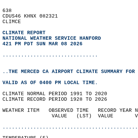
638   
CDUS46 KHNX 082321  
CLIMCE  
CLIMATE REPORT 
NATIONAL WEATHER SERVICE HANFORD
421 PM PDT SUN MAR 08 2026
...............................
..THE MERCED CA AIRPORT CLIMATE SUMMARY FOR 
VALID AS OF 0400 PM LOCAL TIME.  
CLIMATE NORMAL PERIOD 1991 TO 2020  
CLIMATE RECORD PERIOD 1928 TO 2026  
WEATHER ITEM   OBSERVED TIME   RECORD YEAR N
                VALUE   (LST)  VALUE       V
                                            
............................................