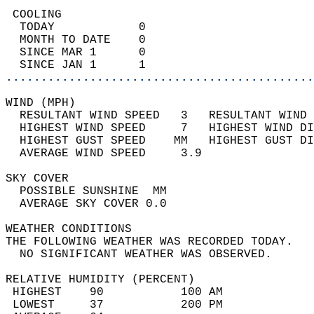
 COOLING                                    
  TODAY            0                        
  MONTH TO DATE    0                        
  SINCE MAR 1      0                        
  SINCE JAN 1      1                        
............................................
WIND (MPH)                                  
  RESULTANT WIND SPEED   3   RESULTANT WIND 
  HIGHEST WIND SPEED     7   HIGHEST WIND DI
  HIGHEST GUST SPEED    MM   HIGHEST GUST DI
  AVERAGE WIND SPEED     3.9                
SKY COVER                                   
  POSSIBLE SUNSHINE  MM                     
  AVERAGE SKY COVER 0.0                     
WEATHER CONDITIONS                          
THE FOLLOWING WEATHER WAS RECORDED TODAY.   
  NO SIGNIFICANT WEATHER WAS OBSERVED.      
RELATIVE HUMIDITY (PERCENT)  
 HIGHEST    90           100 AM             
 LOWEST     37           200 PM             