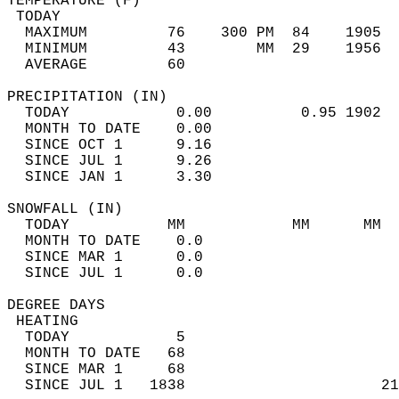
TEMPERATURE (F)                             
 TODAY                                      
  MAXIMUM         76    300 PM  84    1905  
  MINIMUM         43        MM  29    1956  
  AVERAGE         60                       
PRECIPITATION (IN)                          
  TODAY            0.00          0.95 1902  
  MONTH TO DATE    0.00                     
  SINCE OCT 1      9.16                     
  SINCE JUL 1      9.26                     
  SINCE JAN 1      3.30                     
SNOWFALL (IN)                               
  TODAY           MM            MM      MM  
  MONTH TO DATE    0.0                      
  SINCE MAR 1      0.0                      
  SINCE JUL 1      0.0                      
DEGREE DAYS                                 
 HEATING                                    
  TODAY            5                        
  MONTH TO DATE   68                        
  SINCE MAR 1     68                        
  SINCE JUL 1   1838                      21