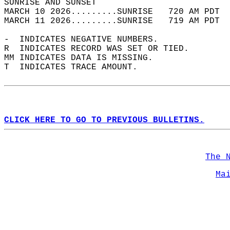
SUNRISE AND SUNSET                          
MARCH 10 2026.........SUNRISE   720 AM PDT  
MARCH 11 2026.........SUNRISE   719 AM PDT  
-  INDICATES NEGATIVE NUMBERS.  
R  INDICATES RECORD WAS SET OR TIED.  
MM INDICATES DATA IS MISSING.  
T  INDICATES TRACE AMOUNT.  
CLICK HERE TO GO TO PREVIOUS BULLETINS.
The 
Ma