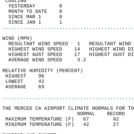
 COOLING                                    
  YESTERDAY        0                        
  MONTH TO DATE    0                        
  SINCE MAR 1      0                        
  SINCE JAN 1      1                        
............................................
WIND (MPH)                                  
  RESULTANT WIND SPEED   1   RESULTANT WIND 
  HIGHEST WIND SPEED    14   HIGHEST WIND DI
  HIGHEST GUST SPEED    17   HIGHEST GUST DI
  AVERAGE WIND SPEED     3.2                
RELATIVE HUMIDITY (PERCENT)  
 HIGHEST    96                              
 LOWEST     42                              
 AVERAGE    69                              
............................................
THE MERCED CA AIRPORT CLIMATE NORMALS FOR TO
                         NORMAL    RECORD   
 MAXIMUM TEMPERATURE (F)   67        82     
 MINIMUM TEMPERATURE (F)   42        27     