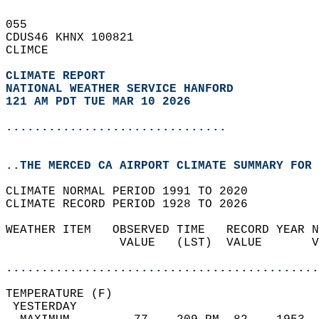
055   
CDUS46 KHNX 100821  
CLIMCE  
CLIMATE REPORT 
NATIONAL WEATHER SERVICE HANFORD
121 AM PDT TUE MAR 10 2026
...............................
..THE MERCED CA AIRPORT CLIMATE SUMMARY FOR 
CLIMATE NORMAL PERIOD 1991 TO 2020  
CLIMATE RECORD PERIOD 1928 TO 2026  
WEATHER ITEM   OBSERVED TIME   RECORD YEAR N
                VALUE   (LST)  VALUE       V
                                            
............................................
TEMPERATURE (F)                             
 YESTERDAY                                  