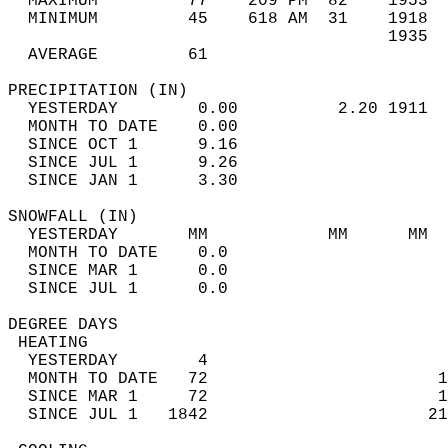
  MAXIMUM         77    209 PM  82    1953  
  MINIMUM         45    618 AM  31    1918  
                                      1935  
  AVERAGE         61                       
PRECIPITATION (IN)                          
  YESTERDAY        0.00          2.20 1911  
  MONTH TO DATE    0.00                     
  SINCE OCT 1      9.16                     
  SINCE JUL 1      9.26                     
  SINCE JAN 1      3.30                     
SNOWFALL (IN)                               
  YESTERDAY       MM            MM      MM  
  MONTH TO DATE    0.0                      
  SINCE MAR 1      0.0                      
  SINCE JUL 1      0.0                      
DEGREE DAYS                                 
 HEATING                                    
  YESTERDAY        4                        
  MONTH TO DATE   72                       1
  SINCE MAR 1     72                       1
  SINCE JUL 1   1842                      21