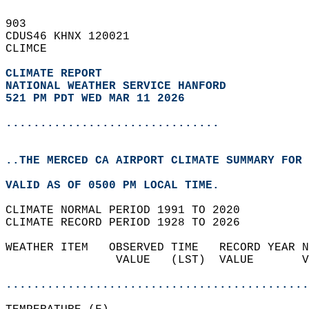
903   
CDUS46 KHNX 120021  
CLIMCE  
CLIMATE REPORT 
NATIONAL WEATHER SERVICE HANFORD
521 PM PDT WED MAR 11 2026
...............................
..THE MERCED CA AIRPORT CLIMATE SUMMARY FOR 
VALID AS OF 0500 PM LOCAL TIME.  
CLIMATE NORMAL PERIOD 1991 TO 2020  
CLIMATE RECORD PERIOD 1928 TO 2026  
WEATHER ITEM   OBSERVED TIME   RECORD YEAR N
                VALUE   (LST)  VALUE       V
                                            
............................................