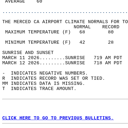
 AVERAGE    60                              
............................................
THE MERCED CA AIRPORT CLIMATE NORMALS FOR TO
                         NORMAL    RECORD   
 MAXIMUM TEMPERATURE (F)   68        80     
                                            
 MINIMUM TEMPERATURE (F)   42        28     
SUNRISE AND SUNSET                          
MARCH 11 2026.........SUNRISE   719 AM PDT  
MARCH 12 2026.........SUNRISE   718 AM PDT  
-  INDICATES NEGATIVE NUMBERS.  
R  INDICATES RECORD WAS SET OR TIED.  
MM INDICATES DATA IS MISSING.  
T  INDICATES TRACE AMOUNT.  
CLICK HERE TO GO TO PREVIOUS BULLETINS.