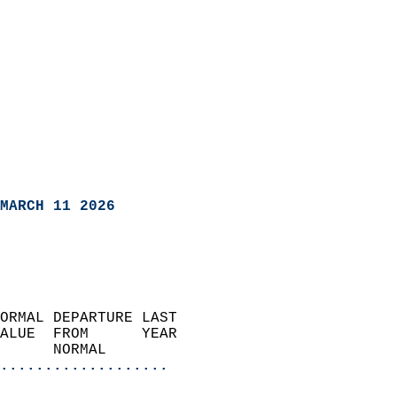
MARCH 11 2026
ORMAL DEPARTURE LAST        
ALUE  FROM      YEAR       
      NORMAL           
...................