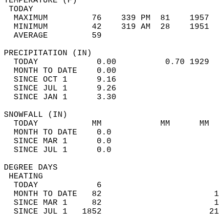
TEMPERATURE (F)                             
 TODAY                                      
  MAXIMUM         76    339 PM  81    1957  
  MINIMUM         42    319 AM  28    1951  
  AVERAGE         59                       
PRECIPITATION (IN)                          
  TODAY            0.00          0.70 1929  
  MONTH TO DATE    0.00                     
  SINCE OCT 1      9.16                     
  SINCE JUL 1      9.26                     
  SINCE JAN 1      3.30                     
SNOWFALL (IN)                               
  TODAY           MM            MM      MM  
  MONTH TO DATE    0.0                      
  SINCE MAR 1      0.0                      
  SINCE JUL 1      0.0                      
DEGREE DAYS                                 
 HEATING                                    
  TODAY            6                        
  MONTH TO DATE   82                       1
  SINCE MAR 1     82                       1
  SINCE JUL 1   1852                      21