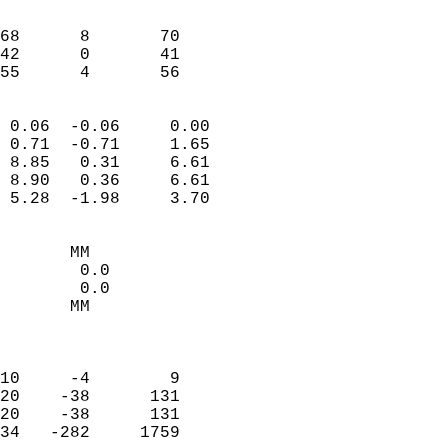
                               
                           
68      8       70         
42      0       41         
 55      4       56       
                            
 0.06  -0.06     0.00       
 0.71  -0.71     1.65       
 8.85   0.31     6.61       
 8.90   0.36     6.61       
 5.28  -1.98     3.70       
                                 
       MM                   
        0.0                 
        0.0                 
       MM                   
                            
                            
10     -4        9          
20    -38      131          
20    -38      131          
34   -282     1759          