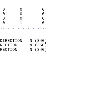
                            
 0      0        0          
 0      0        0          
 0      0        0          
 0      1        0        
...................
                            
DIRECTION   N (340)         
RECTION     N (350)         
RECTION     N (340)         
                          
                            
                              
                              
                            
                            
                            
                           
                           