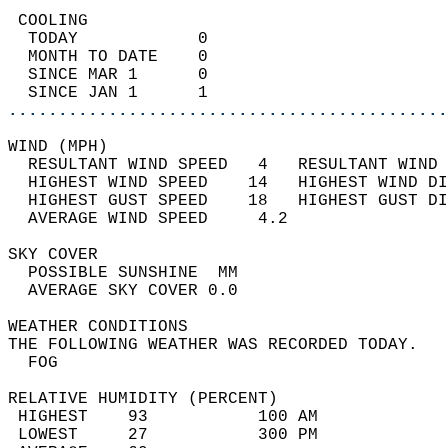
 COOLING                                    
  TODAY            0                        
  MONTH TO DATE    0                        
  SINCE MAR 1      0                        
  SINCE JAN 1      1                        
............................................
WIND (MPH)                                  
  RESULTANT WIND SPEED   4   RESULTANT WIND 
  HIGHEST WIND SPEED    14   HIGHEST WIND DI
  HIGHEST GUST SPEED    18   HIGHEST GUST DI
  AVERAGE WIND SPEED     4.2                
SKY COVER                                   
  POSSIBLE SUNSHINE  MM                     
  AVERAGE SKY COVER 0.0                     
WEATHER CONDITIONS                          
THE FOLLOWING WEATHER WAS RECORDED TODAY.   
  FOG                                       
RELATIVE HUMIDITY (PERCENT)  
 HIGHEST    93           100 AM             
 LOWEST     27           300 PM             