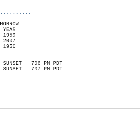
                            
..........
MORROW  
 YEAR                       
 1959                        
 2007                       
 1950                        
                            
 SUNSET   706 PM PDT       
 SUNSET   707 PM PDT       