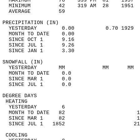
  MAXIMUM         76    339 PM  81    1957  
  MINIMUM         42    319 AM  28    1951  
  AVERAGE         59                       
PRECIPITATION (IN)                          
  YESTERDAY        0.00          0.70 1929  
  MONTH TO DATE    0.00                     
  SINCE OCT 1      9.16                     
  SINCE JUL 1      9.26                     
  SINCE JAN 1      3.30                     
SNOWFALL (IN)                               
  YESTERDAY       MM            MM      MM  
  MONTH TO DATE    0.0                      
  SINCE MAR 1      0.0                      
  SINCE JUL 1      0.0                      
DEGREE DAYS                                 
 HEATING                                    
  YESTERDAY        6                        
  MONTH TO DATE   82                       1
  SINCE MAR 1     82                       1
  SINCE JUL 1   1852                      21
 COOLING                                    