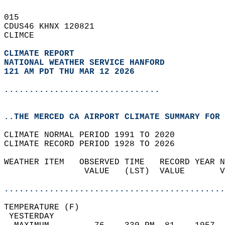
015   
CDUS46 KHNX 120821  
CLIMCE  
CLIMATE REPORT 
NATIONAL WEATHER SERVICE HANFORD
121 AM PDT THU MAR 12 2026
...............................
..THE MERCED CA AIRPORT CLIMATE SUMMARY FOR 
CLIMATE NORMAL PERIOD 1991 TO 2020  
CLIMATE RECORD PERIOD 1928 TO 2026  
WEATHER ITEM   OBSERVED TIME   RECORD YEAR N
                VALUE   (LST)  VALUE       V
                                            
............................................
TEMPERATURE (F)                             
 YESTERDAY                                  