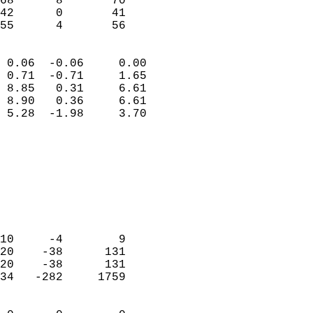
68      8       70         
42      0       41         
 55      4       56       
                            
 0.06  -0.06     0.00       
 0.71  -0.71     1.65       
 8.85   0.31     6.61       
 8.90   0.36     6.61       
 5.28  -1.98     3.70       
                                 
                            
                            
                            
                            
                            
                            
10     -4        9          
20    -38      131          
20    -38      131          
34   -282     1759          
                            