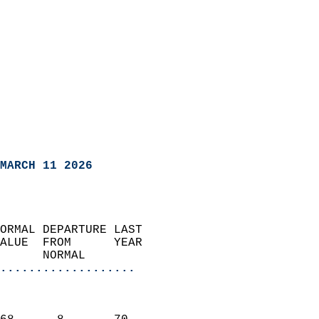
MARCH 11 2026
ORMAL DEPARTURE LAST        
ALUE  FROM      YEAR       
      NORMAL           
...................
                               
                           