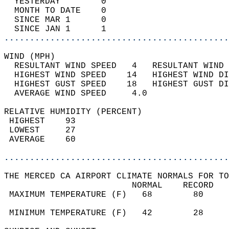
  YESTERDAY        0                        
  MONTH TO DATE    0                        
  SINCE MAR 1      0                        
  SINCE JAN 1      1                        
............................................
WIND (MPH)                                  
  RESULTANT WIND SPEED   4   RESULTANT WIND 
  HIGHEST WIND SPEED    14   HIGHEST WIND DI
  HIGHEST GUST SPEED    18   HIGHEST GUST DI
  AVERAGE WIND SPEED     4.0                
RELATIVE HUMIDITY (PERCENT)  
 HIGHEST    93                              
 LOWEST     27                              
 AVERAGE    60                              
............................................
THE MERCED CA AIRPORT CLIMATE NORMALS FOR TO
                         NORMAL    RECORD   
 MAXIMUM TEMPERATURE (F)   68        80     
                                            
 MINIMUM TEMPERATURE (F)   42        28     