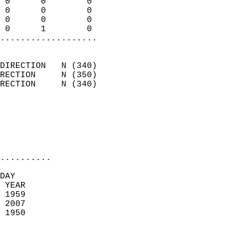
 0      0        0          
 0      0        0          
 0      0        0          
 0      1        0        
...................
                            
DIRECTION   N (340)         
RECTION     N (350)         
RECTION     N (340)         
                          
                            
                            
                            
..........
DAY  
 YEAR                       
 1959                        
 2007                       
 1950                        