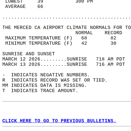
 LOWEST     39           300 PM             
 AVERAGE    66                              
............................................
THE MERCED CA AIRPORT CLIMATE NORMALS FOR TO
                         NORMAL    RECORD   
 MAXIMUM TEMPERATURE (F)   68        82     
 MINIMUM TEMPERATURE (F)   42        30     
SUNRISE AND SUNSET                          
MARCH 12 2026.........SUNRISE   718 AM PDT  
MARCH 13 2026.........SUNRISE   716 AM PDT  
-  INDICATES NEGATIVE NUMBERS.  
R  INDICATES RECORD WAS SET OR TIED.  
MM INDICATES DATA IS MISSING.  
T  INDICATES TRACE AMOUNT.  
CLICK HERE TO GO TO PREVIOUS BULLETINS.