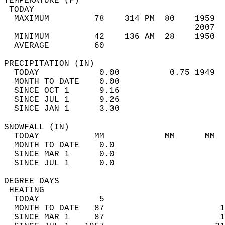
TEMPERATURE (F)                             
 TODAY                                      
  MAXIMUM         78    314 PM  80    1959  
                                      2007  
  MINIMUM         42    136 AM  28    1950  
  AVERAGE         60                       
PRECIPITATION (IN)                          
  TODAY            0.00          0.75 1949  
  MONTH TO DATE    0.00                     
  SINCE OCT 1      9.16                     
  SINCE JUL 1      9.26                     
  SINCE JAN 1      3.30                     
SNOWFALL (IN)                               
  TODAY           MM            MM      MM  
  MONTH TO DATE    0.0                      
  SINCE MAR 1      0.0                      
  SINCE JUL 1      0.0                      
DEGREE DAYS                                 
 HEATING                                    
  TODAY            5                        
  MONTH TO DATE   87                       1
  SINCE MAR 1     87                       1