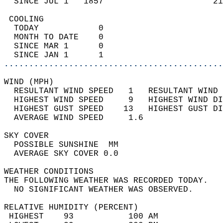
  SINCE JUL 1   1857                      21
 COOLING                                    
  TODAY            0                        
  MONTH TO DATE    0                        
  SINCE MAR 1      0                        
  SINCE JAN 1      1                        
............................................
WIND (MPH)                                  
  RESULTANT WIND SPEED   1   RESULTANT WIND 
  HIGHEST WIND SPEED     9   HIGHEST WIND DI
  HIGHEST GUST SPEED    13   HIGHEST GUST DI
  AVERAGE WIND SPEED     1.6                
SKY COVER                                   
  POSSIBLE SUNSHINE  MM                     
  AVERAGE SKY COVER 0.0                     
WEATHER CONDITIONS                          
THE FOLLOWING WEATHER WAS RECORDED TODAY.   
  NO SIGNIFICANT WEATHER WAS OBSERVED.      
RELATIVE HUMIDITY (PERCENT)  
 HIGHEST    93           100 AM             