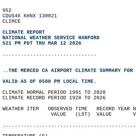
952   
CDUS46 KHNX 130021  
CLIMCE  
CLIMATE REPORT 
NATIONAL WEATHER SERVICE HANFORD
521 PM PDT THU MAR 12 2026
...............................
..THE MERCED CA AIRPORT CLIMATE SUMMARY FOR 
VALID AS OF 0500 PM LOCAL TIME.  
CLIMATE NORMAL PERIOD 1991 TO 2020  
CLIMATE RECORD PERIOD 1928 TO 2026  
WEATHER ITEM   OBSERVED TIME   RECORD YEAR N
                VALUE   (LST)  VALUE       V
                                            
............................................