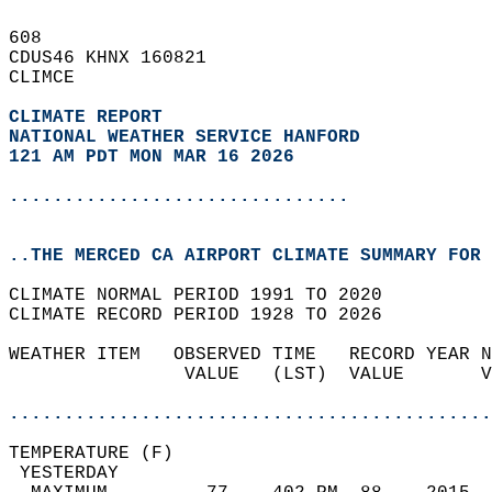
608   
CDUS46 KHNX 160821  
CLIMCE  
CLIMATE REPORT 
NATIONAL WEATHER SERVICE HANFORD
121 AM PDT MON MAR 16 2026
...............................
..THE MERCED CA AIRPORT CLIMATE SUMMARY FOR 
CLIMATE NORMAL PERIOD 1991 TO 2020  
CLIMATE RECORD PERIOD 1928 TO 2026  
WEATHER ITEM   OBSERVED TIME   RECORD YEAR N
                VALUE   (LST)  VALUE       V
                                            
............................................
TEMPERATURE (F)                             
 YESTERDAY                                  