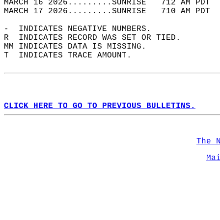
MARCH 16 2026.........SUNRISE   712 AM PDT  
MARCH 17 2026.........SUNRISE   710 AM PDT  
-  INDICATES NEGATIVE NUMBERS.  
R  INDICATES RECORD WAS SET OR TIED.  
MM INDICATES DATA IS MISSING.  
T  INDICATES TRACE AMOUNT.  
CLICK HERE TO GO TO PREVIOUS BULLETINS.
The 
Ma