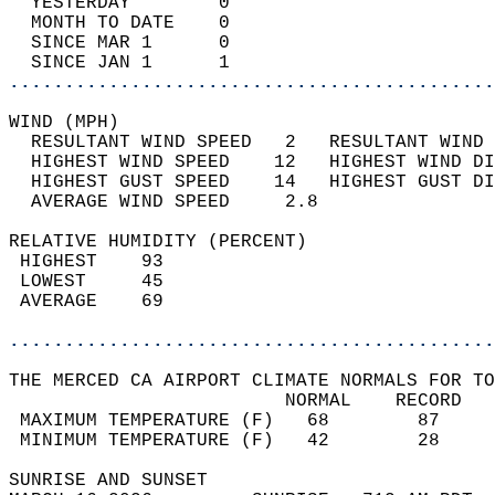
  YESTERDAY        0                        
  MONTH TO DATE    0                        
  SINCE MAR 1      0                        
  SINCE JAN 1      1                        
............................................
WIND (MPH)                                  
  RESULTANT WIND SPEED   2   RESULTANT WIND 
  HIGHEST WIND SPEED    12   HIGHEST WIND DI
  HIGHEST GUST SPEED    14   HIGHEST GUST DI
  AVERAGE WIND SPEED     2.8                
RELATIVE HUMIDITY (PERCENT)  
 HIGHEST    93                              
 LOWEST     45                              
 AVERAGE    69                              
............................................
THE MERCED CA AIRPORT CLIMATE NORMALS FOR TO
                         NORMAL    RECORD   
 MAXIMUM TEMPERATURE (F)   68        87     
 MINIMUM TEMPERATURE (F)   42        28     
SUNRISE AND SUNSET                          