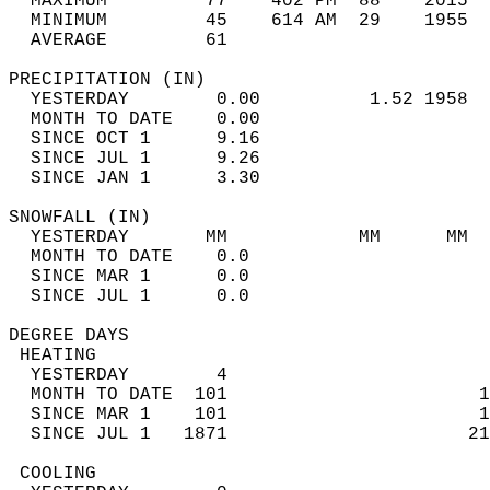
  MAXIMUM         77    402 PM  88    2015  
  MINIMUM         45    614 AM  29    1955  
  AVERAGE         61                       
PRECIPITATION (IN)                          
  YESTERDAY        0.00          1.52 1958  
  MONTH TO DATE    0.00                     
  SINCE OCT 1      9.16                     
  SINCE JUL 1      9.26                     
  SINCE JAN 1      3.30                     
SNOWFALL (IN)                               
  YESTERDAY       MM            MM      MM  
  MONTH TO DATE    0.0                      
  SINCE MAR 1      0.0                      
  SINCE JUL 1      0.0                      
DEGREE DAYS                                 
 HEATING                                    
  YESTERDAY        4                        
  MONTH TO DATE  101                       1
  SINCE MAR 1    101                       1
  SINCE JUL 1   1871                      21
 COOLING                                    