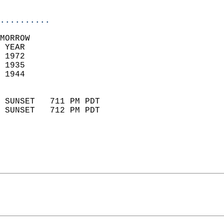
                            
..........
MORROW  
 YEAR                       
 1972                        
 1935                        
 1944                       
                            
 SUNSET   711 PM PDT       
 SUNSET   712 PM PDT       