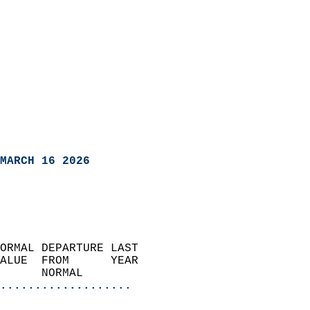
MARCH 16 2026
ORMAL DEPARTURE LAST        
ALUE  FROM      YEAR       
      NORMAL           
...................