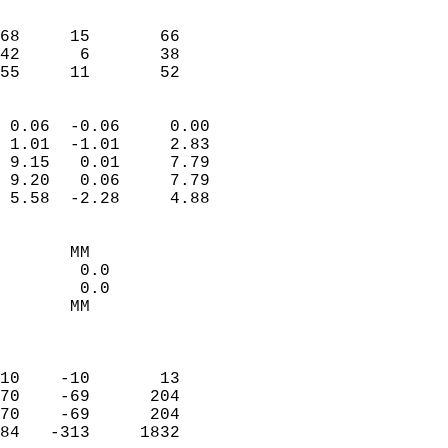
                               
                           
68     15       66         
42      6       38         
 55     11       52       
                            
 0.06  -0.06     0.00       
 1.01  -1.01     2.83       
 9.15   0.01     7.79       
 9.20   0.06     7.79       
 5.58  -2.28     4.88       
                                 
       MM                   
        0.0                 
        0.0                 
       MM                   
                            
                            
10    -10       13          
70    -69      204          
70    -69      204          
84   -313     1832          