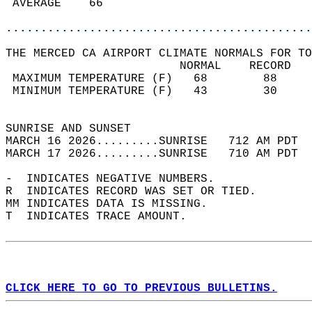
 AVERAGE    66                              
............................................
THE MERCED CA AIRPORT CLIMATE NORMALS FOR TO
                         NORMAL    RECORD   
 MAXIMUM TEMPERATURE (F)   68        88     
 MINIMUM TEMPERATURE (F)   43        30     
                                            
SUNRISE AND SUNSET                          
MARCH 16 2026.........SUNRISE   712 AM PDT  
MARCH 17 2026.........SUNRISE   710 AM PDT  
-  INDICATES NEGATIVE NUMBERS.  
R  INDICATES RECORD WAS SET OR TIED.  
MM INDICATES DATA IS MISSING.  
T  INDICATES TRACE AMOUNT.  
CLICK HERE TO GO TO PREVIOUS BULLETINS.