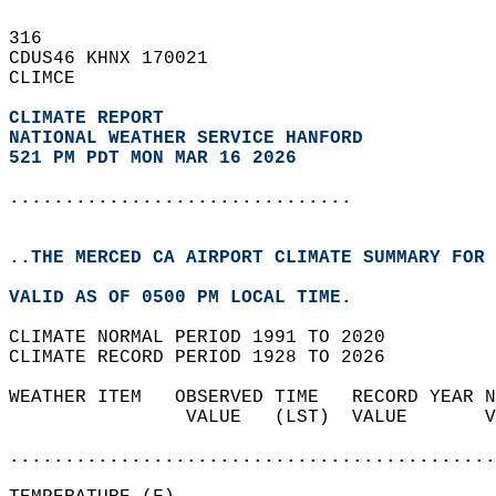
316   
CDUS46 KHNX 170021  
CLIMCE  
CLIMATE REPORT 
NATIONAL WEATHER SERVICE HANFORD
521 PM PDT MON MAR 16 2026
...............................
..THE MERCED CA AIRPORT CLIMATE SUMMARY FOR 
VALID AS OF 0500 PM LOCAL TIME.  
CLIMATE NORMAL PERIOD 1991 TO 2020  
CLIMATE RECORD PERIOD 1928 TO 2026  
WEATHER ITEM   OBSERVED TIME   RECORD YEAR N
                VALUE   (LST)  VALUE       V
                                            
............................................