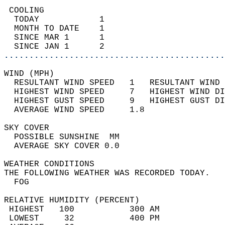
 COOLING                                    
  TODAY            1                        
  MONTH TO DATE    1                        
  SINCE MAR 1      1                        
  SINCE JAN 1      2                        
............................................
WIND (MPH)                                  
  RESULTANT WIND SPEED   1   RESULTANT WIND 
  HIGHEST WIND SPEED     7   HIGHEST WIND DI
  HIGHEST GUST SPEED     9   HIGHEST GUST DI
  AVERAGE WIND SPEED     1.8                
SKY COVER                                   
  POSSIBLE SUNSHINE  MM                     
  AVERAGE SKY COVER 0.0                     
WEATHER CONDITIONS                          
THE FOLLOWING WEATHER WAS RECORDED TODAY.   
  FOG                                       
RELATIVE HUMIDITY (PERCENT)  
 HIGHEST   100           300 AM             
 LOWEST     32           400 PM             