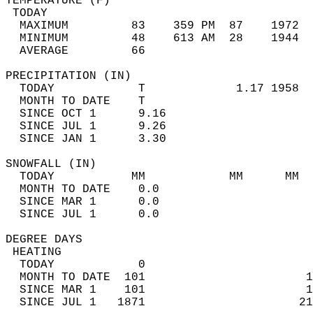
TEMPERATURE (F)                             
 TODAY                                      
  MAXIMUM         83    359 PM  87    1972  
  MINIMUM         48    613 AM  28    1944  
  AVERAGE         66                       
PRECIPITATION (IN)                          
  TODAY            T             1.17 1958  
  MONTH TO DATE    T                        
  SINCE OCT 1      9.16                     
  SINCE JUL 1      9.26                     
  SINCE JAN 1      3.30                     
SNOWFALL (IN)                               
  TODAY           MM            MM      MM  
  MONTH TO DATE    0.0                      
  SINCE MAR 1      0.0                      
  SINCE JUL 1      0.0                      
DEGREE DAYS                                 
 HEATING                                    
  TODAY            0                        
  MONTH TO DATE  101                       1
  SINCE MAR 1    101                       1
  SINCE JUL 1   1871                      21