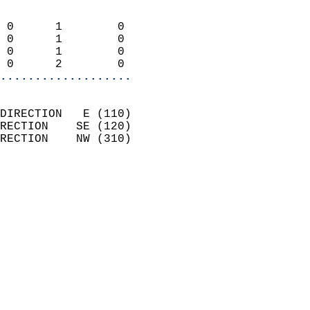
                            
 0      1        0          
 0      1        0          
 0      1        0          
 0      2        0        
...................
                            
DIRECTION   E (110)         
RECTION    SE (120)         
RECTION    NW (310)         
                          
                            
                              
                              
                            
                            
                            
                           
                           